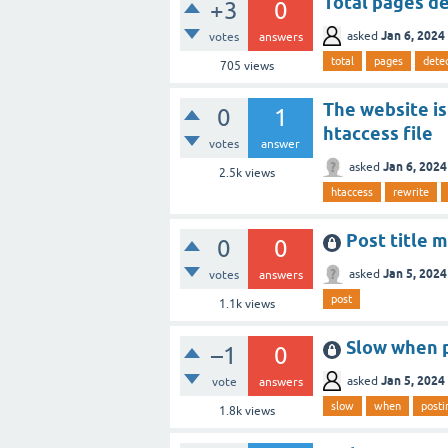
Total pages de
+3
0
Jan 6, 2024
asked
votes
answers
total
pages
dete
705
views
The website is
0
1
htaccess file
votes
answer
Jan 6, 2024
asked
2.5k
views
htaccess
rewrite
Post title m
0
0
Jan 5, 2024
asked
votes
answers
post
1.1k
views
Slow when 
–1
0
Jan 5, 2024
asked
vote
answers
slow
when
posti
1.8k
views