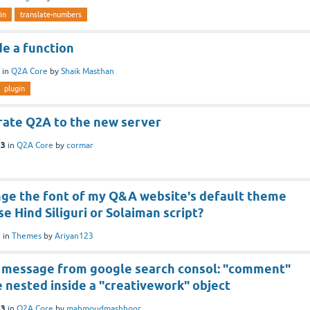
in
translate-numbers
e a function
in
Q2A Core
by
Shaik Masthan
plugin
rate Q2A to the new server
23
in
Q2A Core
by
cormar
nge the font of my Q&A website's default theme
se Hind Siliguri or Solaiman script?
3
in
Themes
by
Ariyan123
is message from google search consol: "comment"
 nested inside a "creativework" object
23
in
Q2A Core
by
mahmoudmashhoor