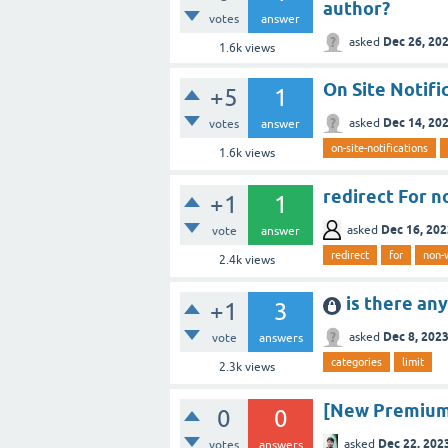
author?
votes
answer
Dec 26, 20
asked
1.6k
views
On Site Notifi
+5
1
Dec 14, 20
asked
votes
answer
on-site-notifications
1.6k
views
redirect For 
+1
1
Dec 16, 202
asked
vote
answer
redirect
for
non
2.4k
views
is there an
+1
3
Dec 8, 202
asked
vote
answers
categories
limit
2.3k
views
[New Premium 
0
0
Dec 22, 202
asked
votes
answers