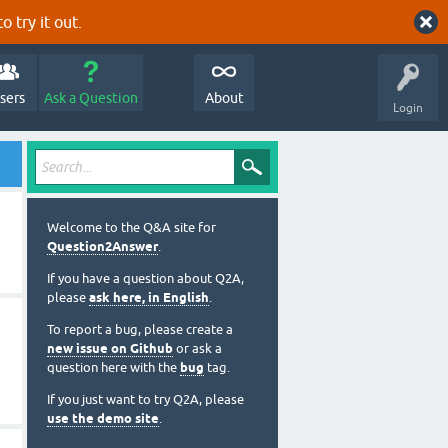
o try it out.
sers
Ask a Question
About
Login
Welcome to the Q&A site for
Question2Answer
.
If you have a question about Q2A,
please
ask here, in English
.
To report a bug, please create a
new issue on Github
or ask a
question here with the
bug
tag.
If you just want to try Q2A, please
use the demo site
.