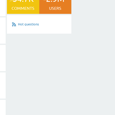
COMMENTS
USERS
Hot questions