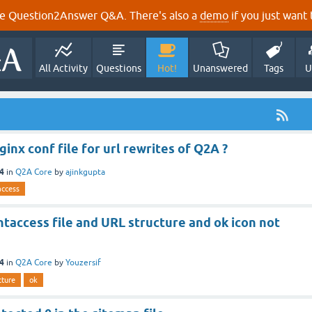
e Question2Answer Q&A. There's also a
demo
if you just want t
All Activity
Questions
Hot!
Unanswered
Tags
U
ginx conf file for url rewrites of Q2A ?
24
in
Q2A Core
by
ajinkgupta
access
taccess file and URL structure and ok icon not
24
in
Q2A Core
by
Youzersif
cture
ok