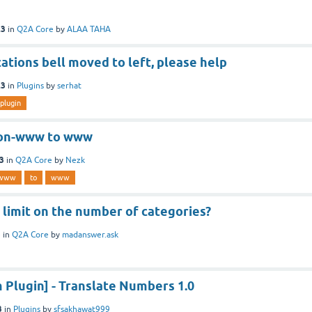
23
in
Q2A Core
by
ALAA TAHA
cations bell moved to left, please help
23
in
Plugins
by
serhat
plugin
non-www to www
3
in
Q2A Core
by
Nezk
-www
to
www
y limit on the number of categories?
3
in
Q2A Core
by
madanswer.ask
Plugin] - Translate Numbers 1.0
3
in
Plugins
by
sfsakhawat999