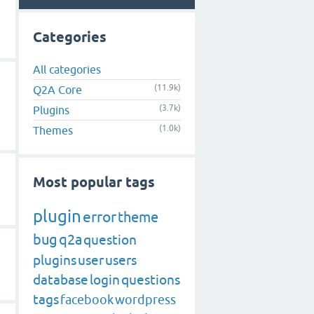
Categories
All categories
(11.9k)
Q2A Core
(3.7k)
Plugins
(1.0k)
Themes
Most popular tags
plugin
error
theme
bug
q2a
question
plugins
user
users
database
login
questions
tags
facebook
wordpress