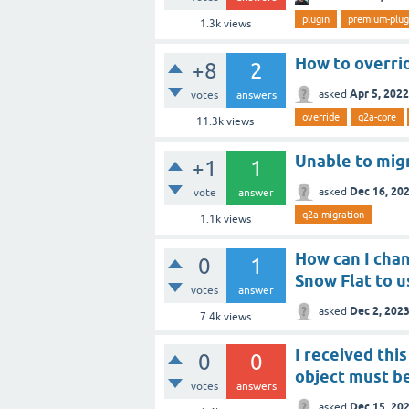
plugin
premium-plug
1.3k
views
How to overrid
+8
2
Apr 5, 2022
asked
votes
answers
override
q2a-core
11.3k
views
Unable to mig
+1
1
Dec 16, 20
asked
vote
answer
q2a-migration
1.1k
views
How can I cha
0
1
Snow Flat to u
votes
answer
Dec 2, 202
asked
7.4k
views
I received th
0
0
object must be
votes
answers
Dec 15, 20
asked