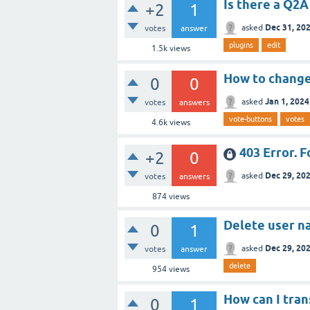
Is there a Q2A
+2
1
Dec 31, 20
asked
votes
answer
plugins
edit
1.5k
views
How to change
0
0
Jan 1, 2024
asked
votes
answers
vote-buttons
votes
4.6k
views
403 Error. F
+2
0
Dec 29, 20
asked
votes
answers
874
views
Delete user n
0
1
Dec 29, 20
asked
votes
answer
delete
954
views
How can I tra
0
1