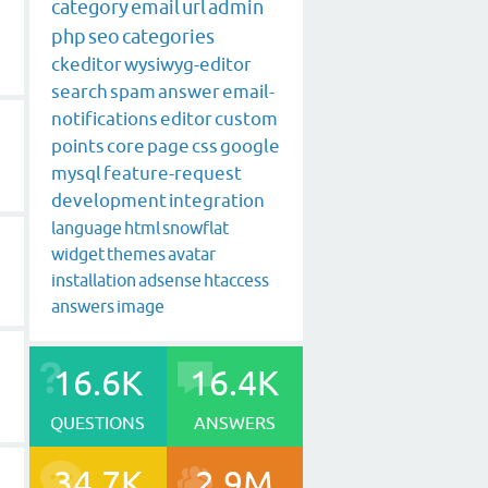
category
email
url
admin
php
seo
categories
ckeditor
wysiwyg-editor
search
spam
answer
email-
notifications
editor
custom
points
core
page
css
google
mysql
feature-request
development
integration
language
html
snowflat
widget
themes
avatar
installation
adsense
htaccess
answers
image
16.6K
16.4K
QUESTIONS
ANSWERS
34.7K
2.9M