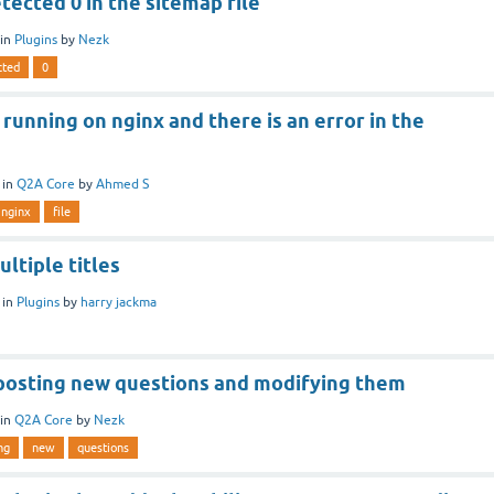
tected 0 in the sitemap file
in
Plugins
by
Nezk
cted
0
 running on nginx and there is an error in the
in
Q2A Core
by
Ahmed S
nginx
file
ultiple titles
in
Plugins
by
harry jackma
posting new questions and modifying them
in
Q2A Core
by
Nezk
ng
new
questions