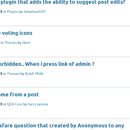
 plugin that adds the ability to suggest post edits?
23
in
Plugins
by
SebastianGDY
 voting icons
in
Themes
by
Hanii
orbidden.. When i press link of admin ?
23
in
Themes
by
ALAA TAHA
ame from a post
23
in
Q2A Core
by
harry jackma
nsfare question that created by Anonymous to any