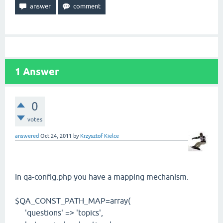
1
Answer
0
votes
answered
Oct 24, 2011
by
Krzysztof Kielce
In qa-config.php you have a mapping mechanism.
$QA_CONST_PATH_MAP=array(
'questions' => 'topics',