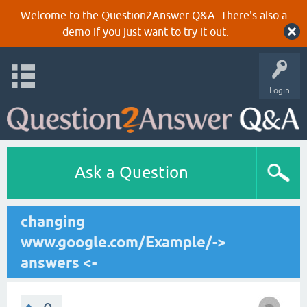
Welcome to the Question2Answer Q&A. There's also a
demo
if you just want to try it out.
Login
Ask a Question
changing
www.google.com/Example/->
answers <-