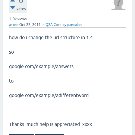
0
votes
1.0k
views
asked
Oct 22, 2011
in
Q2A Core
by
pancakez
how do i change the url structure in 1.4
so
google.com/example/answers
to
google.com/example/adifferentword
Thanks. much help is appreciated. xxxx