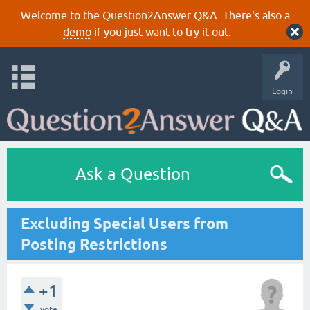
Welcome to the Question2Answer Q&A. There's also a
demo
if you just want to try it out.
Login
Ask a Question
Excluding Special Users from
Posting Restrictions
+1
vote