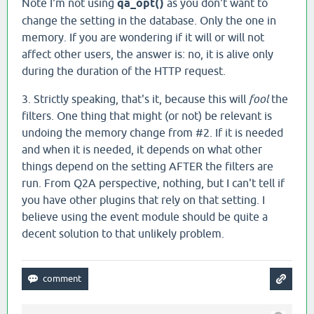
Note I'm not using
qa_opt()
as you don't want to
change the setting in the database. Only the one in
memory. If you are wondering if it will or will not
affect other users, the answer is: no, it is alive only
during the duration of the HTTP request.
3. Strictly speaking, that's it, because this will
fool
the
filters. One thing that might (or not) be relevant is
undoing the memory change from #2. If it is needed
and when it is needed, it depends on what other
things depend on the setting AFTER the filters are
run. From Q2A perspective, nothing, but I can't tell if
you have other plugins that rely on that setting. I
believe using the event module should be quite a
decent solution to that unlikely problem.