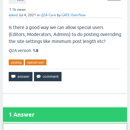
1.1k
views
asked
Jul 4, 2021
in
Q2A Core
by
GATE Overflow
Is there a good way we can allow special users
(Editors, Moderators, Admins) to do posting overriding
the site settings like minimum post length etc?
Q2A version:
1.8
posting
special-user
1
Answer