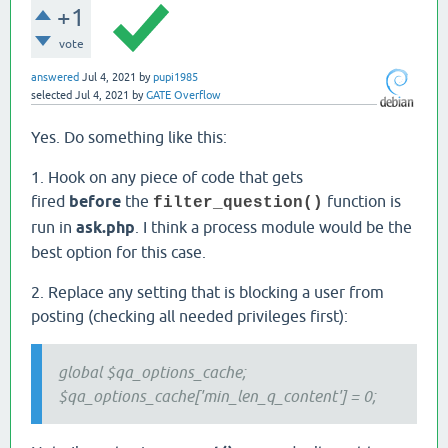
+1
vote
answered
Jul 4, 2021
by
pupi1985
selected
Jul 4, 2021
by
GATE Overflow
Yes. Do something like this:
1. Hook on any piece of code that gets
fired
before
the
function is
filter_question()
run in
ask.php
. I think a process module would be the
best option for this case.
2. Replace any setting that is blocking a user from
posting (checking all needed privileges first):
global $qa_options_cache;
$qa_options_cache['min_len_q_content'] = 0;