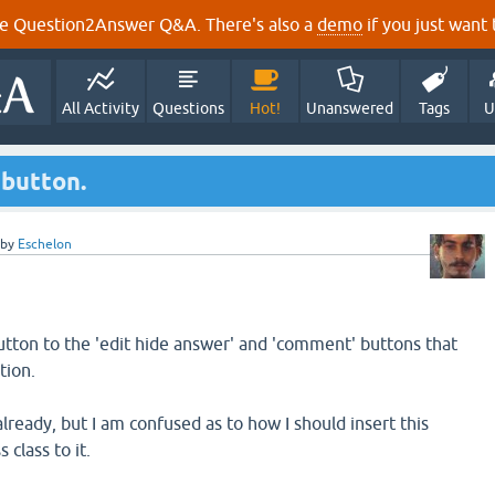
e Question2Answer Q&A. There's also a
demo
if you just want t
All Activity
Questions
Hot!
Unanswered
Tags
U
 button.
by
Eschelon
utton to the 'edit hide answer' and 'comment' buttons that
tion.
ready, but I am confused as to how I should insert this
 class to it.