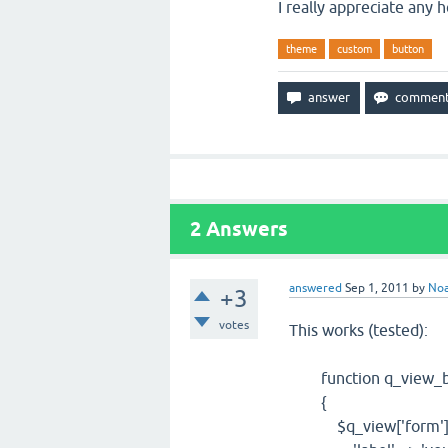
I really appreciate any h
theme
custom
button
2
Answers
answered
Sep 1, 2011
by
No
+3
votes
This works (tested):
function q_view_bu
{
$q_view['form']['bu