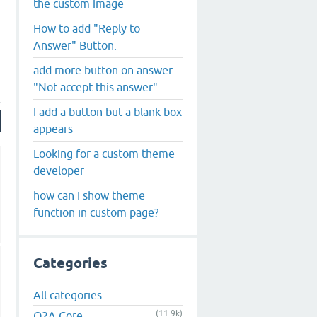
the custom image
How to add "Reply to
Answer" Button.
add more button on answer
"Not accept this answer"
I add a button but a blank box
appears
Looking for a custom theme
developer
how can I show theme
function in custom page?
Categories
All categories
(11.9k)
Q2A Core