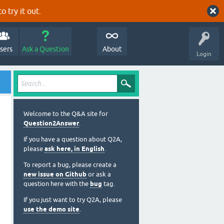
o try it out.
sers
Ask a Question
About
Login
Welcome to the Q&A site for
Question2Answer
.
If you have a question about Q2A,
please
ask here, in English
.
To report a bug, please create a
new issue on Github
or ask a
question here with the
bug
tag.
If you just want to try Q2A, please
use the demo site
.