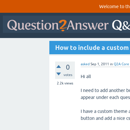
Welcome to th
How to include a custom
asked
Sep 1, 2011
in
Q2A Core
0
votes
Hi all
2.2k
views
I need to add another b
appear under each ques
I have a custom theme al
button and add a nice css