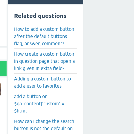
Related questions
How to add a custom button
after the default buttons
flag, answer, comment?
How create a custom button
in question page that open a
link given in extra field?
Adding a custom button to
add a user to favorites
add a button on
$qa_content['custom']=
$html
How can I change the search
button is not the default on