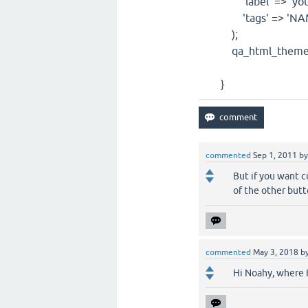
'label' => 'yourl
'tags' => 'NAME
);
qa_html_theme_bas
}
commented
Sep 1, 2011
b
But if you want cu
of the other butt
commented
May 3, 2018
b
Hi Noahy, where I