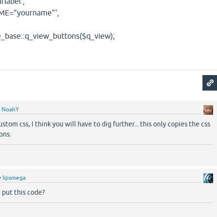
abel',
="yourname"',
e::q_view_buttons($q_view);
y
NoahY
stom css, I think you will have to dig further... this only copies the css
ons.
y
lipsmega
 put this code?