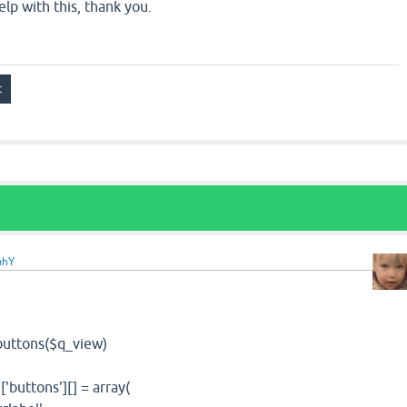
elp with this, thank you.
ahY
ttons($q_view)
ttons'][] = array(