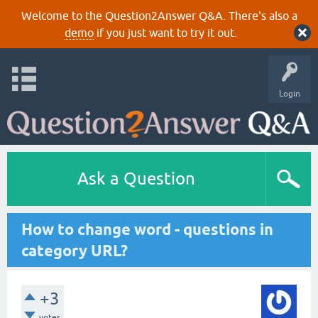
Welcome to the Question2Answer Q&A. There's also a
demo
if you just want to try it out.
Login
Ask a Question
How to change word - questions in
category URL?
+3
votes