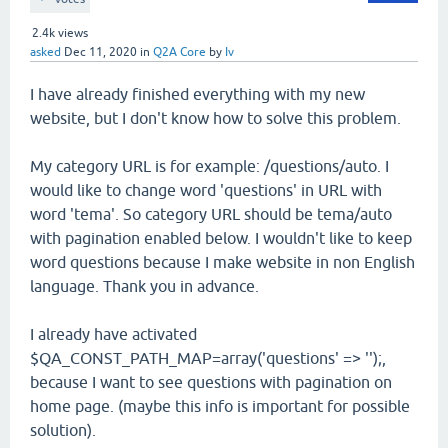
2.4k
views
asked
Dec 11, 2020
in
Q2A Core
by
Iv
I have already finished everything with my new
website, but I don't know how to solve this problem.
My category URL is for example: /questions/auto. I
would like to change word 'questions' in URL with
word 'tema'. So category URL should be tema/auto
with pagination enabled below. I wouldn't like to keep
word questions because I make website in non English
language. Thank you in advance.
I already have activated
$QA_CONST_PATH_MAP=array('questions' => '');,
because I want to see questions with pagination on
home page. (maybe this info is important for possible
solution).