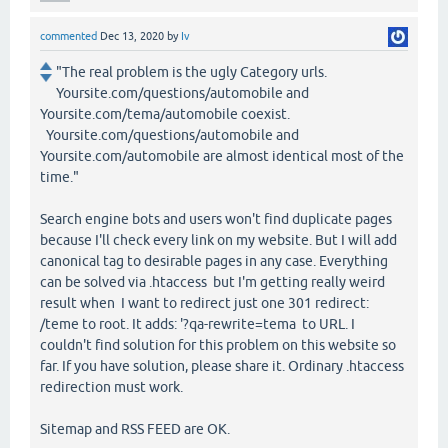
commented
Dec 13, 2020
by
Iv
"The real problem is the ugly Category urls.
Yoursite.com/questions/automobile and
Yoursite.com/tema/automobile coexist.
Yoursite.com/questions/automobile and
Yoursite.com/automobile are almost identical most of the
time."
Search engine bots and users won't find duplicate pages
because I'll check every link on my website. But I will add
canonical tag to desirable pages in any case. Everything
can be solved via .htaccess but I'm getting really weird
result when I want to redirect just one 301 redirect:
/teme to root. It adds: '?qa-rewrite=tema to URL. I
couldn't find solution for this problem on this website so
far. If you have solution, please share it. Ordinary .htaccess
redirection must work.
Sitemap and RSS FEED are OK.