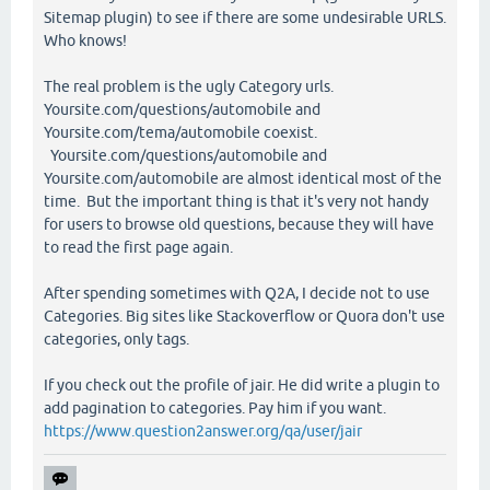
Sitemap plugin) to see if there are some undesirable URLS.
Who knows!
The real problem is the ugly Category urls.
Yoursite.com/questions/automobile and
Yoursite.com/tema/automobile coexist.
Yoursite.com/questions/automobile and
Yoursite.com/automobile are almost identical most of the
time. But the important thing is that it's very not handy
for users to browse old questions, because they will have
to read the first page again.
After spending sometimes with Q2A, I decide not to use
Categories. Big sites like Stackoverflow or Quora don't use
categories, only tags.
If you check out the profile of jair. He did write a plugin to
add pagination to categories. Pay him if you want.
https://www.question2answer.org/qa/user/jair