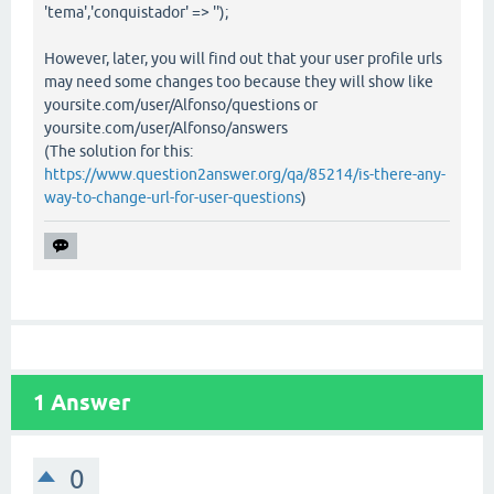
'tema','conquistador' => '');
However, later, you will find out that your user profile urls
may need some changes too because they will show like
yoursite.com/user/Alfonso/questions or
yoursite.com/user/Alfonso/answers
(The solution for this:
https://www.question2answer.org/qa/85214/is-there-any-
way-to-change-url-for-user-questions
)
1
Answer
0