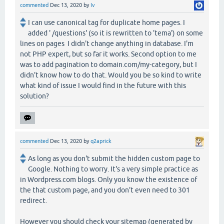
commented
Dec 13, 2020
by
Iv
I can use canonical tag for duplicate home pages. I
added ' /questions' (so it is rewritten to 'tema') on some
lines on pages I didn't change anything in database. I'm
not PHP expert, but so far it works. Second option to me
was to add pagination to domain.com/my-category, but I
didn't know how to do that. Would you be so kind to write
what kind of issue I would find in the future with this
solution?
commented
Dec 13, 2020
by
q2aprick
As long as you don't submit the hidden custom page to
Google. Nothing to worry. It's a very simple practice as
in Wordpress.com blogs. Only you know the existence of
the that custom page, and you don't even need to 301
redirect.
However you should check your sitemap (generated by