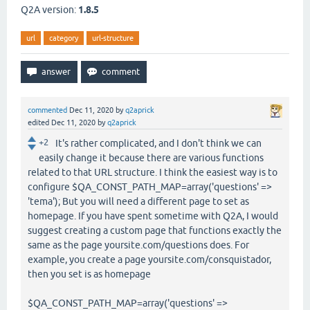
Q2A version:
1.8.5
url
category
url-structure
commented
Dec 11, 2020
by
q2aprick
edited
Dec 11, 2020
by
q2aprick
+2
It's rather complicated, and I don't think we can
easily change it because there are various functions
related to that URL structure. I think the easiest way is to
configure $QA_CONST_PATH_MAP=array('questions' =>
'tema'); But you will need a different page to set as
homepage. If you have spent sometime with Q2A, I would
suggest creating a custom page that functions exactly the
same as the page yoursite.com/questions does. For
example, you create a page yoursite.com/consquistador,
then you set is as homepage
$QA_CONST_PATH_MAP=array('questions' =>