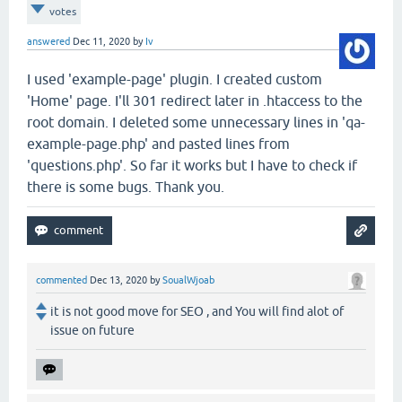
votes
answered
Dec 11, 2020
by
Iv
I used 'example-page' plugin. I created custom
'Home' page. I'll 301 redirect later in .htaccess to the
root domain. I deleted some unnecessary lines in 'qa-
example-page.php' and pasted lines from
'questions.php'. So far it works but I have to check if
there is some bugs. Thank you.
commented
Dec 13, 2020
by
SoualWjoab
it is not good move for SEO , and You will find alot of
issue on future