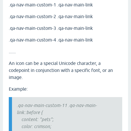
.qa-nav-main-custom-1 .qa-nav-main-link
.qa-nav-main-custom-2 .qa-nav-main-link
.qa-nav-main-custom-3 .qa-nav-main-link
.qa-nav-main-custom-4 .qa-nav-main-link
......
An icon can be a special Unicode character, a
codepoint in conjunction with a specific font, or an
image.
Example:
.qa-nav-main-custom-11 .qa-nav-main-
link::before {
content: "pets";
color: crimson;