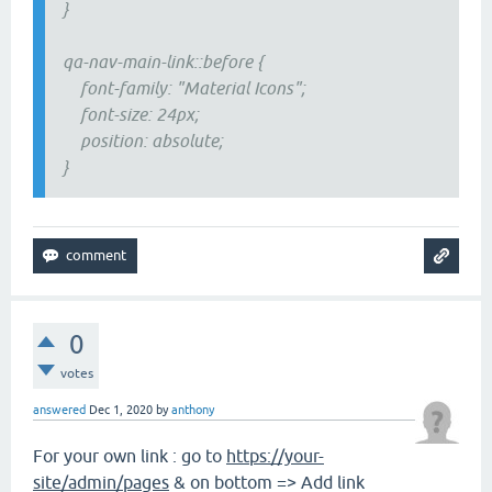
}
qa-nav-main-link::before {
font-family: "Material Icons";
font-size: 24px;
position: absolute;
}
0
votes
answered
Dec 1, 2020
by
anthony
For your own link : go to
https://your-
site/admin/pages
& on bottom => Add link