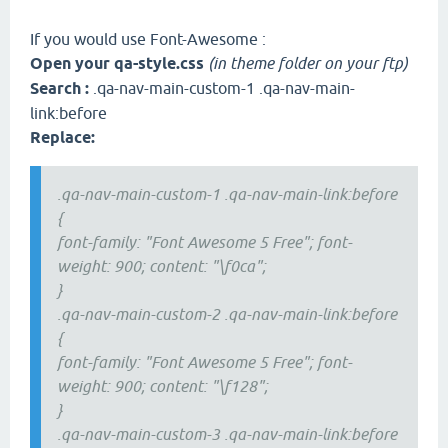
If you would use Font-Awesome :
Open your qa-style.css
(in theme folder on your ftp)
Search :
.qa-nav-main-custom-1 .qa-nav-main-
link:before
Replace:
.qa-nav-main-custom-1 .qa-nav-main-link:before
{
font-family: "Font Awesome 5 Free"; font-
weight: 900; content: "\f0ca";
}
.qa-nav-main-custom-2 .qa-nav-main-link:before
{
font-family: "Font Awesome 5 Free"; font-
weight: 900; content: "\f128";
}
.qa-nav-main-custom-3 .qa-nav-main-link:before