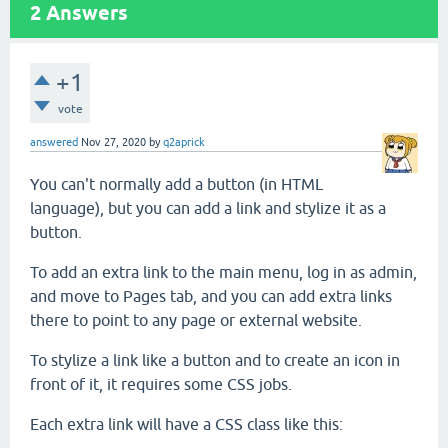
2
Answers
+1
vote
answered
Nov 27, 2020
by
q2aprick
You can't normally add a button (in HTML
language), but you can add a link and stylize it as a
button.
To add an extra link to the main menu, log in as admin,
and move to Pages tab, and you can add extra links
there to point to any page or external website.
To stylize a link like a button and to create an icon in
front of it, it requires some CSS jobs.
Each extra link will have a CSS class like this: