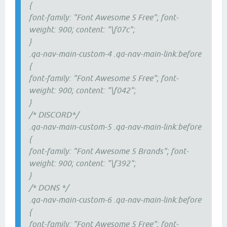
{
font-family: "Font Awesome 5 Free"; font-
weight: 900; content: "\f07c";
}
.qa-nav-main-custom-4 .qa-nav-main-link:before
{
font-family: "Font Awesome 5 Free"; font-
weight: 900; content: "\f042";
}
/* DISCORD*/
.qa-nav-main-custom-5 .qa-nav-main-link:before
{
font-family: "Font Awesome 5 Brands"; font-
weight: 900; content: "\f392";
}
/* DONS */
.qa-nav-main-custom-6 .qa-nav-main-link:before
{
font-family: "Font Awesome 5 Free"; font-