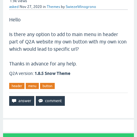
1.9k
views
asked
Nov 27, 2020
in
Themes
by
SwiezeWinogrono
Hello
Is there any option to add to main menu in header
part of Q2A website my own button with my own icon
which would lead to specific url?
Thanks in advance for any help.
Q2A version:
1.8.5 Snow Theme
header
menu
button