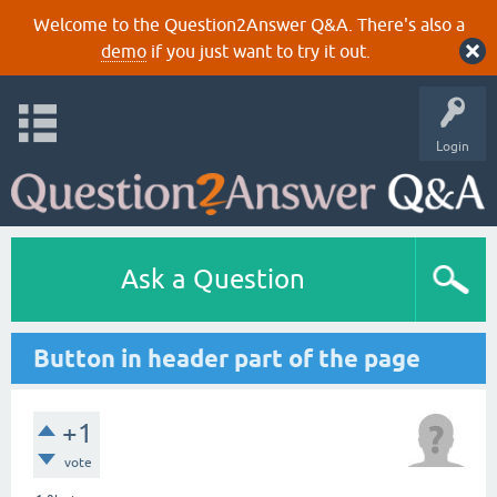
Welcome to the Question2Answer Q&A. There's also a
demo
if you just want to try it out.
Login
Ask a Question
Button in header part of the page
+1
vote