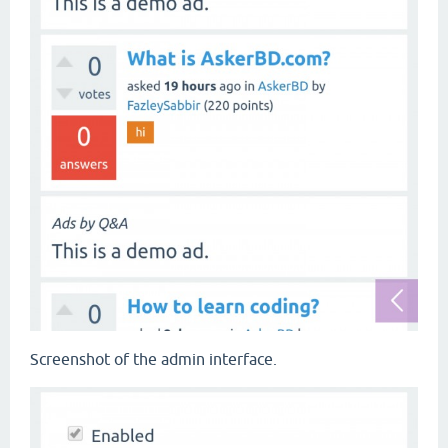
Screenshot of the admin interface.