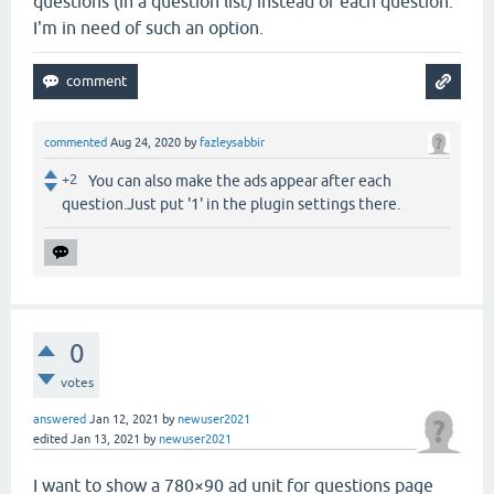
questions (in a question list) instead of each question.
I'm in need of such an option.
commented
Aug 24, 2020
by
fazleysabbir
+2
You can also make the ads appear after each
question.Just put '1' in the plugin settings there.
0
votes
answered
Jan 12, 2021
by
newuser2021
edited
Jan 13, 2021
by
newuser2021
I want to show a 780×90 ad unit for questions page