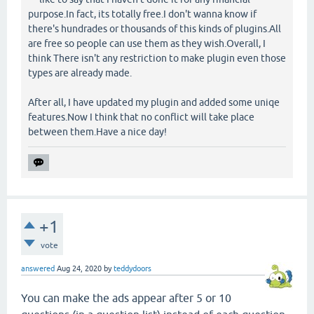
purpose.In fact, its totally free.I don't wanna know if
there's hundrades or thousands of this kinds of plugins.All
are free so people can use them as they wish.Overall, I
think There isn't any restriction to make plugin even those
types are already made.
After all, I have updated my plugin and added some uniqe
features.Now I think that no conflict will take place
between them.Have a nice day!
+1
vote
answered
Aug 24, 2020
by
teddydoors
You can make the ads appear after 5 or 10