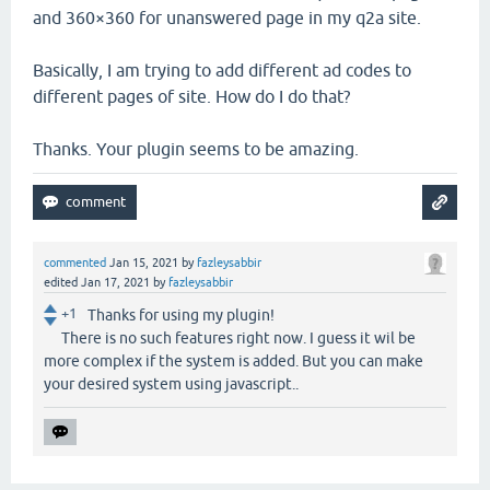
and 360×360 for unanswered page in my q2a site.
Basically, I am trying to add different ad codes to
different pages of site. How do I do that?
Thanks. Your plugin seems to be amazing.
commented
Jan 15, 2021
by
fazleysabbir
edited
Jan 17, 2021
by
fazleysabbir
+1
Thanks for using my plugin!
There is no such features right now. I guess it wil be
more complex if the system is added. But you can make
your desired system using javascript..