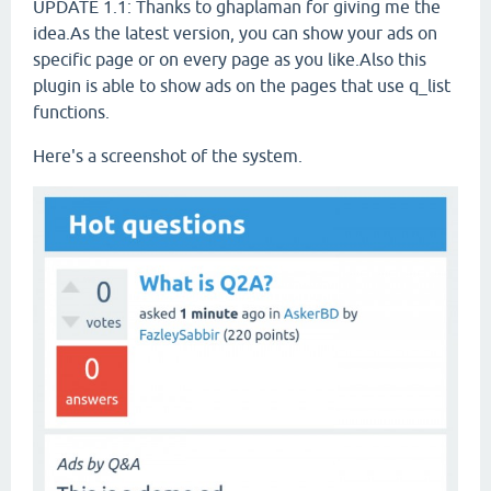
UPDATE 1.1: Thanks to ghaplaman for giving me the
idea.As the latest version, you can show your ads on
specific page or on every page as you like.Also this
plugin is able to show ads on the pages that use q_list
functions.
Here's a screenshot of the system.