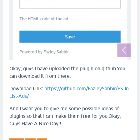
Okay, guys.I have uploaded the plugin on github.You
can download it from there.
Download Link:
https://github.com/FazleySabbir/FS-In-
List-Ads/
And I want you to give me some possible ideas of
plugins so that I can make them free for you.Okay,
Guys.Have A Nice Day!!