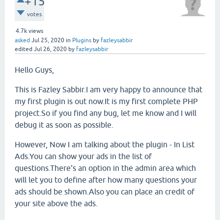
+15
votes
4.7k
views
asked
Jul 25, 2020
in
Plugins
by
fazleysabbir
edited
Jul 26, 2020
by
fazleysabbir
Hello Guys,
This is Fazley Sabbir.I am very happy to announce that
my first plugin is out now.It is my first complete PHP
project.So if you find any bug, let me know and I will
debug it as soon as possible.
However, Now I am talking about the plugin - In List
Ads.You can show your ads in the list of
questions.There's an option in the admin area which
will let you to define after how many questions your
ads should be shown.Also you can place an credit of
your site above the ads.