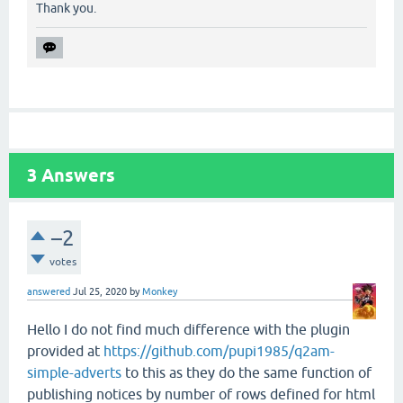
Thank you.
3
Answers
–2
votes
answered
Jul 25, 2020
by
Monkey
Hello I do not find much difference with the plugin
provided at
https://github.com/pupi1985/q2am-
simple-adverts
to this as they do the same function of
publishing notices by number of rows defined for html