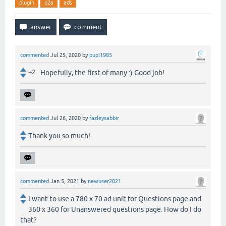
plugin
q2a
ads
commented
Jul 25, 2020
by
pupi1985
+2
Hopefully, the first of many :) Good job!
commented
Jul 26, 2020
by
fazleysabbir
Thank you so much!
commented
Jan 5, 2021
by
newuser2021
I want to use a 780 x 70 ad unit for Questions page and
360 x 360 for Unanswered questions page. How do I do
that?