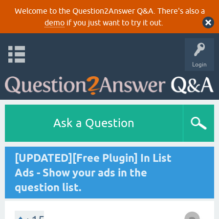
Welcome to the Question2Answer Q&A. There's also a
demo
if you just want to try it out.
Login
Ask a Question
[UPDATED][Free Plugin] In List
Ads - Show your ads in the
question list.