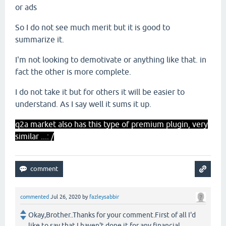
or ads
So I do not see much merit but it is good to
summarize it.
I'm not looking to demotivate or anything like that. in
fact the other is more complete.
I do not take it but for others it will be easier to
understand. As I say well it sums it up.
q2a market also has this type of premium plugin, very
similar ...: /
commented
Jul 26, 2020
by
fazleysabbir
Okay,Brother..Thanks for your comment.First of all I'd
like to say that I haven't done it for any financial