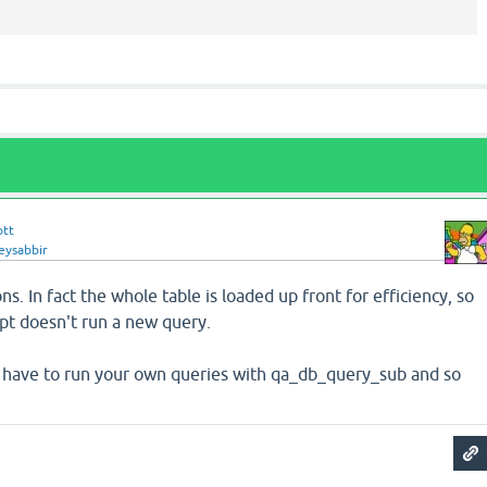
ott
eysabbir
ns. In fact the whole table is loaded up front for efficiency, so
opt doesn't run a new query.
ll have to run your own queries with qa_db_query_sub and so