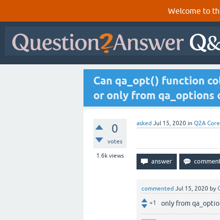
Welcome to th
Can qa_opt() function col
or only from qa_options
asked
Jul 15, 2020
in
Q2A Core
0
votes
1.6k
views
commented
Jul 15, 2020
by
+1
only from qa_optio