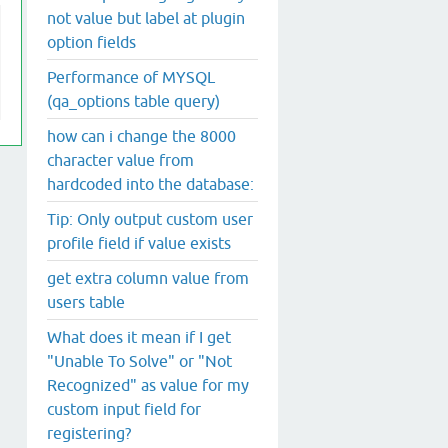
not value but label at plugin
option fields
Performance of MYSQL
(qa_options table query)
how can i change the 8000
character value from
hardcoded into the database:
Tip: Only output custom user
profile field if value exists
get extra column value from
users table
What does it mean if I get
"Unable To Solve" or "Not
Recognized" as value for my
custom input field for
registering?