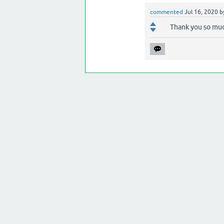
commented
Jul 16, 2020
b
Thank you so mu