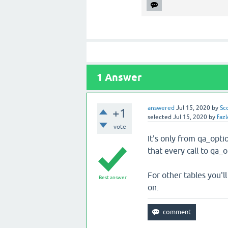
1
Answer
answered
Jul 15, 2020
by
Sc
+1
selected
Jul 15, 2020
by
fazl
vote
It's only from qa_optio
that every call to qa_
For other tables you'
Best answer
on.