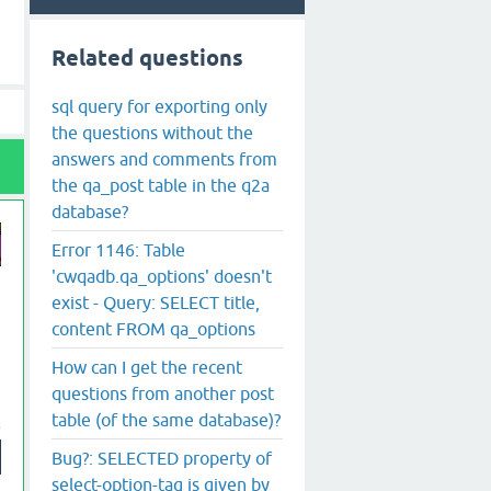
Related questions
sql query for exporting only
the questions without the
answers and comments from
the qa_post table in the q2a
database?
Error 1146: Table
'cwqadb.qa_options' doesn't
exist - Query: SELECT title,
content FROM qa_options
How can I get the recent
questions from another post
table (of the same database)?
Bug?: SELECTED property of
select-option-tag is given by