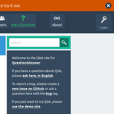
o try it out.
sers
Ask a Question
About
Login
Welcome to the Q&A site for
Question2Answer
.
If you have a question about Q2A,
please
ask here, in English
.
To report a bug, please create a
new issue on Github
or ask a
question here with the
bug
tag.
If you just want to try Q2A, please
use the demo site
.