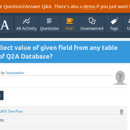
e Question2Answer Q&A. There's also a
demo
if you just want t
All Activity
Questions
Hot!
Unanswered
Tags
U
lect value of given field from any table
 of Q2A Database?
by
fazleysabbir
GATE Overflow
ns