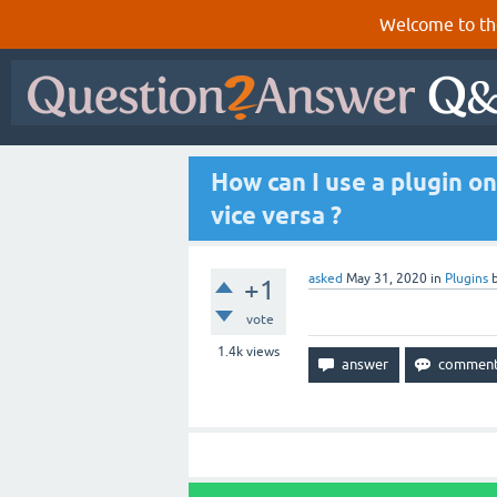
Welcome to th
How can I use a plugin o
vice versa ?
asked
May 31, 2020
in
Plugins
+1
vote
1.4k
views