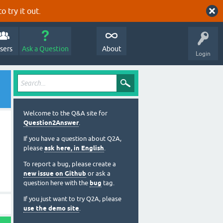
o try it out.
sers
Ask a Question
About
Login
Welcome to the Q&A site for
Question2Answer
.
If you have a question about Q2A,
please
ask here, in English
.
To report a bug, please create a
new issue on Github
or ask a
question here with the
bug
tag.
If you just want to try Q2A, please
use the demo site
.