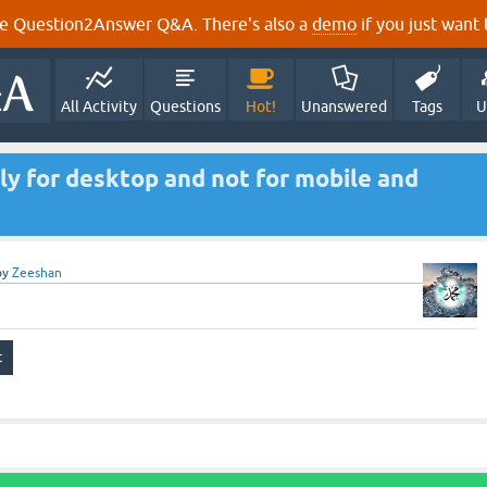
e Question2Answer Q&A. There's also a
demo
if you just want t
All Activity
Questions
Hot!
Unanswered
Tags
U
nly for desktop and not for mobile and
by
Zeeshan