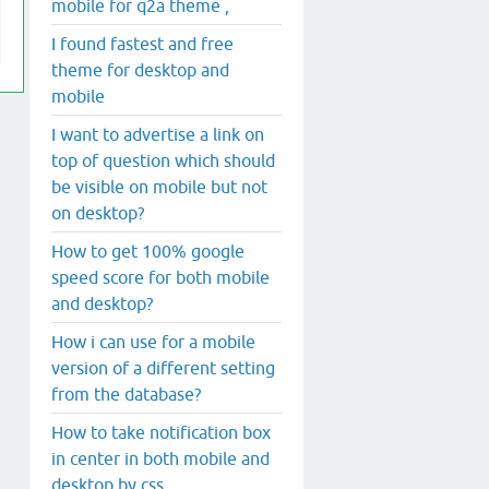
mobile for q2a theme ,
I found fastest and free
theme for desktop and
mobile
I want to advertise a link on
top of question which should
be visible on mobile but not
on desktop?
How to get 100% google
speed score for both mobile
and desktop?
How i can use for a mobile
version of a different setting
from the database?
How to take notification box
in center in both mobile and
desktop by css