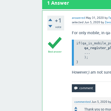
1
Answer
answered
May 31, 2020
by
f
+1
selected
Jun 5, 2020
by
Zee
vote
For only mobile, in qa
    qa_register_p
Best answer
    ...
    );
}
However,I am not sure i
commented
Jun 5, 2020
b
Thank you so mu