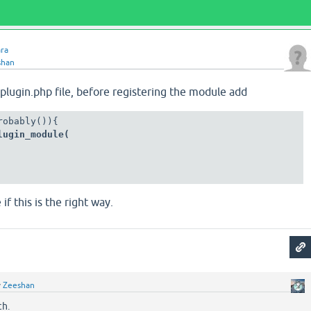
ara
shan
-plugin.php file, before registering the module add
lugin_module(
f this is the right way.
y
Zeeshan
ch.