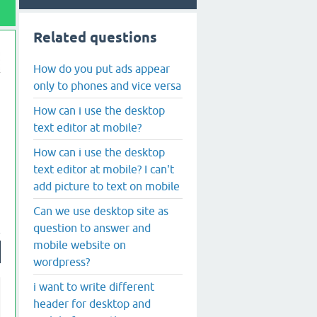
Related questions
How do you put ads appear
only to phones and vice versa
How can i use the desktop
text editor at mobile?
How can i use the desktop
text editor at mobile? I can't
add picture to text on mobile
Can we use desktop site as
question to answer and
mobile website on
wordpress?
i want to write different
header for desktop and