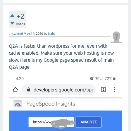
+2
votes
answered
May 14, 2020
by
Nabz
Q2A is faster than wordpress for me, even with
cache enabled. Make sure your web hosting is now
slow. Here is my Google page speed result of main
Q2A page.