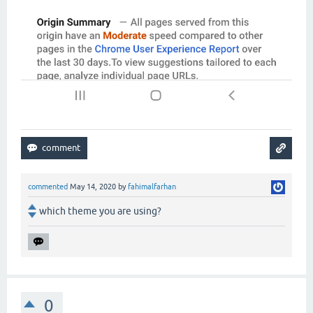
commented
May 14, 2020
by
fahimalfarhan
which theme you are using?
0