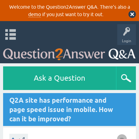
Welcome to the Question2Answer Q&A. There's also a
demo
if you just want to try it out.
Login
Ask a Question
Q2A site has performance and
page speed issue in mobile. How
can it be improved?