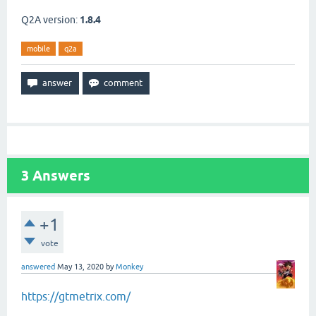
Q2A version:
1.8.4
mobile
q2a
3
Answers
+1
vote
answered
May 13, 2020
by
Monkey
https://gtmetrix.com/