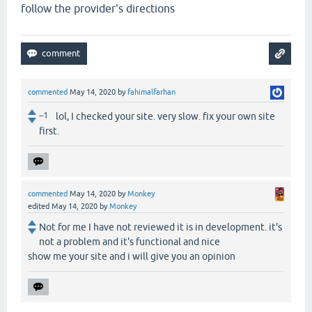
follow the provider's directions
commented
May 14, 2020
by
fahimalfarhan
–1
lol, I checked your site. very slow. fix your own site
first.
commented
May 14, 2020
by
Monkey
edited
May 14, 2020
by
Monkey
Not for me I have not reviewed it is in development. it's
not a problem and it's functional and nice
show me your site and i will give you an opinion