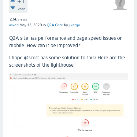
+1
vote
2.6k
views
asked
May 13, 2020
in
Q2A Core
by
j.kargo
Q2A site has performance and page speed issues on
mobile. How can it be improved?
I hope @scott has some solution to this? Here are the
screenshots of the lighthouse