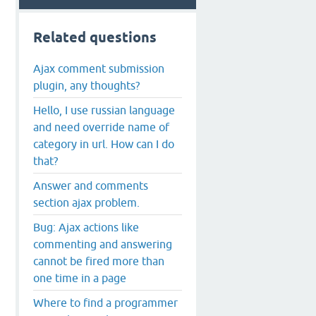
Related questions
Ajax comment submission
plugin, any thoughts?
Hello, I use russian language
and need override name of
category in url. How can I do
that?
Answer and comments
section ajax problem.
Bug: Ajax actions like
commenting and answering
cannot be fired more than
one time in a page
Where to find a programmer