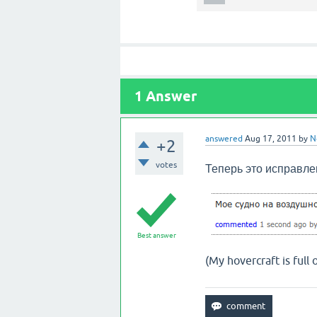
1
Answer
answered
Aug 17, 2011
by
N
+2
votes
Теперь это
исправлен
Best answer
(My hovercraft is full o