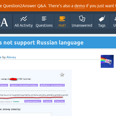
e Question2Answer Q&A. There's also a
demo
if you just want t
All Activity
Questions
Hot!
Unanswered
Tags
U
 not support Russian language
e
by
Alexey