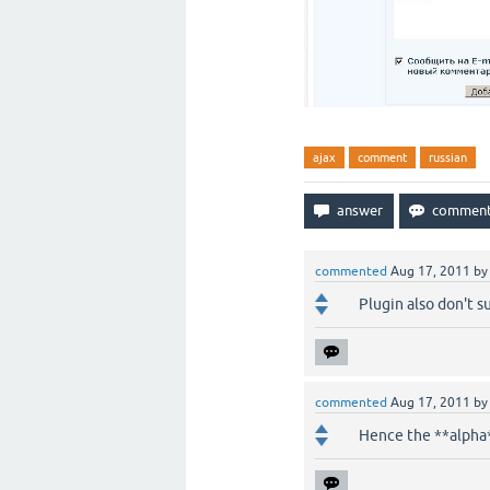
ajax
comment
russian
commented
Aug 17, 2011
b
Plugin also don't s
commented
Aug 17, 2011
b
Hence the **alpha** 