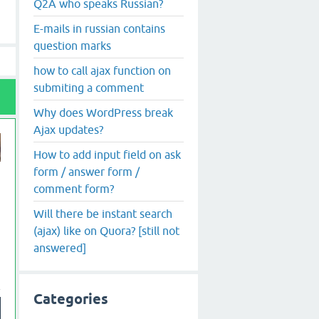
Q2A who speaks Russian?
E-mails in russian contains
question marks
how to call ajax function on
submiting a comment
Why does WordPress break
Ajax updates?
How to add input field on ask
form / answer form /
comment form?
Will there be instant search
(ajax) like on Quora? [still not
answered]
Categories