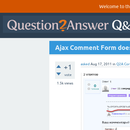
Welcome to th
Ajax Comment Form does
asked
Aug 17, 2011
in
Q2A Cor
+1
vote
1.5k
views