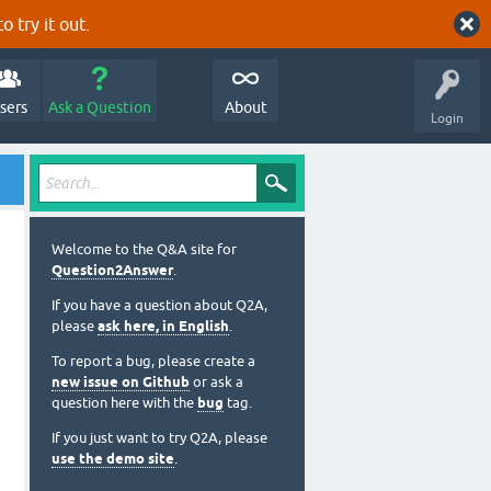
o try it out.
sers
Ask a Question
About
Login
Welcome to the Q&A site for
Question2Answer
.
If you have a question about Q2A,
please
ask here, in English
.
To report a bug, please create a
new issue on Github
or ask a
question here with the
bug
tag.
If you just want to try Q2A, please
use the demo site
.