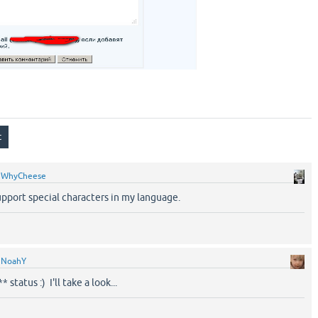
y
WhyCheese
upport special characters in my language.
y
NoahY
status :) I'll take a look...