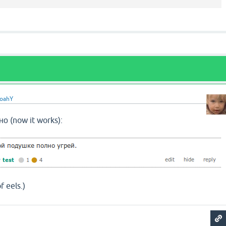
oahY
о (now it works):
f eels.)