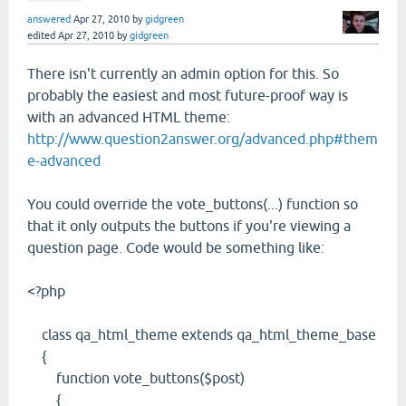
answered
Apr 27, 2010
by
gidgreen
edited
Apr 27, 2010
by
gidgreen
There isn't currently an admin option for this. So
probably the easiest and most future-proof way is
with an advanced HTML theme:
http://www.question2answer.org/advanced.php#them
e-advanced
You could override the vote_buttons(...) function so
that it only outputs the buttons if you're viewing a
question page. Code would be something like:
<?php
class qa_html_theme extends qa_html_theme_base
{
function vote_buttons($post)
{