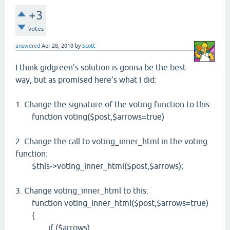
+3
votes
answered
Apr 28, 2010
by
Scott
I think gidgreen's solution is gonna be the best
way, but as promised here's what I did:
1. Change the signature of the voting function to this:
function voting($post,$arrows=true)
2. Change the call to voting_inner_html in the voting
function:
$this->voting_inner_html($post,$arrows);
3. Change voting_inner_html to this:
function voting_inner_html($post,$arrows=true)
{
if ($arrows)