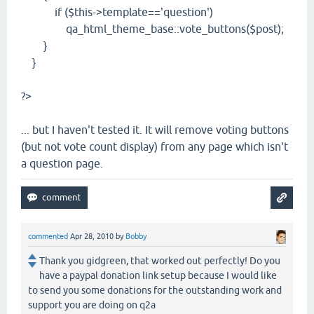
if ($this->template=='question')
qa_html_theme_base::vote_buttons($post);
}
}
?>
... but I haven't tested it. It will remove voting buttons
(but not vote count display) from any page which isn't
a question page.
commented
Apr 28, 2010
by
Bobby
Thank you gidgreen, that worked out perfectly! Do you
have a paypal donation link setup because I would like
to send you some donations for the outstanding work and
support you are doing on q2a