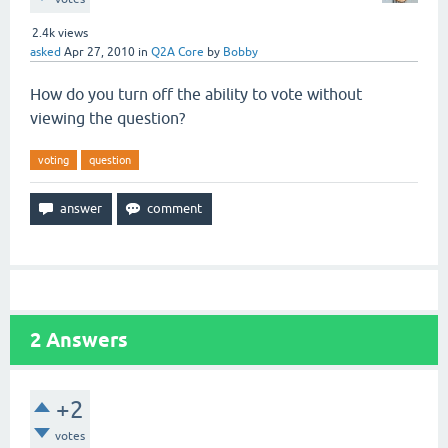
2.4k
views
asked
Apr 27, 2010
in
Q2A Core
by
Bobby
How do you turn off the ability to vote without
viewing the question?
voting
question
2
Answers
+2
votes