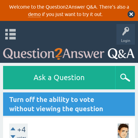
Welcome to the Question2Answer Q&A. There's also a
demo
if you just want to try it out.
Login
Ask a Question
Turn off the ability to vote
without viewing the question
+4
votes