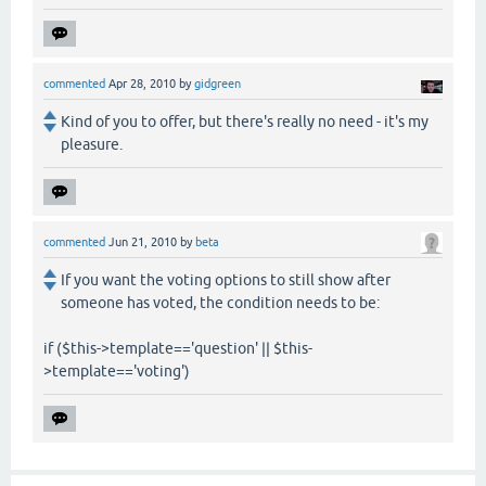
commented
Apr 28, 2010
by
gidgreen
Kind of you to offer, but there's really no need - it's my
pleasure.
commented
Jun 21, 2010
by
beta
If you want the voting options to still show after
someone has voted, the condition needs to be:
if ($this->template=='question' || $this-
>template=='voting')