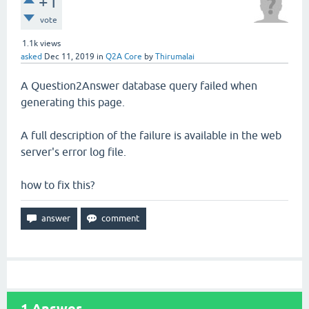
+1
vote
1.1k
views
asked
Dec 11, 2019
in
Q2A Core
by
Thirumalai
A Question2Answer database query failed when
generating this page.
A full description of the failure is available in the web
server's error log file.
how to fix this?