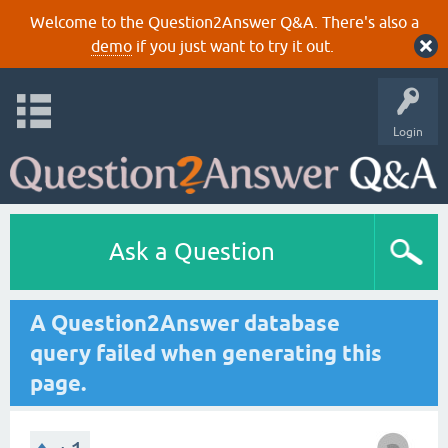
Welcome to the Question2Answer Q&A. There's also a
demo
if you just want to try it out.
Login
Ask a Question
A Question2Answer database
query failed when generating this
page.