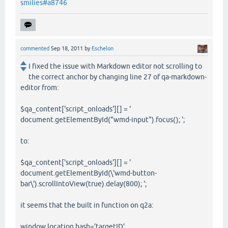
smilies#a8746
commented
Sep 18, 2011
by
Eschelon
I fixed the issue with Markdown editor not scrolling to
the correct anchor by changing line 27 of qa-markdown-
editor from:
$qa_content['script_onloads'][] = '
document.getElementById("wmd-input").focus(); ';
to:
$qa_content['script_onloads'][] = '
document.getElementById(\'wmd-button-
bar\').scrollIntoView(true).delay(800); ';
it seems that the built in function on q2a:
window.location.hash='targetID'