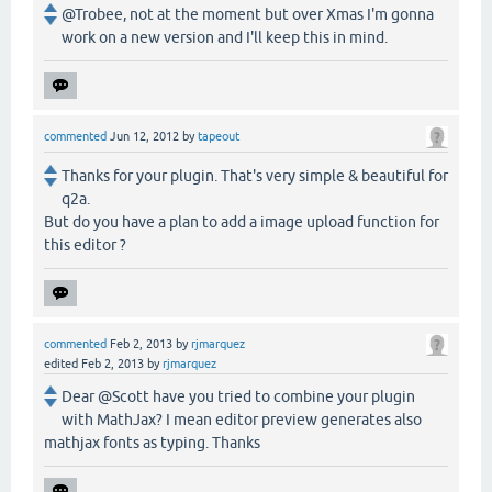
@Trobee, not at the moment but over Xmas I'm gonna
work on a new version and I'll keep this in mind.
commented
Jun 12, 2012
by
tapeout
Thanks for your plugin. That's very simple & beautiful for
q2a.
But do you have a plan to add a image upload function for
this editor ?
commented
Feb 2, 2013
by
rjmarquez
edited
Feb 2, 2013
by
rjmarquez
Dear @Scott have you tried to combine your plugin
with MathJax? I mean editor preview generates also
mathjax fonts as typing. Thanks