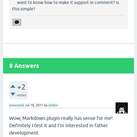
want to know how to make it support in comment? is
this simple?
8
Answers
+2
votes
answered
Jul 18, 2011
by
Ambix
Wow, Markdown plugin really has sense for me!
Definitely I test it and I'm interested in father
development.