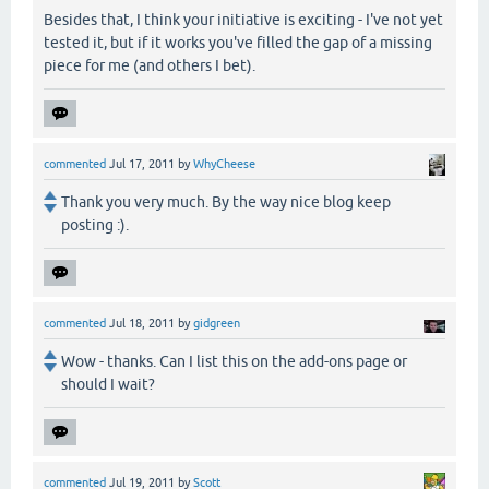
Besides that, I think your initiative is exciting - I've not yet
tested it, but if it works you've filled the gap of a missing
piece for me (and others I bet).
commented
Jul 17, 2011
by
WhyCheese
Thank you very much. By the way nice blog keep
posting :).
commented
Jul 18, 2011
by
gidgreen
Wow - thanks. Can I list this on the add-ons page or
should I wait?
commented
Jul 19, 2011
by
Scott