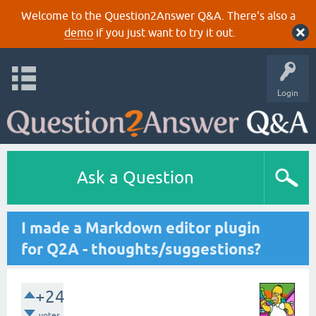
Welcome to the Question2Answer Q&A. There's also a
demo
if you just want to try it out.
Login
Ask a Question
I made a Markdown editor plugin
for Q2A - thoughts/suggestions?
+24
votes