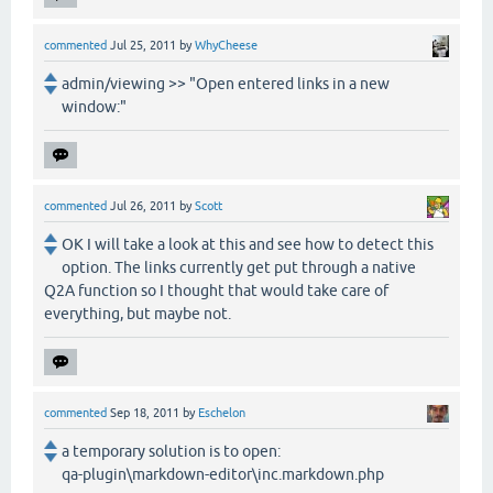
commented
Jul 25, 2011
by
WhyCheese
admin/viewing >> "Open entered links in a new
window:"
commented
Jul 26, 2011
by
Scott
OK I will take a look at this and see how to detect this
option. The links currently get put through a native
Q2A function so I thought that would take care of
everything, but maybe not.
commented
Sep 18, 2011
by
Eschelon
a temporary solution is to open:
qa-plugin\markdown-editor\inc.markdown.php