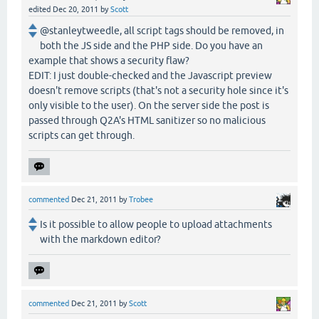
edited
Dec 20, 2011
by
Scott
@stanleytweedle, all script tags should be removed, in
both the JS side and the PHP side. Do you have an
example that shows a security flaw?
EDIT: I just double-checked and the Javascript preview
doesn't remove scripts (that's not a security hole since it's
only visible to the user). On the server side the post is
passed through Q2A's HTML sanitizer so no malicious
scripts can get through.
commented
Dec 21, 2011
by
Trobee
Is it possible to allow people to upload attachments
with the markdown editor?
commented
Dec 21, 2011
by
Scott