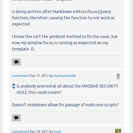
is being written after Markdown editors focus jQuery
function, therefore causing the function to not work as
expected.
I know this isn't the greatest method to fix the issue, but
now my window focus is running as expected on my
template :D.
commented
Dec 17, 2011
by
stanleytweedle
Is anybody worried at all about the MASSIVE SECURITY
HOLE this could create?
Doesn't markdown allow for passage of malicious scripts?
commented
Dec 18, 2011
by
Scott