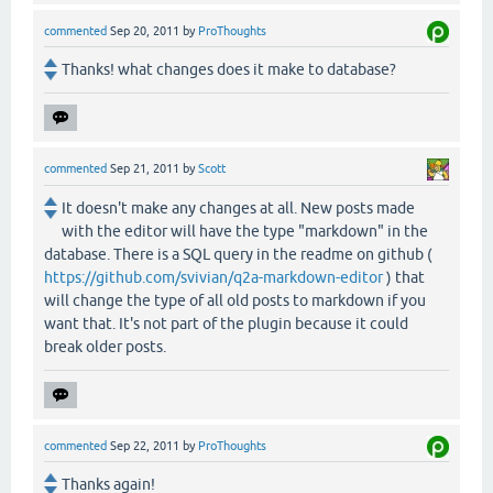
commented
Sep 20, 2011
by
ProThoughts
Thanks! what changes does it make to database?
commented
Sep 21, 2011
by
Scott
It doesn't make any changes at all. New posts made
with the editor will have the type "markdown" in the
database. There is a SQL query in the readme on github (
https://github.com/svivian/q2a-markdown-editor
) that
will change the type of all old posts to markdown if you
want that. It's not part of the plugin because it could
break older posts.
commented
Sep 22, 2011
by
ProThoughts
Thanks again!