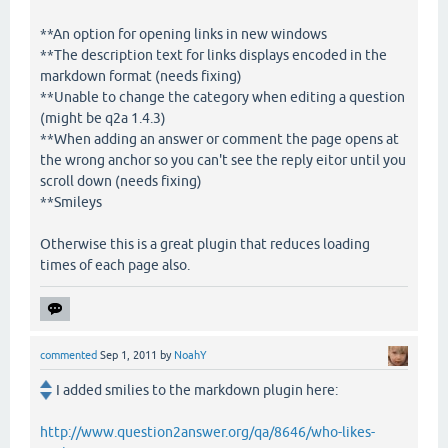
**An option for opening links in new windows
**The description text for links displays encoded in the
markdown format (needs fixing)
**Unable to change the category when editing a question
(might be q2a 1.4.3)
**When adding an answer or comment the page opens at
the wrong anchor so you can't see the reply eitor until you
scroll down (needs fixing)
**Smileys
Otherwise this is a great plugin that reduces loading
times of each page also.
commented
Sep 1, 2011
by
NoahY
I added smilies to the markdown plugin here:
http://www.question2answer.org/qa/8646/who-likes-