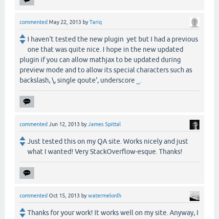
commented
May 22, 2013
by
Tariq
I haven't tested the new plugin yet but I had a previous
one that was quite nice. I hope in the new updated
plugin if you can allow mathjax to be updated during
preview mode and to allow its special characters such as
backslash, \, single qoute', underscore _.
commented
Jun 12, 2013
by
James Spittal
Just tested this on my QA site. Works nicely and just
what I wanted! Very StackOverflow-esque. Thanks!
commented
Oct 15, 2013
by
watermelonlh
Thanks for your work! It works well on my site. Anyway, I