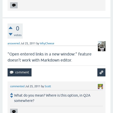
0
votes
answered
Jul 25, 2011
by
WhyCheese
"Open entered links in a new window:" feature
doesn't work with Markdown editor.
commented
Jul 25, 2011
by
Scott
What do you mean? Where is this option, in Q2A
somewhere?