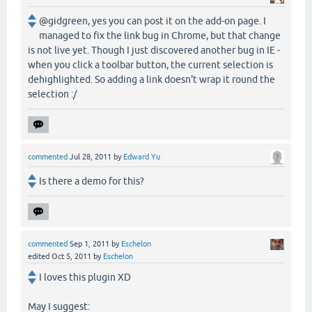
@gidgreen, yes you can post it on the add-on page. I
managed to fix the link bug in Chrome, but that change
is not live yet. Though I just discovered another bug in IE -
when you click a toolbar button, the current selection is
dehighlighted. So adding a link doesn't wrap it round the
selection :/
commented
Jul 28, 2011
by
Edward Yu
Is there a demo for this?
commented
Sep 1, 2011
by
Eschelon
edited
Oct 5, 2011
by
Eschelon
I loves this plugin XD
May I suggest: