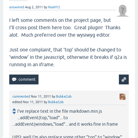
answered
Aug 2, 2011
by
NoahY2
I left some comments on the project page, but
I'll cross-post them here too. Great plugin! Thanks
alot. Much preferred over the wysiwyg editor.
Just one complaint, that 'top' should be changed to
'window' in the javascript, otherwise it breaks if q2a is
running in an iframe.
commented
Nov 11, 2011
by
BubkaGob
edited
Nov 11, 2011
by
BubkaGob
I've replace text in the file markdown.min.js
...addEvent(top,"load"... to
...addEvent(windows,"load"... and it works fine in frame
UPD: well I'm also replace some other "top" to "window"