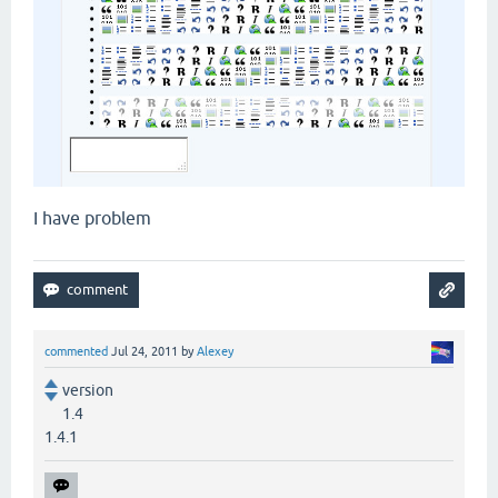
I have problem
commented
Jul 24, 2011
by
Alexey
version
1.4
1.4.1