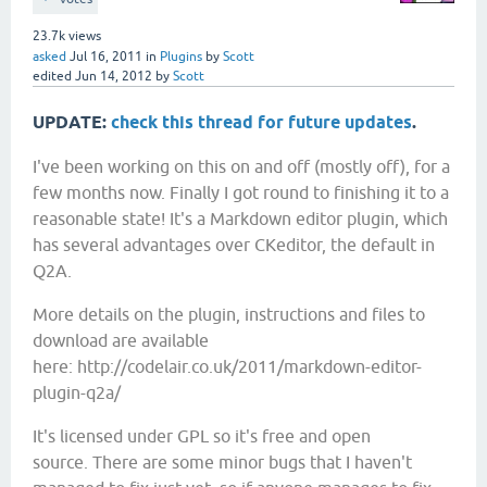
23.7k
views
asked
Jul 16, 2011
in
Plugins
by
Scott
edited
Jun 14, 2012
by
Scott
UPDATE:
check this thread for future updates
.
I've been working on this on and off (mostly off), for a
few months now. Finally I got round to finishing it to a
reasonable state! It's a Markdown editor plugin, which
has several advantages over CKeditor, the default in
Q2A.
More details on the plugin, instructions and files to
download are available
here:
http://codelair.co.uk/2011/markdown-editor-
plugin-q2a/
It's licensed under GPL so it's free and open
source. There are some minor bugs that I haven't