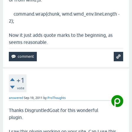
command.wrap(chunk, wmd.wmd_env.lineLength -
2);
Now it just adds quote marks to the beginning, as
seems reasonable.
+1
vote
answered
Sep 19, 2011
by
ProThoughts
Thanks DisgruntledGoat for this wonderful
plugin.
I saw this plugin working on your site, Can I use this