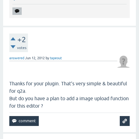
+2
votes
answered
Jun 12, 2012
by
tapeout
Thanks for your plugin. That's very simple & beautiful
for q2a.
But do you have a plan to add a image upload function
for this editor ?