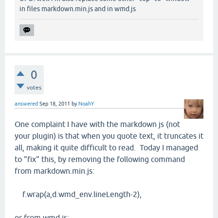
in files markdown.min.js and in wmd.js
0
votes
answered
Sep 18, 2011
by
NoahY
One complaint I have with the markdown js (not
your plugin) is that when you quote text, it truncates it
all, making it quite difficult to read. Today I managed
to "fix" this, by removing the following command
from markdown.min.js:
f.wrap(a,d.wmd_env.lineLength-2),
or from wmd.js: