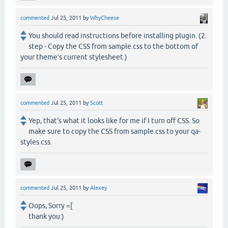
commented
Jul 25, 2011
by
WhyCheese
You should read instructions before installing plugin. (2.
step - Copy the CSS from sample.css to the bottom of
your theme’s current stylesheet.)
commented
Jul 25, 2011
by
Scott
Yep, that's what it looks like for me if I turn off CSS. So
make sure to copy the CSS from sample.css to your qa-
styles.css.
commented
Jul 25, 2011
by
Alexey
Oops, Sorry =[
thank you:)