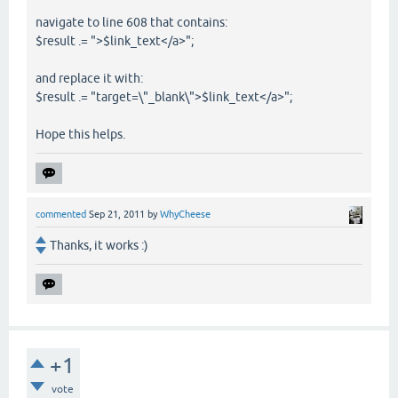
navigate to line 608 that contains:
$result .= ">$link_text</a>";
and replace it with:
$result .= "target=\"_blank\">$link_text</a>";
Hope this helps.
commented
Sep 21, 2011
by
WhyCheese
Thanks, it works :)
+1
vote