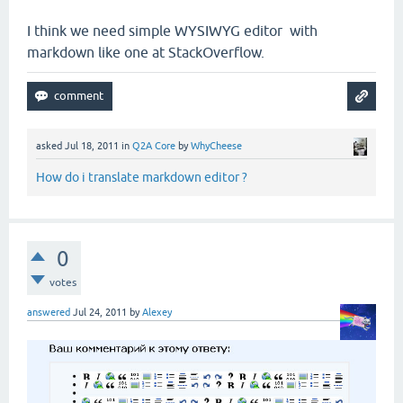
I think we need simple WYSIWYG editor with
markdown like one at StackOverflow.
asked
Jul 18, 2011
in
Q2A Core
by
WhyCheese
How do i translate markdown editor ?
0
votes
answered
Jul 24, 2011
by
Alexey