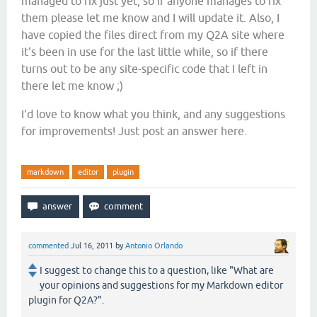
managed to fix just yet, so if anyone manages to fix
them please let me know and I will update it. Also, I
have copied the files direct from my Q2A site where
it's been in use for the last little while, so if there
turns out to be any site-specific code that I left in
there let me know ;)
I'd love to know what you think, and any suggestions
for improvements! Just post an answer here.
markdown
editor
plugin
commented
Jul 16, 2011
by
Antonio Orlando
I suggest to change this to a question, like "What are
your opinions and suggestions for my Markdown editor
plugin for Q2A?".