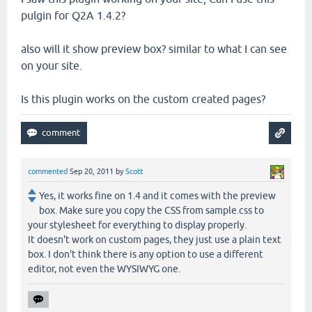
pulgin for Q2A 1.4.2?
also will it show preview box? similar to what I can see
on your site.
Is this plugin works on the custom created pages?
commented
Sep 20, 2011
by
Scott
Yes, it works fine on 1.4 and it comes with the preview
box. Make sure you copy the CSS from sample.css to
your stylesheet for everything to display properly.
It doesn't work on custom pages, they just use a plain text
box. I don't think there is any option to use a different
editor, not even the WYSIWYG one.