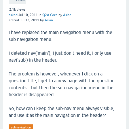
2.1k
views
asked
Jul 10, 2011
in
Q2A Core
by
Aslan
edited
Jul 12, 2011
by
Aslan
I have replaced the main navigation menu with the
sub navigation menu.
I deleted nav('main'), I just don't need it, I only use
nav('sub') in the header.
The problem is however, whenever I click on a
question title, I get to a new page with the question
contents... but then the sub navigation menu in the
header is disappeared.
So, how can I keep the sub-nav menu always visible,
and use it as the main navigation in the header?
subnavigation