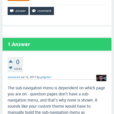
1
Answer
0
votes
answered
Jul 12, 2011
by
gidgreen
The sub-navigation menu is dependent on which page
you are on - question pages don't have a sub-
navigation menu, and that's why none is shown. It
sounds like your custom theme would have to
manually build the sub-navigation menu as