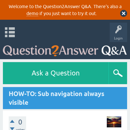
Welcome to the Question2Answer Q&A. There's also a
demo
if you just want to try it out.
Login
Ask a Question
HOW-TO: Sub navigation always
visible
0
votes