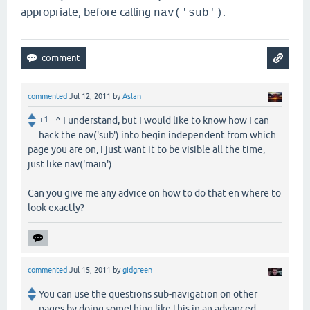
appropriate, before calling
.
nav('sub')
commented
Jul 12, 2011
by
Aslan
+1
^ I understand, but I would like to know how I can
hack the nav('sub') into begin independent from which
page you are on, I just want it to be visible all the time,
just like nav('main').
Can you give me any advice on how to do that en where to
look exactly?
commented
Jul 15, 2011
by
gidgreen
You can use the questions sub-navigation on other
pages by doing something like this in an advanced