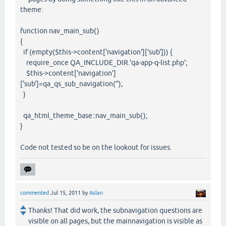
theme:
function nav_main_sub()
{
if (empty($this->content['navigation']['sub'])) {
require_once QA_INCLUDE_DIR.'qa-app-q-list.php';
$this->content['navigation']
['sub']=qa_qs_sub_navigation('');
}
qa_html_theme_base::nav_main_sub();
}
Code not tested so be on the lookout for issues.
commented
Jul 15, 2011
by
Aslan
Thanks! That did work, the subnavigation questions are
visible on all pages, but the mainnavigation is visible as