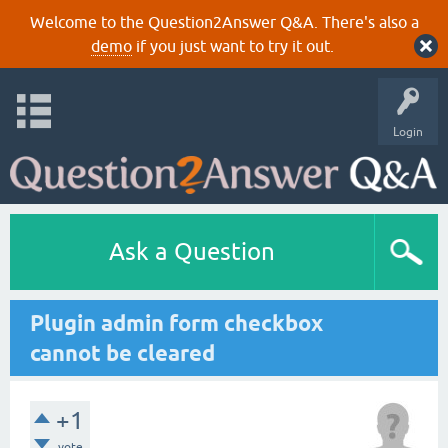
Welcome to the Question2Answer Q&A. There's also a
demo
if you just want to try it out.
Login
Ask a Question
Plugin admin form checkbox
cannot be cleared
+1
vote