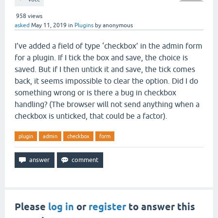
958
views
asked
May 11, 2019
in
Plugins
by
anonymous
I’ve added a field of type ‘checkbox’ in the admin form
for a plugin. If I tick the box and save, the choice is
saved. But if I then untick it and save, the tick comes
back, it seems impossible to clear the option. Did I do
something wrong or is there a bug in checkbox
handling? (The browser will not send anything when a
checkbox is unticked, that could be a factor).
plugin
admin
checkbox
form
Please
log in
or
register
to answer this