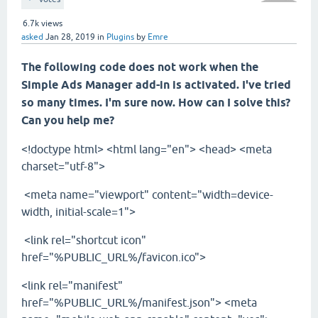
6.7k
views
asked
Jan 28, 2019
in
Plugins
by
Emre
The following code does not work when the
Simple Ads Manager add-in is activated. I've tried
so many times. I'm sure now. How can I solve this?
Can you help me?
<!doctype html> <html lang="en"> <head> <meta
charset="utf-8">
<meta name="viewport" content="width=device-
width, initial-scale=1">
<link rel="shortcut icon"
href="%PUBLIC_URL%/favicon.ico">
<link rel="manifest"
href="%PUBLIC_URL%/manifest.json"> <meta