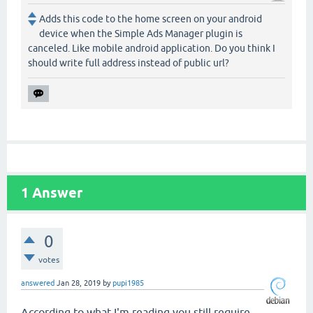
Adds this code to the home screen on your android
device when the Simple Ads Manager plugin is
canceled. Like mobile android application. Do you think I
should write full address instead of public url?
1
Answer
0
votes
answered
Jan 28, 2019
by
pupi1985
According to what I'm reading you still require