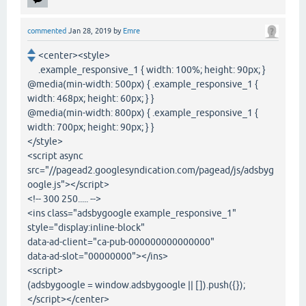
commented
Jan 28, 2019
by
Emre
<center><style>
.example_responsive_1 { width: 100%; height: 90px; }
@media(min-width: 500px) { .example_responsive_1 {
width: 468px; height: 60px; } }
@media(min-width: 800px) { .example_responsive_1 {
width: 700px; height: 90px; } }
</style>
<script async
src="//pagead2.googlesyndication.com/pagead/js/adsbyg
oogle.js"></script>
<!-- 300 250..... -->
<ins class="adsbygoogle example_responsive_1"
style="display:inline-block"
data-ad-client="ca-pub-000000000000000"
data-ad-slot="00000000"></ins>
<script>
(adsbygoogle = window.adsbygoogle || []).push({});
</script></center>