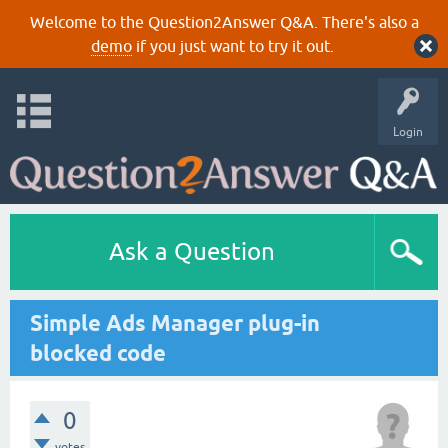
Welcome to the Question2Answer Q&A. There's also a
demo
if you just want to try it out.
Login
Ask a Question
Simple Ads Manager plug-in
blocked code
0
votes