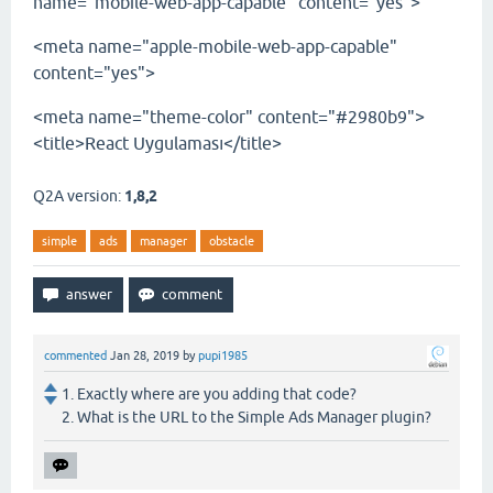
name="mobile-web-app-capable" content="yes">
<meta name="apple-mobile-web-app-capable"
content="yes">
<meta name="theme-color" content="#2980b9">
<title>React Uygulaması</title>
Q2A version:
1,8,2
simple
ads
manager
obstacle
commented
Jan 28, 2019
by
pupi1985
1. Exactly where are you adding that code?
2. What is the URL to the Simple Ads Manager plugin?