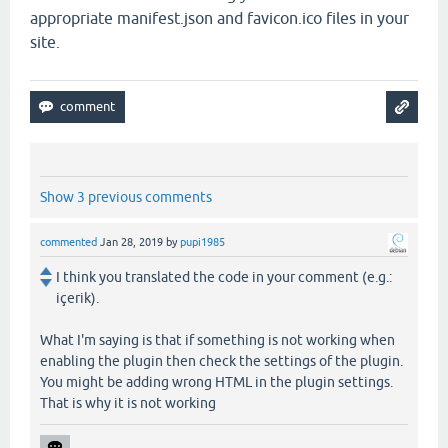
appropriate manifest.json and favicon.ico files in your
site.
Show 3 previous comments
commented
Jan 28, 2019
by
pupi1985
I think you translated the code in your comment (e.g.:
içerik).
What I'm saying is that if something is not working when
enabling the plugin then check the settings of the plugin.
You might be adding wrong HTML in the plugin settings.
That is why it is not working