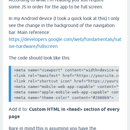
some JS in order for the app to be full screen.
In my Android device (I took a quick look at this) I only
see the change in the background of the navigation
bar. Main reference:
https://developers.google.com/web/fundamentals/nat
ive-hardware/fullscreen
The code should look like this:
<meta name="viewport" content="width=device-width,
<link rel="manifest" href="https://yoursite.com/ma
<link rel="shortcut icon" href="https://yoursite.c
<meta name="mobile-web-app-capable" content="yes">
<meta name="apple-mobile-web-app-capable" content=
<meta name="theme-color" content="#2980b9">
Add it to:
Custom HTML in <head> section of every
page
Bare in mind this is assuming you have the