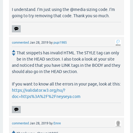
I understand. I'm just using the @media sizing code. I'm
going to try removing that code. Thank you so much.
commented
Jan 28, 2019
by
pupi1985
That snippets has invalid HTML. The STYLE tag can only
be in the HEAD section. I also took a look at your site
and noticed that you have LINK tags in the BODY and they
should also go in the HEAD section.
If you want to know all the errors in your page, look at this:
https://validator.w3.org/nu/?
doc=https%3A%2F%2Fneyseya.com
commented
Jan 28, 2019
by
Emre