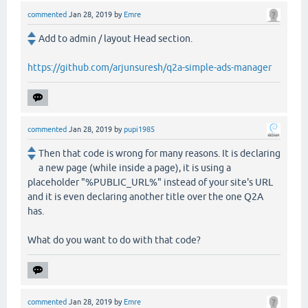
commented
Jan 28, 2019
by
Emre
Add to admin / layout Head section.
https://github.com/arjunsuresh/q2a-simple-ads-manager
commented
Jan 28, 2019
by
pupi1985
Then that code is wrong for many reasons. It is declaring
a new page (while inside a page), it is using a
placeholder "%PUBLIC_URL%" instead of your site's URL
and it is even declaring another title over the one Q2A
has.
What do you want to do with that code?
commented
Jan 28, 2019
by
Emre