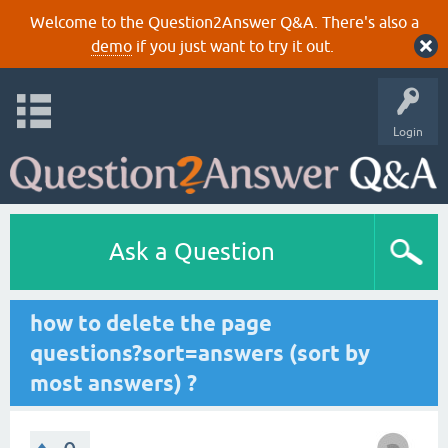
Welcome to the Question2Answer Q&A. There's also a
demo
if you just want to try it out.
Login
Ask a Question
how to delete the page
questions?sort=answers (sort by
most answers) ?