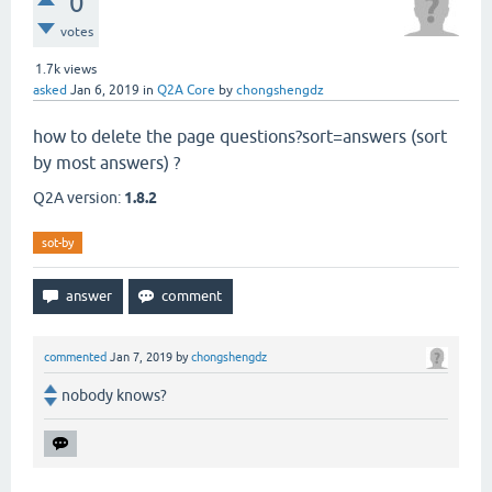
0
votes
1.7k
views
asked
Jan 6, 2019
in
Q2A Core
by
chongshengdz
how to delete the page questions?sort=answers (sort
by most answers) ?
Q2A version:
1.8.2
sot-by
commented
Jan 7, 2019
by
chongshengdz
nobody knows?