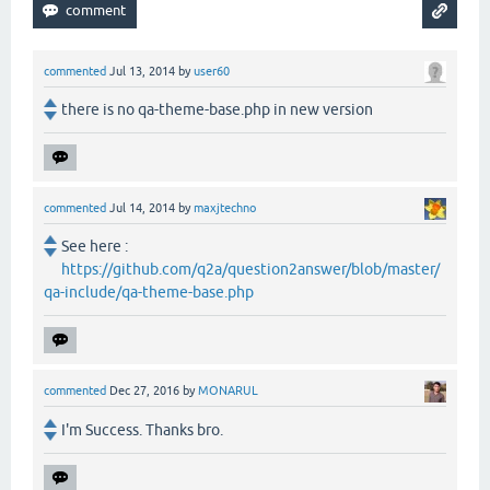
commented
Jul 13, 2014
by
user60
there is no qa-theme-base.php in new version
commented
Jul 14, 2014
by
maxjtechno
See here :
https://github.com/q2a/question2answer/blob/master/
qa-include/qa-theme-base.php
commented
Dec 27, 2016
by
MONARUL
I'm Success. Thanks bro.