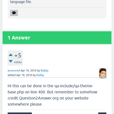
language file.
1
Answer
+5
votes
answered
Apr 19, 2010
by
Bobby
edited
Apr 19, 2010
by
Bobby
Hi this can be done in the qa-include/qa-theme-
base.php on line 400. But remember to somehow
credit Question2Answer.org on your website
somewhere please.