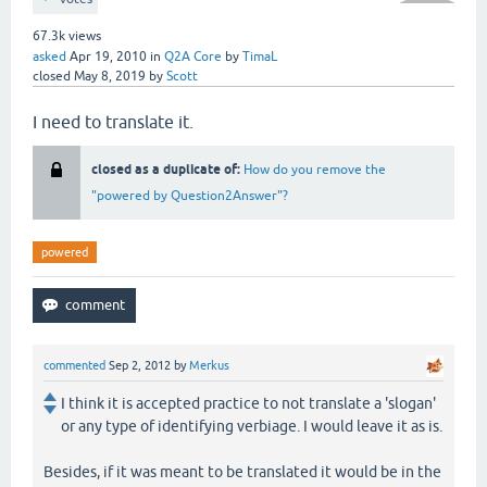
67.3k
views
asked
Apr 19, 2010
in
Q2A Core
by
TimaL
closed
May 8, 2019
by
Scott
I need to translate it.
closed as a duplicate of:
How do you remove the
"powered by Question2Answer"?
powered
commented
Sep 2, 2012
by
Merkus
I think it is accepted practice to not translate a 'slogan'
or any type of identifying verbiage. I would leave it as is.
Besides, if it was meant to be translated it would be in the