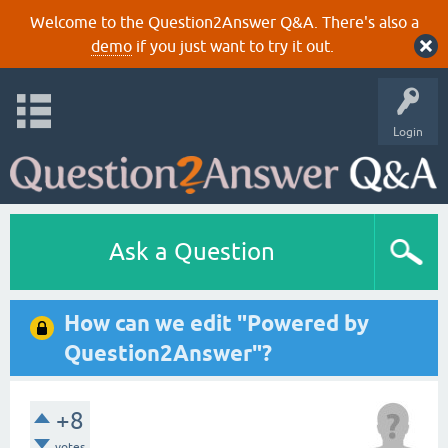
Welcome to the Question2Answer Q&A. There's also a
demo
if you just want to try it out.
Login
Ask a Question
How can we edit "Powered by
Question2Answer"?
+8
votes