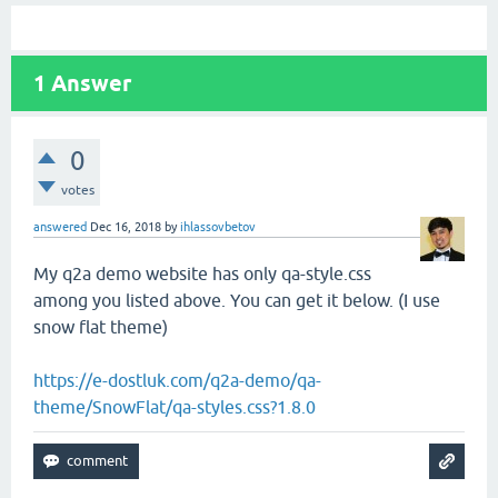
1
Answer
0
votes
answered
Dec 16, 2018
by
ihlassovbetov
My q2a demo website has only qa-style.css
among you listed above. You can get it below. (I use
snow flat theme)
https://e-dostluk.com/q2a-demo/qa-
theme/SnowFlat/qa-styles.css?1.8.0