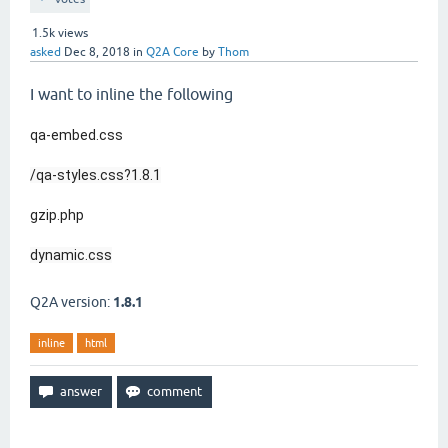
1.5k
views
asked
Dec 8, 2018
in
Q2A Core
by
Thom
I want to inline the following
qa-embed.css
/qa-styles.css?1.8.1
gzip.php
dynamic.css
Q2A version:
1.8.1
inline
html