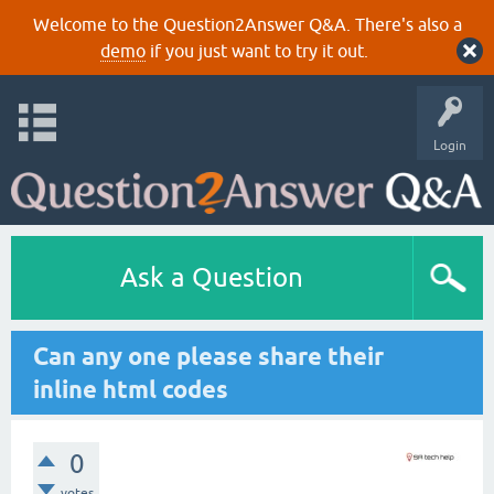
Welcome to the Question2Answer Q&A. There's also a
demo
if you just want to try it out.
Login
Ask a Question
Can any one please share their
inline html codes
0
votes