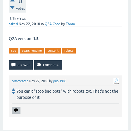
0
votes
1.1k
views
asked
Nov 22, 2018
in
Q2A Core
by
Thom
Q2A version:
1.8
seo
search-engine
content
robots
commented
Nov 22, 2018
by
pupi1985
You can't "stop bad bots" with robots.txt. That's not the
purpose of it