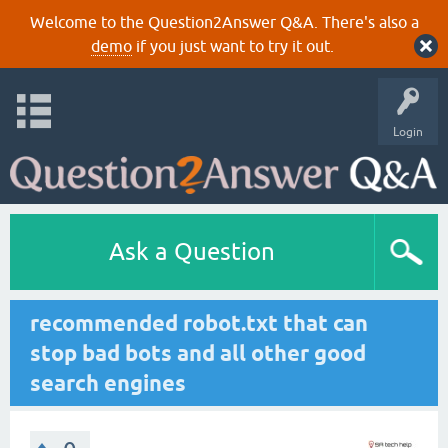
Welcome to the Question2Answer Q&A. There's also a
demo
if you just want to try it out.
Login
Ask a Question
recommended robot.txt that can
stop bad bots and all other good
search engines