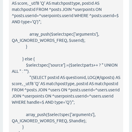
AS score, _utf8 'Q' AS matchposttype, postid AS
matchpostid FROM ^posts JOIN ^userpoints ON
^posts.userid=^userpoints.userid WHERE ^posts.userid=$
AND type='Q')";
array_push($selectspec['arguments'],
QA_IGNORED_WORDS_FREQ, $userid);
}
} else {
$selectspec['source'].=($selectparts++ ? " UNION
ALL " : "").
"(SELECT postid AS questionid, LOG(#/qposts) AS
score, _utf8 'Q' AS matchposttype, postid AS matchpostid
FROM ^posts JOIN ^users ON ^posts.userid=^users.userid
JOIN ^userpoints ON ^userpoints.userid=^users.userid
WHERE handle=$ AND type='Q')";
array_push($selectspec['arguments'],
QA_IGNORED_WORDS_FREQ, $handle);
}