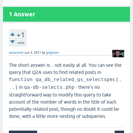
1
Answer
+1
vote
answered
Jun 3, 2011
by
gidgreen
The short answer is... not easily at all. You can see the
query that Q2A uses to find related posts in
function qa_db_related_qs_selectspec(.
in
- there's no
..)
qa-db-selects.php
straightforward way to modify this query to take
account of the number of words in the title of each
potentially related post, though no doubt it could be
done, with a little more nesting of subqueries.