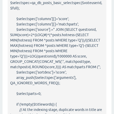
$selectspec=qa_db_posts_basic_selectspec($voteuserid,
$full);
$selectspec['columns'][]='score';
$selectspec['columns'][]='matchparts';
$selectspec['source'].=" JOIN (SELECT questionid,
SUM(score)+2*(LOG(#)*(^posts.hotness-(SELECT
MIN(hotness) FROM ^posts WHERE type='Q'))/((SELECT
MAX(hotness) FROM ^posts WHERE type='Q')-(SELECT
MIN(hotness) FROM ^posts WHERE
type='Q')))+LOG(questionid)/1000000 AS score,
GROUP_CONCAT(CONCAT_WS(':', matchposttype,
matchpostid, ROUND(score,3))) AS matchparts FROM (";
$selectspec['sortdesc']='score';
array_push($selectspec['arguments'],
QA_IGNORED_WORDS_FREQ);
$selectparts=0;
if (!empty($titlewords)) {
// At the indexing stage, duplicate words in title are