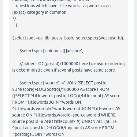
questions which have title words, tag words or an
(exact) category in common.
*/
{
$selectspec=qa_db_posts_basic_selectspec($voteuserid);
$selectspec['columns'][]='score';
// added LOG(postid)/1000000 here to ensure ordering
is deterministic even if several posts have same score
$selectspec['source'].=" JOIN (SELECT postid,
SUM(score)+LOG(postid)/1000000 AS score FROM
((SELECT ^titlewords.postid, LOG(#/titlecount) AS score
FROM ^titlewords JOIN ^words ON
^titlewords.wordid=^words.wordid JOIN ^titlewords AS
source ON ^titlewords.wordid=source.wordid WHERE
source.postid=# AND titlecount<#) UNION ALL (SELECT
^posttags.postid, 2*LOG(#/tagcount) AS score FROM
^posttags JOIN ^words ON