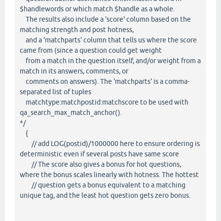
$handlewords or which match $handle as a whole.
The results also include a 'score' column based on the
matching strength and post hotness,
and a 'matchparts' column that tells us where the score
came from (since a question could get weight
from a match in the question itself, and/or weight from a
match in its answers, comments, or
comments on answers). The 'matchparts' is a comma-
separated list of tuples
matchtype:matchpostid:matchscore to be used with
qa_search_max_match_anchor().
*/
{
// add LOG(postid)/1000000 here to ensure ordering is
deterministic even if several posts have same score
// The score also gives a bonus for hot questions,
where the bonus scales linearly with hotness. The hottest
// question gets a bonus equivalent to a matching
unique tag, and the least hot question gets zero bonus.