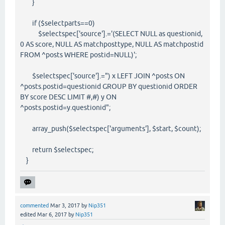
}
if ($selectparts==0)
$selectspec['source'].='(SELECT NULL as questionid,
0 AS score, NULL AS matchposttype, NULL AS matchpostid
FROM ^posts WHERE postid=NULL)';
$selectspec['source'].=") x LEFT JOIN ^posts ON
^posts.postid=questionid GROUP BY questionid ORDER
BY score DESC LIMIT #,#) y ON
^posts.postid=y.questionid";
array_push($selectspec['arguments'], $start, $count);
return $selectspec;
}
commented
Mar 3, 2017
by
Nip351
edited
Mar 6, 2017
by
Nip351