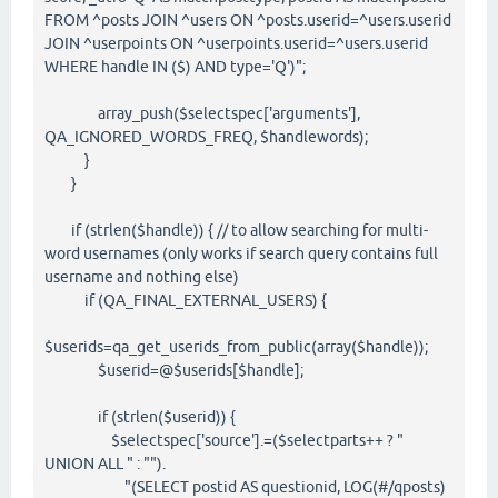
FROM ^posts JOIN ^users ON ^posts.userid=^users.userid
JOIN ^userpoints ON ^userpoints.userid=^users.userid
WHERE handle IN ($) AND type='Q')";
array_push($selectspec['arguments'],
QA_IGNORED_WORDS_FREQ, $handlewords);
}
}
if (strlen($handle)) { // to allow searching for multi-
word usernames (only works if search query contains full
username and nothing else)
if (QA_FINAL_EXTERNAL_USERS) {
$userids=qa_get_userids_from_public(array($handle));
$userid=@$userids[$handle];
if (strlen($userid)) {
$selectspec['source'].=($selectparts++ ? "
UNION ALL " : "").
"(SELECT postid AS questionid, LOG(#/qposts)