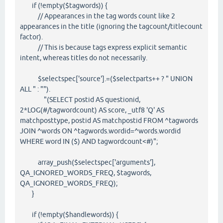
if (!empty($tagwords)) {
// Appearances in the tag words count like 2
appearances in the title (ignoring the tagcount/titlecount
factor).
// This is because tags express explicit semantic
intent, whereas titles do not necessarily.
$selectspec['source'].=($selectparts++ ? " UNION
ALL " : "").
"(SELECT postid AS questionid,
2*LOG(#/tagwordcount) AS score, _utf8 'Q' AS
matchposttype, postid AS matchpostid FROM ^tagwords
JOIN ^words ON ^tagwords.wordid=^words.wordid
WHERE word IN ($) AND tagwordcount<#)";
array_push($selectspec['arguments'],
QA_IGNORED_WORDS_FREQ, $tagwords,
QA_IGNORED_WORDS_FREQ);
}
if (!empty($handlewords)) {