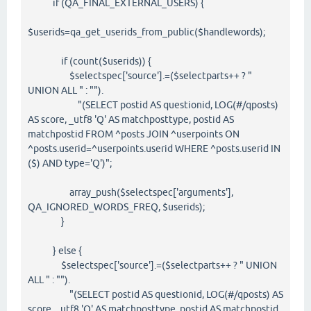
if (QA_FINAL_EXTERNAL_USERS) {
$userids=qa_get_userids_from_public($handlewords);
if (count($userids)) {
$selectspec['source'].=($selectparts++ ? "
UNION ALL " : "").
"(SELECT postid AS questionid, LOG(#/qposts)
AS score, _utf8 'Q' AS matchposttype, postid AS
matchpostid FROM ^posts JOIN ^userpoints ON
^posts.userid=^userpoints.userid WHERE ^posts.userid IN
($) AND type='Q')";
array_push($selectspec['arguments'],
QA_IGNORED_WORDS_FREQ, $userids);
}
} else {
$selectspec['source'].=($selectparts++ ? " UNION
ALL " : "").
"(SELECT postid AS questionid, LOG(#/qposts) AS
score, _utf8 'Q' AS matchposttype, postid AS matchpostid