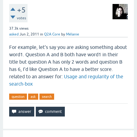
+5
votes
37.3k
views
asked
Jun 2, 2011
in
Q2A Core
by
Mélanie
For example, let's say you are asking something about
word1. Question A and B both have word1 in their
title but question A has only 2 words and question B
has 6, I'd like Question A to have a better score.
related to an answer for:
Usage and regularity of the
search-box
question
ask
search