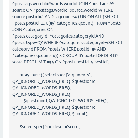
^posttags.wordid=^words.wordid JOIN ^posttags AS
source ON ^posttags.wordid=source.wordid WHERE
source.postid=# AND tagcount<#) UNION ALL (SELECT
^posts.postid, LOG(#/^categories.qcount) FROM ^posts
JOIN ^categories ON
^posts.categoryid=^categories.categoryid AND
^posts.type='Q' WHERE ^categories.categoryid=(SELECT
categoryid FROM ^posts WHERE postid=#) AND
^categories.qcount<#)) x GROUP BY postid ORDER BY
score DESC LIMIT #) y ON ^posts.postid=y.postid";
array_push($selectspec['arguments'],
QA_IGNORED_WORDS_FREQ, $questionid,
QA_IGNORED_WORDS_FREQ,
QA_IGNORED_WORDS_FREQ,
$questionid, QA_IGNORED_WORDS_FREQ,
QA_IGNORED_WORDS_FREQ, $questionid,
QA_IGNORED_WORDS_FREQ, $count);
$selectspec['sortdesc']='score';