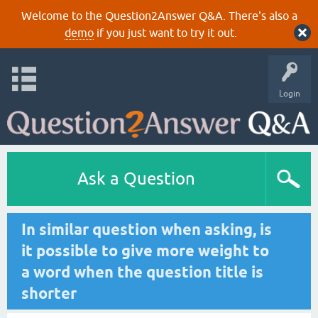
Welcome to the Question2Answer Q&A. There's also a
demo
if you just want to try it out.
Login
Ask a Question
In similar question when asking, is
it possible to give more weight to
a word when the question title is
shorter