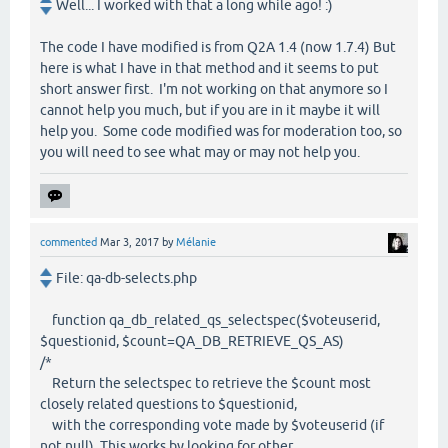
Well... I worked with that a long while ago! :)
The code I have modified is from Q2A 1.4 (now 1.7.4) But
here is what I have in that method and it seems to put
short answer first. I'm not working on that anymore so I
cannot help you much, but if you are in it maybe it will
help you. Some code modified was for moderation too, so
you will need to see what may or may not help you.
commented
Mar 3, 2017
by
Mélanie
File: qa-db-selects.php
function qa_db_related_qs_selectspec($voteuserid,
$questionid, $count=QA_DB_RETRIEVE_QS_AS)
/*
Return the selectspec to retrieve the $count most
closely related questions to $questionid,
with the corresponding vote made by $voteuserid (if
not null). This works by looking for other