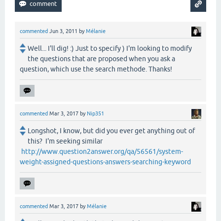
commented
Jun 3, 2011
by
Mélanie
Well... I'll dig! :) Just to specify ) I'm looking to modify
the questions that are proposed when you ask a
question, which use the search methode. Thanks!
commented
Mar 3, 2017
by
Nip351
Longshot, I know, but did you ever get anything out of
this? I'm seeking similar
http://www.question2answer.org/qa/56561/system-
weight-assigned-questions-answers-searching-keyword
commented
Mar 3, 2017
by
Mélanie