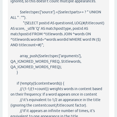
ignored, so this doesn't count multiple appearances.
$selectspec['source'].=($selectparts++ ? " UNION
ALL " : "").
"(SELECT postid AS questionid, LOG(#/titlecount)
AS score, _utf8 'Q' AS matchposttype, postid AS
matchpostid FROM ^titlewords JOIN ^words ON
^titlewords.wordid=^words.wordid WHERE word IN ($)
AND titlecount<#)";
array_push($selectspec['arguments'],
QA_IGNORED_WORDS_FREQ, $titlewords,
QA_IGNORED_WORDS_FREQ);
}
if (!empty($contentwords)) {
// (1-1/(1+count)) weights words in content based
on their frequency: If a word appears once in content
// it's equivalent to 1/2 an appearance in the title
(ignoring the contentcount/titlecount factor).
// If it appears an infinite number of times, it's
equivalent to one appearance in the title.