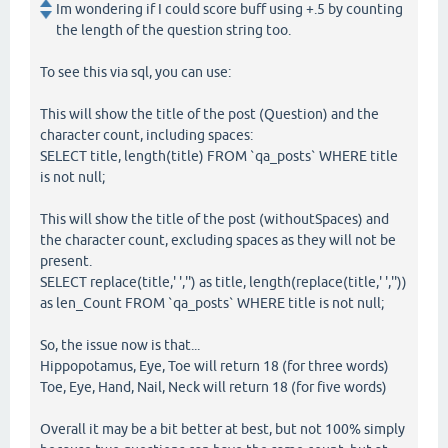
Im wondering if I could score buff using +.5 by counting
the length of the question string too.
To see this via sql, you can use:
This will show the title of the post (Question) and the
character count, including spaces:
SELECT title, length(title) FROM `qa_posts` WHERE title
is not null;
This will show the title of the post (withoutSpaces) and
the character count, excluding spaces as they will not be
present.
SELECT replace(title,' ','') as title, length(replace(title,' ',''))
as len_Count FROM `qa_posts` WHERE title is not null;
So, the issue now is that...
Hippopotamus, Eye, Toe will return 18 (for three words)
Toe, Eye, Hand, Nail, Neck will return 18 (for five words)
Overall it may be a bit better at best, but not 100% simply