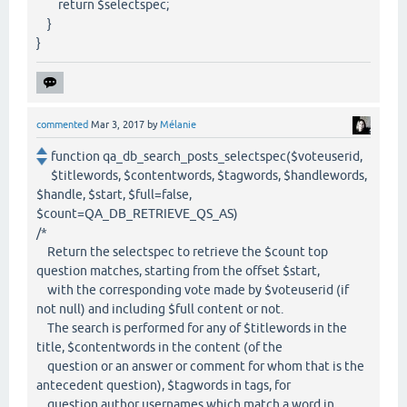
return $selectspec;
}
}
commented
Mar 3, 2017
by
Mélanie
function qa_db_search_posts_selectspec($voteuserid,
$titlewords, $contentwords, $tagwords, $handlewords,
$handle, $start, $full=false,
$count=QA_DB_RETRIEVE_QS_AS)
/*
Return the selectspec to retrieve the $count top
question matches, starting from the offset $start,
with the corresponding vote made by $voteuserid (if
not null) and including $full content or not.
The search is performed for any of $titlewords in the
title, $contentwords in the content (of the
question or an answer or comment for whom that is the
antecedent question), $tagwords in tags, for
question author usernames which match a word in