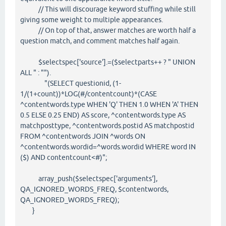
// This will discourage keyword stuffing while still
giving some weight to multiple appearances.
// On top of that, answer matches are worth half a
question match, and comment matches half again.
$selectspec['source'].=($selectparts++ ? " UNION
ALL " : "").
"(SELECT questionid, (1-
1/(1+count))*LOG(#/contentcount)*(CASE
^contentwords.type WHEN 'Q' THEN 1.0 WHEN 'A' THEN
0.5 ELSE 0.25 END) AS score, ^contentwords.type AS
matchposttype, ^contentwords.postid AS matchpostid
FROM ^contentwords JOIN ^words ON
^contentwords.wordid=^words.wordid WHERE word IN
($) AND contentcount<#)";
array_push($selectspec['arguments'],
QA_IGNORED_WORDS_FREQ, $contentwords,
QA_IGNORED_WORDS_FREQ);
}