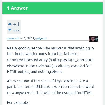
1
Answer
+1
vote
answered
Jun 1, 2011
by
gidgreen
Really good question. The answer is that anything in
the theme which comes from the
$theme-
nested array (built up as
>content
$qa_content
elsewhere in the code base) is already escaped for
HTML output, and nothing else is.
An exception: if the chain of keys leading up to a
particular item in
has the word
$theme->content
anywhere in it, it will not be escaped for HTML.
raw
For example: