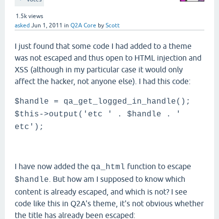
1.5k
views
asked
Jun 1, 2011
in
Q2A Core
by
Scott
I just found that some code I had added to a theme
was not escaped and thus open to HTML injection and
XSS (although in my particular case it would only
affect the hacker, not anyone else). I had this code:
$handle = qa_get_logged_in_handle();
$this->output('etc ' . $handle . '
etc');
I have now added the
function to escape
qa_html
. But how am I supposed to know which
$handle
content is already escaped, and which is not? I see
code like this in Q2A's theme, it's not obvious whether
the title has already been escaped: