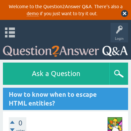
Welcome to the Question2Answer Q&A. There's also a
demo
if you just want to try it out.
Login
Ask a Question
How to know when to escape
HTML entities?
0
votes