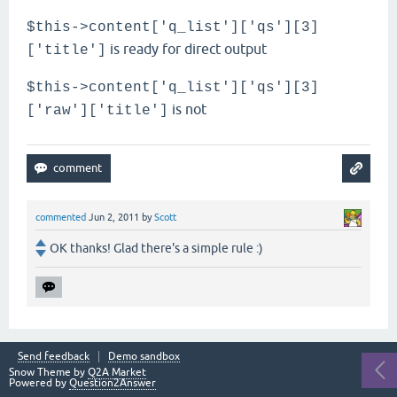
$this->content['q_list']['qs'][3]
is ready for direct output
['title']
$this->content['q_list']['qs'][3]
is not
['raw']['title']
commented
Jun 2, 2011
by
Scott
OK thanks! Glad there's a simple rule :)
Send feedback
Demo sandbox
Snow Theme by
Q2A Market
Powered by
Question2Answer