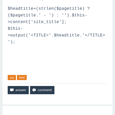
$headtitle=(strlen($pagetitle) ?
($pagetitle.' - ') : '').$this-
>content['site_title'];
$this-
>output('<TITLE>'.$headtitle.'</TITLE>
');
xss
html