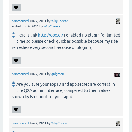
commented
Jun 2, 2011
by
WhyCheese
edited
Jun 6, 2011
by
WhyCheese
Here is link
http://goo.gl/
i enabled FB plugin for limited
time so please check quick as possible becouse my site
refreshes every second becouse of plugin :(
commented
Jun 2, 2011
by
gidgreen
Are you sure your app ID and app secret are correct in
the Q2A admin interface, compared to their values
shown by Facebook for your app?
commented
Jun 2, 2011
by
WhyCheese