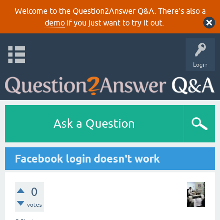
Welcome to the Question2Answer Q&A. There's also a
demo
if you just want to try it out.
Login
Ask a Question
Facebook login doesn't work
0
votes