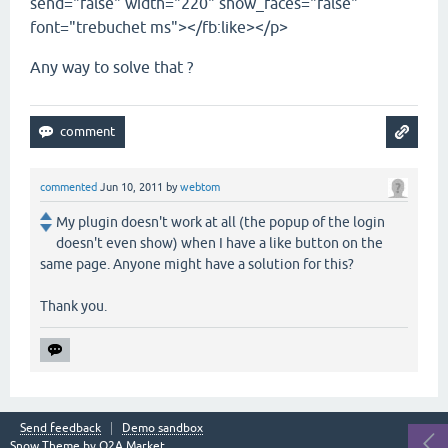
send="false" width="220" show_faces="false"
font="trebuchet ms"></fb:like></p>
Any way to solve that ?
commented
Jun 10, 2011
by
webtom
My plugin doesn't work at all (the popup of the login
doesn't even show) when I have a like button on the
same page. Anyone might have a solution for this?
Thank you.
Send feedback
Demo sandbox
Snow Theme by
Q2A Market