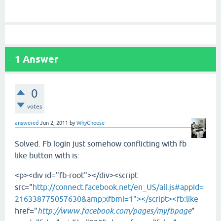
1
Answer
0
votes
answered
Jun 2, 2011
by
WhyCheese
Solved. Fb login just somehow conflicting with fb
like button with is:
<p><div id="fb-root"></div><script
src="
http://connect.facebook.net/en_US/all.js#appId=
216338775057630&amp;xfbml=1"></script><fb:like
href="
http://www.facebook.com/pages/myfbpage
"