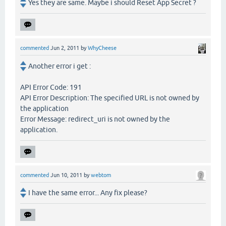
Yes they are same. Maybe i should Reset App Secret ?
commented
Jun 2, 2011
by
WhyCheese
Another error i get :
API Error Code: 191
API Error Description: The specified URL is not owned by
the application
Error Message: redirect_uri is not owned by the
application.
commented
Jun 10, 2011
by
webtom
I have the same error... Any fix please?