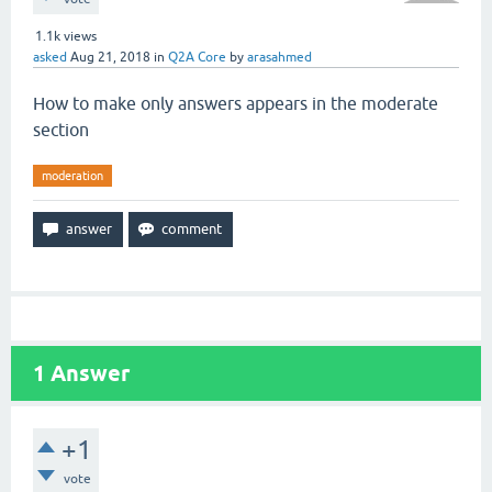
1.1k
views
asked
Aug 21, 2018
in
Q2A Core
by
arasahmed
How to make only answers appears in the moderate
section
moderation
1
Answer
+1
vote