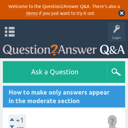
Welcome to the Question2Answer Q&A. There's also a
demo
if you just want to try it out.
Login
Ask a Question
How to make only answers appear
in the moderate section
+1
vote