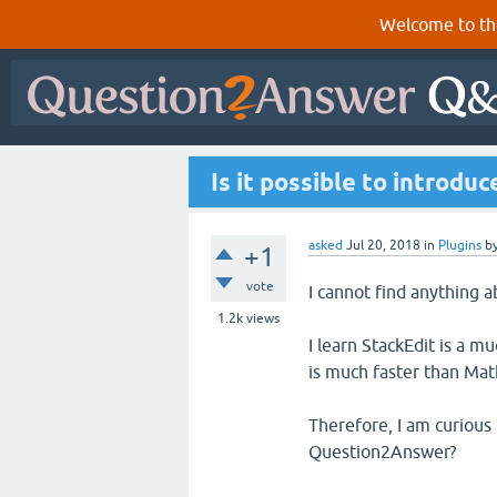
Welcome to th
Is it possible to introd
asked
Jul 20, 2018
in
Plugins
b
+1
vote
I cannot find anything 
1.2k
views
I learn StackEdit is a 
is much faster than Mat
Therefore, I am curious 
Question2Answer?