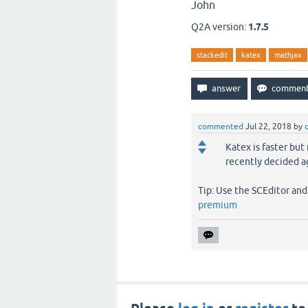
John
Q2A version:
1.7.5
stackedit
katex
mathjax
commented
Jul 22, 2018
by
Katex is faster but
recently decided ag
Tip: Use the SCEditor an
premium