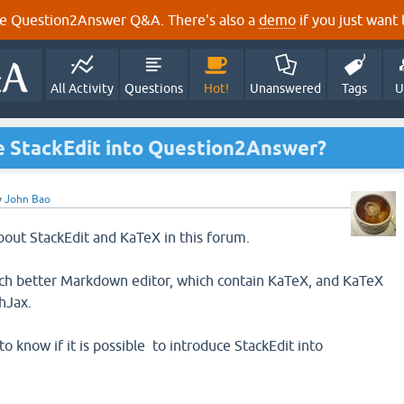
e Question2Answer Q&A. There's also a
demo
if you just want t
All Activity
Questions
Hot!
Unanswered
Tags
U
uce StackEdit into Question2Answer?
y
John Bao
about StackEdit and KaTeX in this forum.
much better Markdown editor, which contain KaTeX, and KaTeX
hJax.
to know if it is possible to introduce StackEdit into