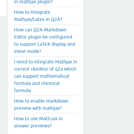
in mathjax plugin?
How to Integrate
Mathjax/Latex in Q2A?
How can Q2A Markdown
Editor plugin be configured
to support LaTeX display and
inline mode?
I need to integrate Mathjax in
current ckeditor of q2a which
can support mathematical
formula and chemical
formula.
How to enable markdown
preview with mathjax?
How to use MathJax in
answer previews?