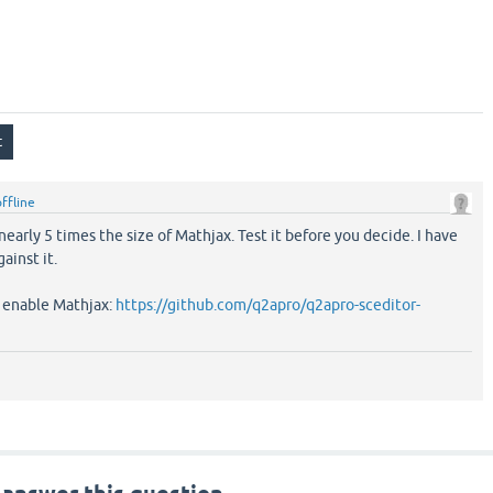
offline
 nearly 5 times the size of Mathjax. Test it before you decide. I have
ainst it.
d enable Mathjax:
https://github.com/q2apro/q2apro-sceditor-