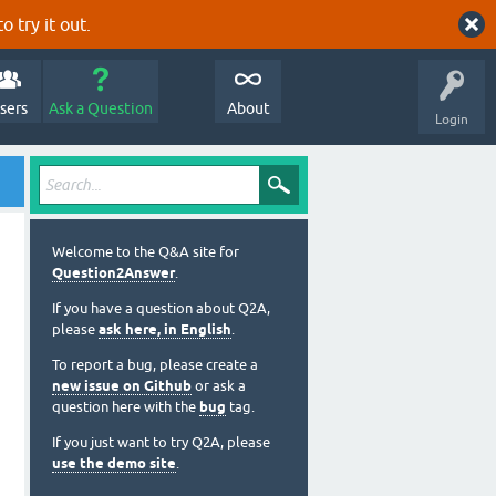
o try it out.
sers
Ask a Question
About
Login
Welcome to the Q&A site for
Question2Answer
.
If you have a question about Q2A,
please
ask here, in English
.
To report a bug, please create a
new issue on Github
or ask a
question here with the
bug
tag.
If you just want to try Q2A, please
use the demo site
.