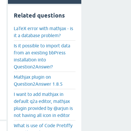
Related questions
LaTeX error with mathjax - is
it a database problem?
Is it possible to import data
from an existing bbPress
installation into
Question2Answer?
Mathjax plugin on
Question2Answer 1.8.5
I want to add mathjax in
default q2a editor, mathjax
plugin provided by @arjun is
not having all icon in editor
What is use of Code Pretiffy