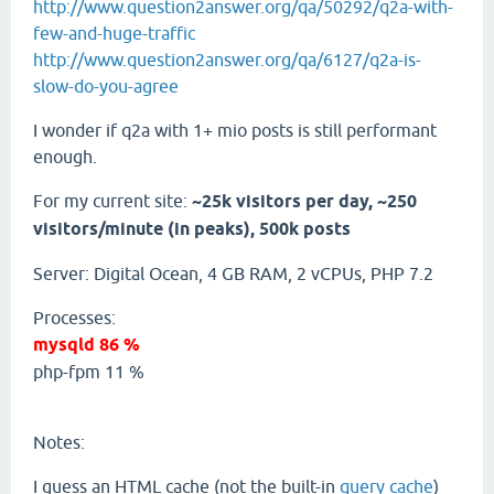
http://www.question2answer.org/qa/50292/q2a-with-
few-and-huge-traffic
http://www.question2answer.org/qa/6127/q2a-is-
slow-do-you-agree
I wonder if q2a with 1+ mio posts is still performant
enough.
For my current site:
~25k visitors per day, ~250
visitors/minute (in peaks), 500k posts
Server: Digital Ocean, 4 GB RAM, 2 vCPUs, PHP 7.2
Processes:
mysqld 86 %
php-fpm 11 %
Notes:
I guess an HTML cache (not the built-in
query cache
)