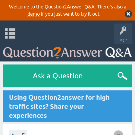
Welcome to the Question2Answer Q&A. There's also a
demo
if you just want to try it out.
Login
Ask a Question
Using Question2answer for high
traffic sites? Share your
experiences