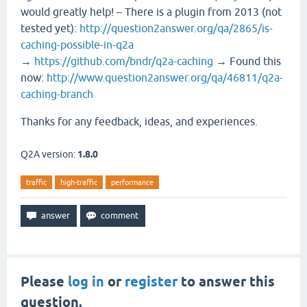
would greatly help! – There is a plugin from 2013 (not
tested yet):
http://question2answer.org/qa/2865/is-
caching-possible-in-q2a
→
https://github.com/bndr/q2a-caching
→ Found this
now:
http://www.question2answer.org/qa/46811/q2a-
caching-branch
Thanks for any feedback, ideas, and experiences.
Q2A version:
1.8.0
traffic
high-traffic
performance
Please
log in
or
register
to answer this
question.