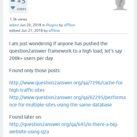
+5
votes
1.3k
views
asked
Jun 20, 2018
in
Plugins
by
offline
edited
Jun 21, 2018
by
offline
I am just wondering if anyone has pushed the
question2answer framework to a high load, let's say
200k+ users per day.
Found only those posts:
http://www.question2answer.org/qa/7296/cache-for-
high-traffic-sites
http://www.question2answer.org/qa/62295/performa
nce-for-multiple-sites-using-the-same-database
Found later on:
http://question2answer.org/qa/645/is-there-a-big-
website-using-q2a