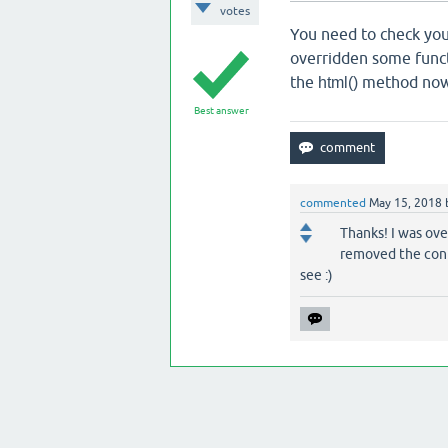
votes
You need to check you
overridden some func
the
method now
html()
Best answer
commented
May 15, 2018
Thanks! I was ove
removed the conte
see :)