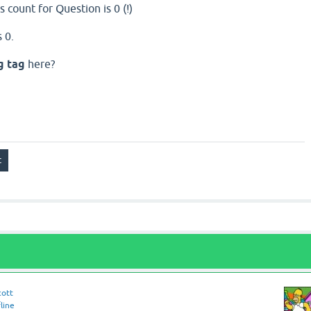
 count for Question is 0 (!)
 0.
g tag
here?
cott
line