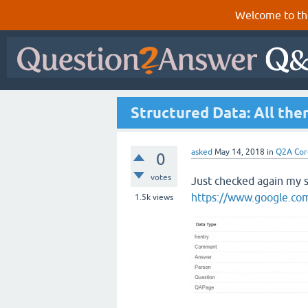
Welcome to th
Structured Data: All ther
asked
May 14, 2018
in
Q2A Cor
0
votes
Just checked again my s
https://www.google.com
1.5k
views