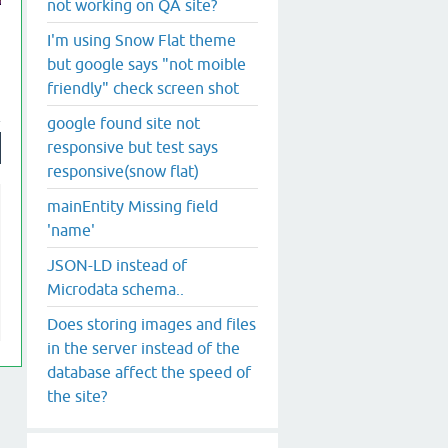
not working on QA site?
I'm using Snow Flat theme
but google says "not moible
friendly" check screen shot
google found site not
responsive but test says
responsive(snow flat)
mainEntity Missing field
'name'
JSON-LD instead of
Microdata schema..
Does storing images and files
in the server instead of the
database affect the speed of
the site?