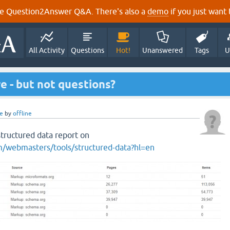
e Question2Answer Q&A. There's also a
demo
if you just want t
All Activity
Questions
Hot!
Unanswered
Tags
U
e - but not questions?
e
by
offline
tructured data report on
/webmasters/tools/structured-data?hl=en