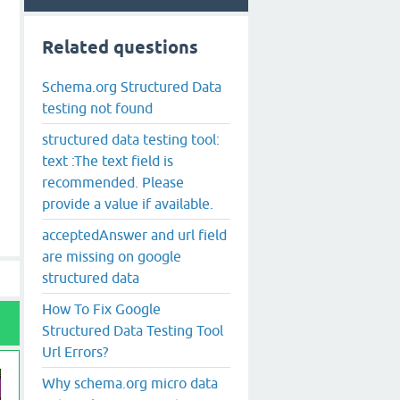
Related questions
Schema.org Structured Data
testing not found
structured data testing tool:
text :The text field is
recommended. Please
provide a value if available.
acceptedAnswer and url field
are missing on google
structured data
How To Fix Google
Structured Data Testing Tool
Url Errors?
Why schema.org micro data