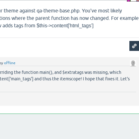
r theme against qa-theme-base.php. You've most likely
tions where the parent function has now changed. For example
 adds tags from
$this->content['html_tags']
by
offline
rriding the function main(), and $extratags was missing, which
nt['main_tags'] and thus the itemscope! I hope that fixes it. Let's