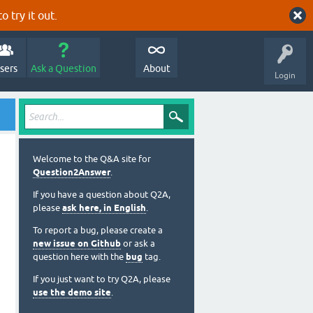
o try it out.
sers
Ask a Question
About
Login
Welcome to the Q&A site for
Question2Answer
.
If you have a question about Q2A,
please
ask here, in English
.
To report a bug, please create a
new issue on Github
or ask a
question here with the
bug
tag.
If you just want to try Q2A, please
use the demo site
.