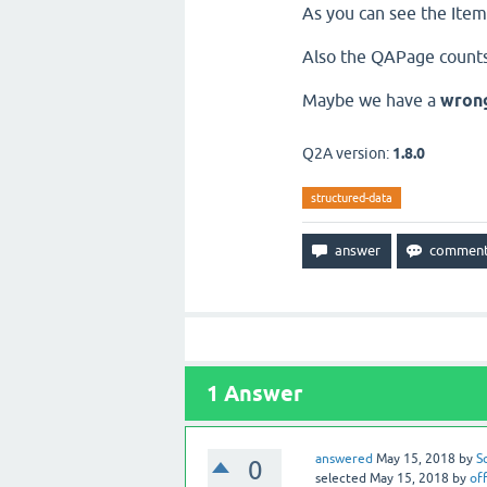
As you can see the Items
Also the QAPage counts
Maybe we have a
wron
Q2A version:
1.8.0
structured-data
1
Answer
answered
May 15, 2018
by
S
0
selected
May 15, 2018
by
off