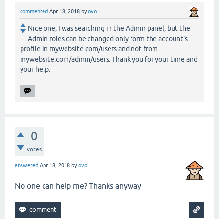
commented
Apr 18, 2018
by
ovo
Nice one, I was searching in the Admin panel, but the
Admin roles can be changed only form the account's
profile in mywebsite.com/users and not from
mywebsite.com/admin/users. Thank you for your time and
your help.
0
votes
answered
Apr 18, 2018
by
ovo
No one can help me? Thanks anyway