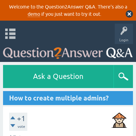
Welcome to the Question2Answer Q&A. There's also a
demo
if you just want to try it out.
Login
Ask a Question
How to create multiple admins?
+1
vote