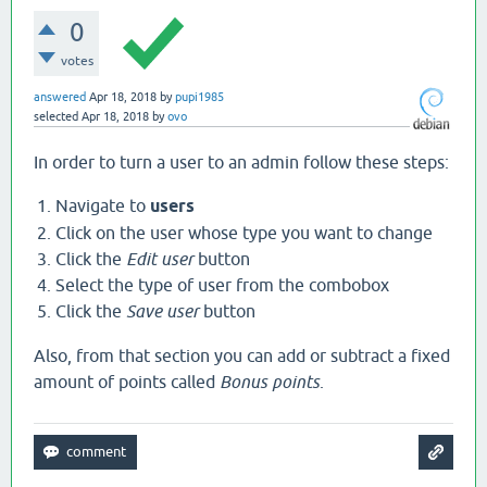
0
votes
answered
Apr 18, 2018
by
pupi1985
selected
Apr 18, 2018
by
ovo
In order to turn a user to an admin follow these steps:
Navigate to
users
Click on the user whose type you want to change
Click the
Edit user
button
Select the type of user from the combobox
Click the
Save user
button
Also, from that section you can add or subtract a fixed
amount of points called
Bonus points
.