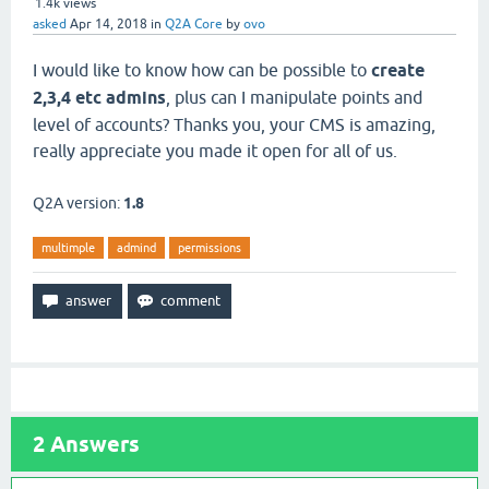
1.4k
views
asked
Apr 14, 2018
in
Q2A Core
by
ovo
I would like to know how can be possible to
create
2,3,4 etc admins
, plus can I manipulate points and
level of accounts? Thanks you, your CMS is amazing,
really appreciate you made it open for all of us.
Q2A version:
1.8
multimple
admind
permissions
2
Answers