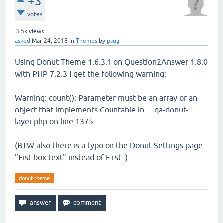
+3
votes
3.5k
views
asked
Mar 24, 2018
in
Themes
by
paulj
Using Donut Theme 1.6.3.1 on Question2Answer 1.8.0
with PHP 7.2.3 I get the following warning:
Warning: count(): Parameter must be an array or an
object that implements Countable in ... qa-donut-
layer.php on line 1375
(BTW also there is a typo on the Donut Settings page -
"Fist box text" instead of First..)
donut-theme