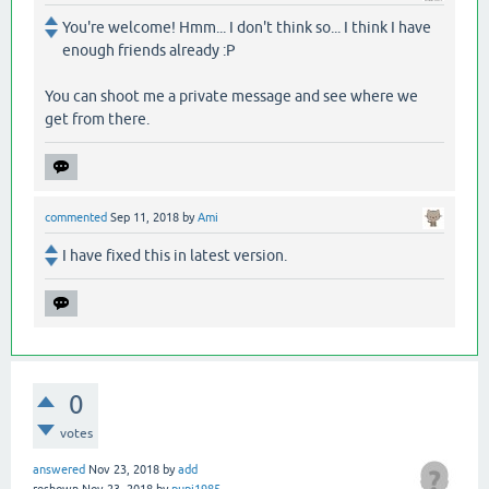
You're welcome! Hmm... I don't think so... I think I have
enough friends already :P
You can shoot me a private message and see where we
get from there.
commented
Sep 11, 2018
by
Ami
I have fixed this in latest version.
0
votes
answered
Nov 23, 2018
by
add