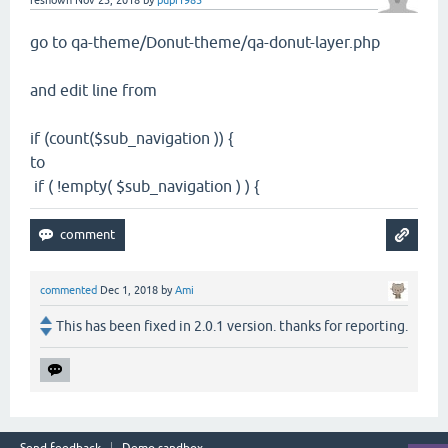
reshown
Nov 23, 2018
by
pupi1985
go to qa-theme/Donut-theme/qa-donut-layer.php
and edit line from
if (count($sub_navigation )) {
to
if ( !empty( $sub_navigation ) ) {
commented
Dec 1, 2018
by
Ami
This has been fixed in 2.0.1 version. thanks for reporting.
Send feedback
Demo sandbox