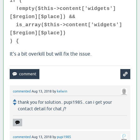
if (
!empty($this->content['widgets']
[$region][$place]) &&
is_array($this->content['widgets']
[$region][$place])
) {
It's a bit overkill but will fix the issue.
commented
Aug 13, 2018
by
kelwin
thank you for solution.. pupi1985.. can i get your
contact detail for chat /?
commented
Aug 13, 2018
by
pupi1985