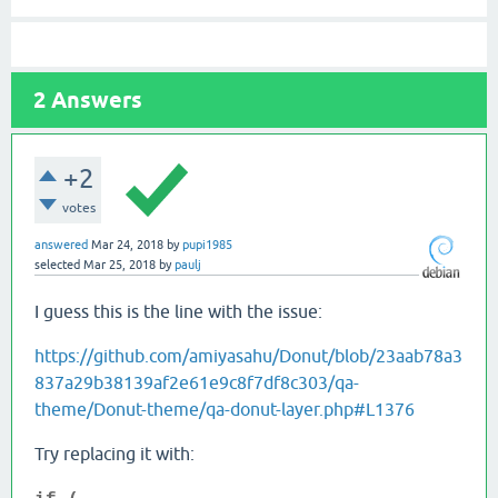
2
Answers
+2
votes
answered
Mar 24, 2018
by
pupi1985
selected
Mar 25, 2018
by
paulj
I guess this is the line with the issue:
https://github.com/amiyasahu/Donut/blob/23aab78a3
837a29b38139af2e61e9c8f7df8c303/qa-
theme/Donut-theme/qa-donut-layer.php#L1376
Try replacing it with: