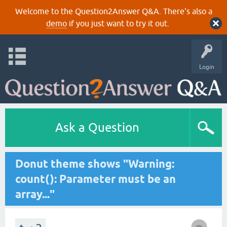
Welcome to the Question2Answer Q&A. There's also a
demo
if you just want to try it out.
Login
Ask a Question
Donut theme shows "Warning:
count(): Parameter must be an
array..."