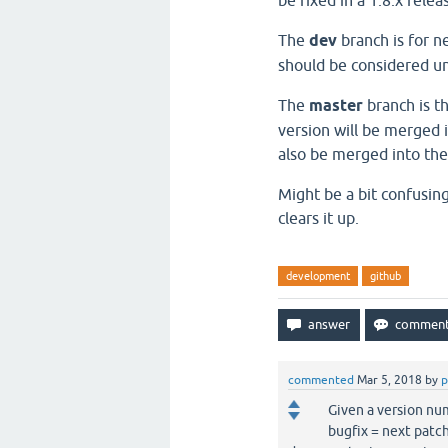
be fixed in a 1.8.x rele
The
dev
branch is for n
should be considered uns
The
master
branch is th
version will be merged i
also be merged into the
Might be a bit confusin
clears it up.
development
github
commented
Mar 5, 2018
by
p
Given a version 
bugfix = next patc