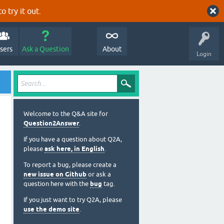
o try it out.
sers
Ask a Question
About
Login
Welcome to the Q&A site for
Question2Answer
.
If you have a question about Q2A,
please
ask here, in English
.
To report a bug, please create a
new issue on Github
or ask a
question here with the
bug
tag.
If you just want to try Q2A, please
use the demo site
.