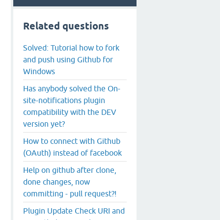
Related questions
Solved: Tutorial how to fork
and push using Github for
Windows
Has anybody solved the On-
site-notifications plugin
compatibility with the DEV
version yet?
How to connect with Github
(OAuth) instead of facebook
Help on github after clone,
done changes, now
committing - pull request?!
Plugin Update Check URI and