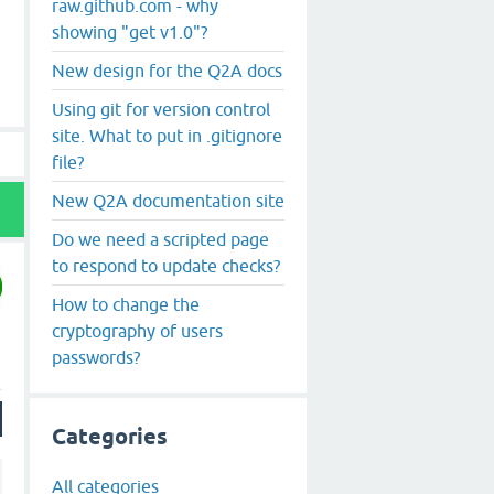
raw.github.com - why
showing "get v1.0"?
New design for the Q2A docs
Using git for version control
site. What to put in .gitignore
file?
New Q2A documentation site
Do we need a scripted page
to respond to update checks?
How to change the
cryptography of users
passwords?
Categories
All categories