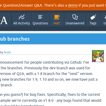
e Question2Answer Q&A. There's also a
demo
if you just want t
All Activity
Questions
Hot!
Unanswered
Tags
U
hub branches
by
Scott
Announcement for people contributing via Github: I've
 the branches. Previously the dev branch was used for
ersion of Q2A, with a 1.8 branch for the "next" version.
 new branches for 1.9, 1.10 and so on, we now have just a
 branch.
n you guess?) for bug fixes. Specifically, fixes to the current
example we're currently on v1.8.0 - any bugs found that would