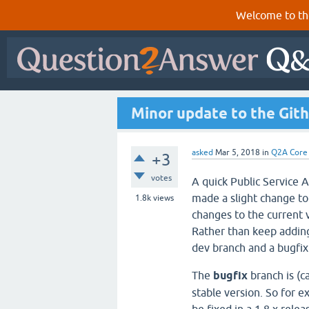
Welcome to th
Minor update to the Git
asked
Mar 5, 2018
in
Q2A Core
+3
votes
A quick Public Service 
made a slight change to
1.8k
views
changes to the current v
Rather than keep adding
dev branch and a bugfix
The
bugfix
branch is (ca
stable version. So for 