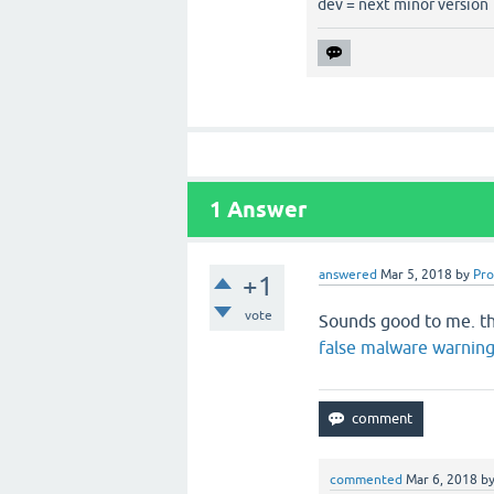
dev = next minor version
1
Answer
answered
Mar 5, 2018
by
Pr
+1
vote
Sounds good to me. th
false malware warnin
commented
Mar 6, 2018
b