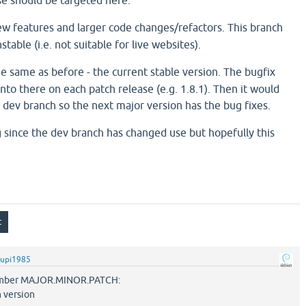
ase should be targeted here.
ew features and larger code changes/refactors. This branch
table (i.e. not suitable for live websites).
e same as before - the current stable version. The bugfix
nto there on each patch release (e.g. 1.8.1). Then it would
 dev branch so the next major version has the bug fixes.
g since the dev branch has changed use but hopefully this
upi1985
number MAJOR.MINOR.PATCH:
h version