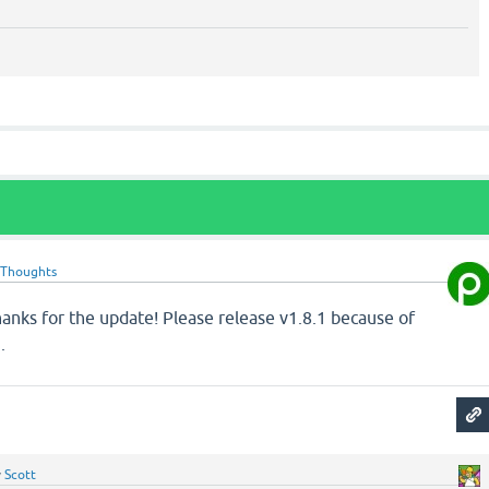
oThoughts
anks for the update! Please release v1.8.1 because of
g
.
y
Scott