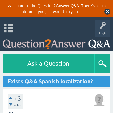
Welcome to the Question2Answer Q&A. There's also a
demo
if you just want to try it out.
Login
Ask a Question
Exists Q&A Spanish localization?
+3
votes