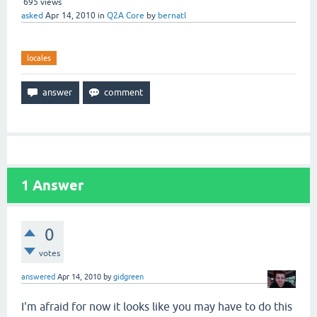
695
views
asked
Apr 14, 2010
in
Q2A Core
by
bernatl
locales
1
Answer
0
votes
answered
Apr 14, 2010
by
gidgreen
I'm afraid for now it looks like you may have to do this