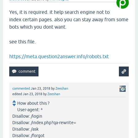
Yes, it is required. it help search engine not to
index certain pages. also you can stay away from some
bots which you dont want.
see this file.
https://meta.question2answer.info/robots.txt
commented
Jan 23, 2018
by
Zeeshan
edited
Jan 23, 2018
by
Zeeshan
How about this ?
User-agent: *
Disallow: /login
Disallow: /index.php?qa-rewrite=
Disallow: /ask
Disallow: /forgot