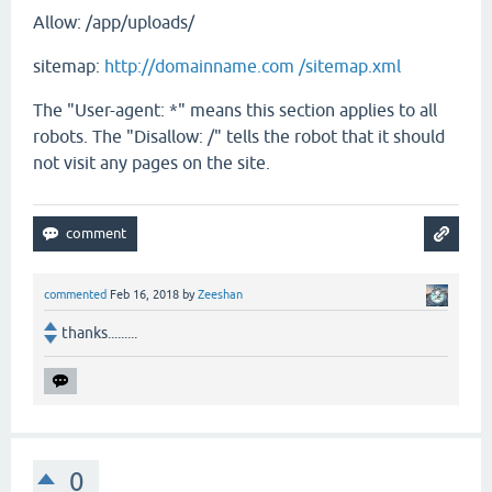
Allow: /app/uploads/
sitemap:
http://domainname.com /sitemap.xml
The "User-agent: *" means this section applies to all
robots. The "Disallow: /" tells the robot that it should
not visit any pages on the site.
commented
Feb 16, 2018
by
Zeeshan
thanks.........
0