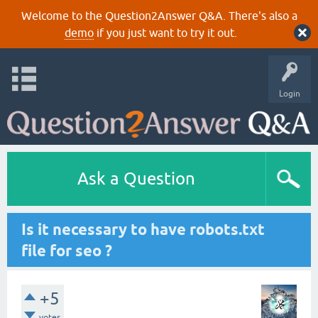
Welcome to the Question2Answer Q&A. There's also a
demo
if you just want to try it out.
Login
Ask a Question
Is it necessary to have robots.txt
file for seo ?
+5
votes