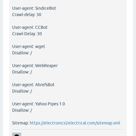
User-agent: SindiceBot
Crawl-delay: 30
User-agent: CCBot
Crawl-Delay: 30
User-agent: wget
Disallow: /
User-agent: WebReaper
Disallow: /
User-agent: AhrefsBot
Disallow: /
User-agent: Yahoo Pipes 1.0
Disallow: /
Sitemap:
https://electronics2electrical.com/sitemap.xml