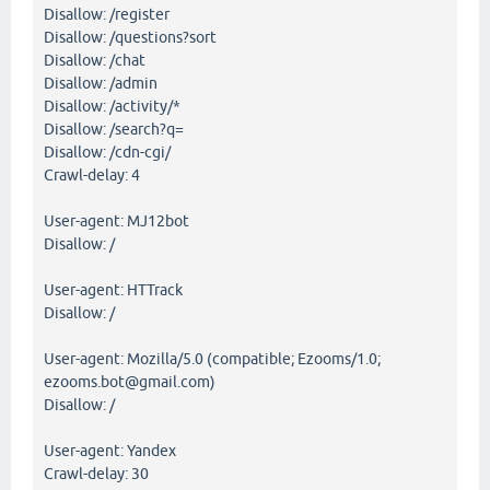
Disallow: /register
Disallow: /questions?sort
Disallow: /chat
Disallow: /admin
Disallow: /activity/*
Disallow: /search?q=
Disallow: /cdn-cgi/
Crawl-delay: 4
User-agent: MJ12bot
Disallow: /
User-agent: HTTrack
Disallow: /
User-agent: Mozilla/5.0 (compatible; Ezooms/1.0;
ezooms.bot@gmail.com)
Disallow: /
User-agent: Yandex
Crawl-delay: 30