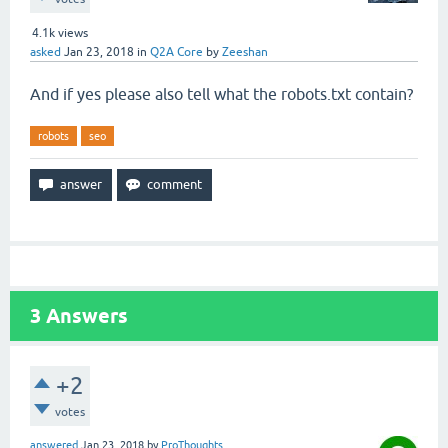
4.1k
views
asked
Jan 23, 2018
in
Q2A Core
by
Zeeshan
And if yes please also tell what the robots.txt contain?
robots
seo
3
Answers
+2
votes
answered
Jan 23, 2018
by
ProThoughts