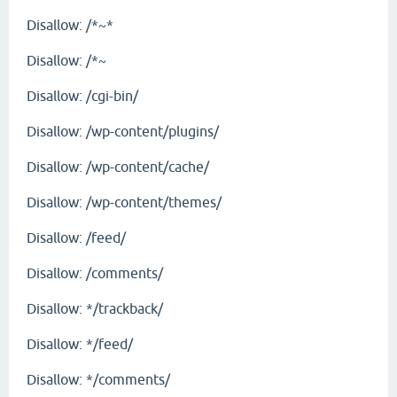
Disallow: /*~*
Disallow: /*~
Disallow: /cgi-bin/
Disallow: /wp-content/plugins/
Disallow: /wp-content/cache/
Disallow: /wp-content/themes/
Disallow: /feed/
Disallow: /comments/
Disallow: */trackback/
Disallow: */feed/
Disallow: */comments/