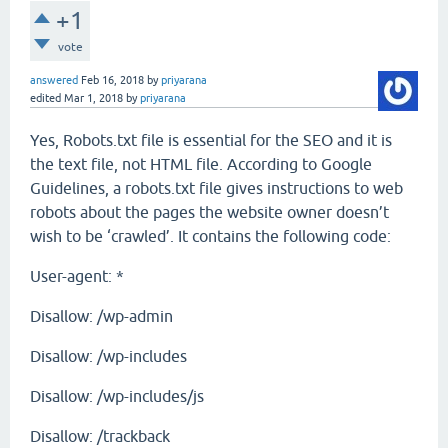
+1
vote
answered
Feb 16, 2018
by
priyarana
edited
Mar 1, 2018
by
priyarana
Yes, Robots.txt file is essential for the SEO and it is
the text file, not HTML file. According to Google
Guidelines, a robots.txt file gives instructions to web
robots about the pages the website owner doesn’t
wish to be ‘crawled’. It contains the following code:
User-agent: *
Disallow: /wp-admin
Disallow: /wp-includes
Disallow: /wp-includes/js
Disallow: /trackback