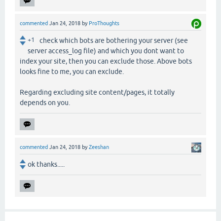
commented
Jan 24, 2018
by
ProThoughts
+1
check which bots are bothering your server (see
server access_log file) and which you dont want to
index your site, then you can exclude those. Above bots
looks fine to me, you can exclude.
Regarding excluding site content/pages, it totally
depends on you.
commented
Jan 24, 2018
by
Zeeshan
ok thanks.....