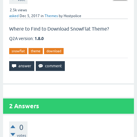
2.5k
views
asked
Dec 5, 2017
in
Themes
by
Hostpolice
Where to Find to Download SnowFlat Theme?
Q2A version:
1.8.0
snowflat
theme
download
2
Answers
0
votes