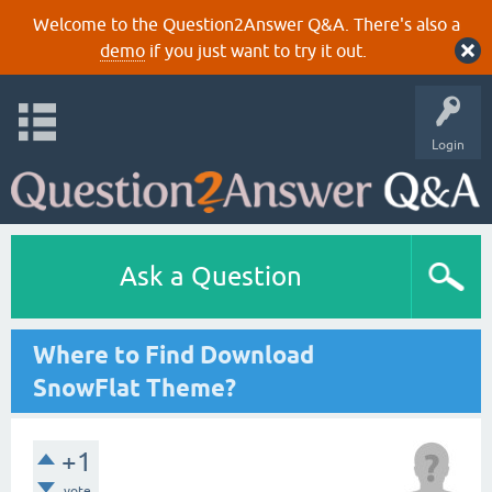
Welcome to the Question2Answer Q&A. There's also a
demo
if you just want to try it out.
Login
Ask a Question
Where to Find Download
SnowFlat Theme?
+1
vote