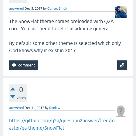
answered
Dec 5, 2017
by
Gurjyot Singh
The SnowFlat theme comes preloaded with Q2A
core. You just need to set it in admin > general.
By default some other theme is selected which only
God knows why it exist in 2017.
0
votes
answered
Dec 11, 2017
by
Ronlaw
https://github.com/q2a/question2answer/tree/m
aster/qa-theme/SnowFlat