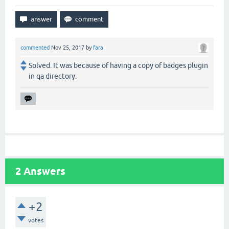
commented
Nov 25, 2017
by
fara
Solved. It was because of having a copy of badges plugin
in qa directory.
2
Answers
+2
votes