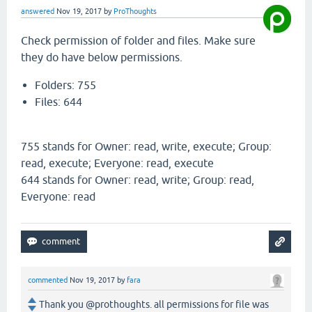
answered
Nov 19, 2017
by
ProThoughts
Check permission of folder and files. Make sure
they do have below permissions.
Folders: 755
Files: 644
755 stands for Owner: read, write, execute; Group:
read, execute; Everyone: read, execute
644 stands for Owner: read, write; Group: read,
Everyone: read
commented
Nov 19, 2017
by
fara
Thank you @prothoughts. all permissions for file was