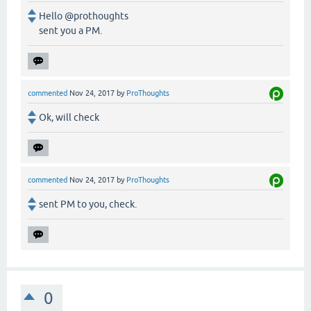
Hello @prothoughts
sent you a PM.
commented
Nov 24, 2017
by
ProThoughts
Ok, will check
commented
Nov 24, 2017
by
ProThoughts
sent PM to you, check.
0