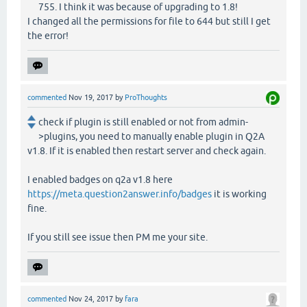
755. I think it was because of upgrading to 1.8!
I changed all the permissions for file to 644 but still I get
the error!
commented
Nov 19, 2017
by
ProThoughts
check if plugin is still enabled or not from admin-
>plugins, you need to manually enable plugin in Q2A
v1.8. If it is enabled then restart server and check again.
I enabled badges on q2a v1.8 here
https://meta.question2answer.info/badges
it is working
fine.
If you still see issue then PM me your site.
commented
Nov 24, 2017
by
fara