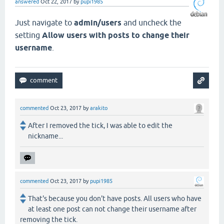
answered
Oct 22, 2017
by
pupi1985
Just navigate to
admin/users
and uncheck the
setting
Allow users with posts to change their
username
.
commented
Oct 23, 2017
by
arakito
After I removed the tick, I was able to edit the
nickname...
commented
Oct 23, 2017
by
pupi1985
That's because you don't have posts. All users who have
at least one post can not change their username after
removing the tick.