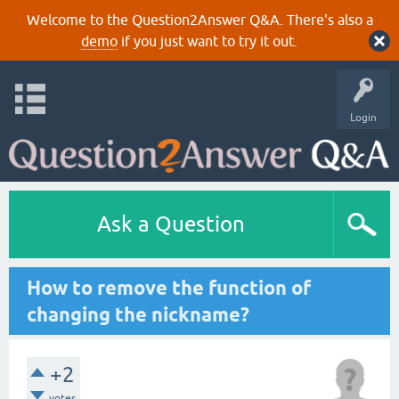
Welcome to the Question2Answer Q&A. There's also a
demo
if you just want to try it out.
Login
Ask a Question
How to remove the function of
changing the nickname?
+2
votes