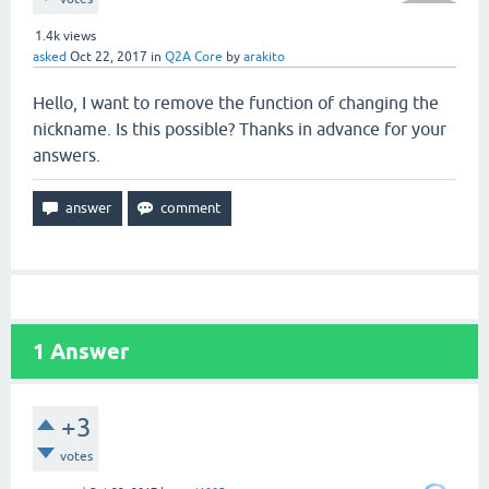
1.4k
views
asked
Oct 22, 2017
in
Q2A Core
by
arakito
Hello, I want to remove the function of changing the
nickname. Is this possible? Thanks in advance for your
answers.
1
Answer
+3
votes