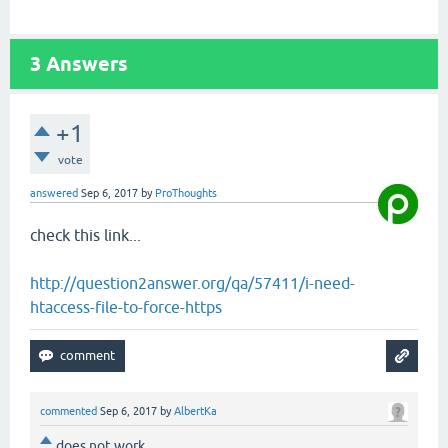
3
Answers
+1
vote
answered
Sep 6, 2017
by
ProThoughts
check this link...
http://question2answer.org/qa/57411/i-need-
htaccess-file-to-force-https
commented
Sep 6, 2017
by
AlbertKa
does not work