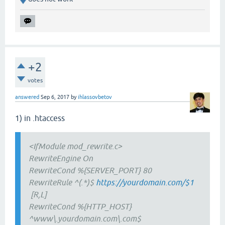
+2
votes
answered
Sep 6, 2017
by
ihlassovbetov
1) in .htaccess
<IfModule mod_rewrite.c>
RewriteEngine On
RewriteCond %{SERVER_PORT} 80
RewriteRule ^(.*)$
https://yourdomain.com/$1
[R,L]
RewriteCond %{HTTP_HOST}
^www\.yourdomain.com\.com$