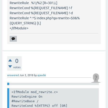
RewriteRule . %1/%2 [R=301,L]
RewriteCond %{REQUEST_FILENAME} !-f
RewriteCond %{REQUEST_FILENAME} !-d
RewriteRule ^.*$ index.php?qa-rewrite=$0&%
{QUERY_STRING} [L]
</IfModule>
0
votes
answered
Jun 3, 2018
by
ajawbk
<IfModule mod_rewrite.c>

RewriteEngine On

#RewriteBase /

RewriteCond %{HTTPS} off [OR]
