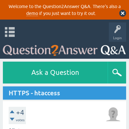
Welcome to the Question2Answer Q&A. There's also a
demo
if you just want to try it out.
Login
Ask a Question
HTTPS - htaccess
+4
votes