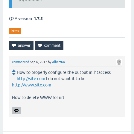
Q2A version:
1.7.5
https
commented
Sep 6, 2017
by
AlbertKa
How to properly configure the output in .htaccess
http://site.com
I do not want it to be
http://www.site.com
How to delete WWW for url