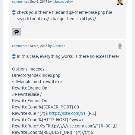
commented
Sep 6, 2017
by
ihlassovbetov
check your theme files and qa-theme-base.php file
search for http:// change them to https://
commented
Sep 6, 2017
by
AlbertKa
In this case, everything works. Is there no excess here?
Options -Indexes
DirectoryIndex index.php
<IfModule mod_rewrite.c>
RewriteEngine On
#RewriteBase /
RewriteEngine On
RewriteCond %{SERVER_PORT} 80
RewriteRule ^(.*)$
https://site.com/$1
[R,L]
RewriteCond %{HTTP_HOST} ^www\.
RewriteRule ^/?$ "https\:\/\/site.com\.com\/" [R=301,L]
RewriteCond %{REQUEST_URI} ^(.*)//(.*)$