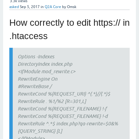
3.3k
views
asked
Sep 5, 2017
in
Q2A Core
by
Omsk
How correctly to edit https:// in
.htaccess
Options -Indexes
DirectoryIndex index.php
<IfModule mod_rewrite.c>
RewriteEngine On
#RewriteBase /
RewriteCond %{REQUEST_URI} ^(.*)//(.*)$
RewriteRule . %1/%2 [R=301,L]
RewriteCond %{REQUEST_FILENAME} !-f
RewriteCond %{REQUEST_FILENAME} !-d
RewriteRule ^.*$ index.php?qa-rewrite=$0&%
{QUERY_STRING} [L]
</IfModule>