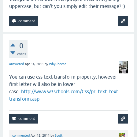
uppercase, but can't you simply edit their message? :)
0
votes
answered
Apr 14, 2011
by
WhyCheese
You can use css text-transform property, however
first letter will also be in lower
case.
http://www.w3schools.com/Css/pr_text_text-
transform.asp
commented
Apr 15, 2011
by
Scott