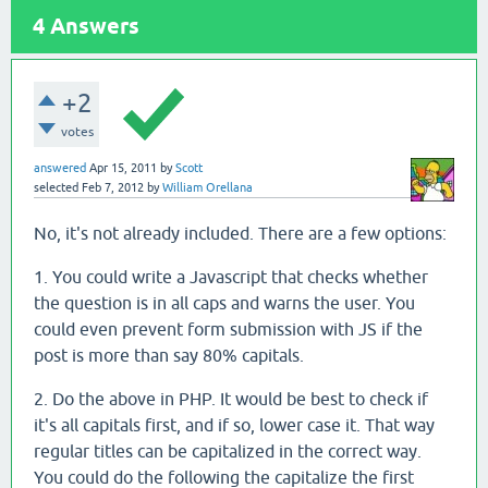
4
Answers
+2
votes
answered
Apr 15, 2011
by
Scott
selected
Feb 7, 2012
by
William Orellana
No, it's not already included. There are a few options:
1. You could write a Javascript that checks whether
the question is in all caps and warns the user. You
could even prevent form submission with JS if the
post is more than say 80% capitals.
2. Do the above in PHP. It would be best to check if
it's all capitals first, and if so, lower case it. That way
regular titles can be capitalized in the correct way.
You could do the following the capitalize the first