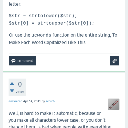
letter:
$str = strtolower($str);
$str[0] = strtoupper($str[0]);
Or use the
function on the entire string, To
ucwords
Make Each Word Capitalized Like This.
0
votes
answered
Apr 14, 2011
by
scorch
Well, is hard to make it automatic, because or
you make all characters lower case, or you don't
change them. Is bad when people write everything