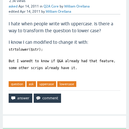
2.3k
views
asked
Apr 14, 2011
in
Q2A Core
by
William Orellana
edited
Apr 14, 2011
by
William Orellana
I hate when people write with uppercase. Is there a
way to transform the question to lower case?
I know I can modified to change it with:
strtolower($str);
But I wanedt to know if Q&A already had that feature,
some other scrips already have it.
question
ask
uppercase
lowercase