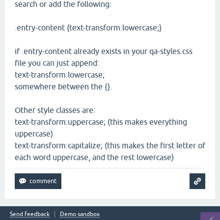
search or add the following:
.entry-content {text-transform:lowercase;}
if .entry-content already exists in your qa-styles.css
file you can just append:
text-transform:lowercase;
somewhere between the {}.
Other style classes are:
text-transform:uppercase; (this makes everything
uppercase)
text-transform:capitalize; (this makes the first letter of
each word uppercase, and the rest lowercase)
Send feedback
Demo sandbox