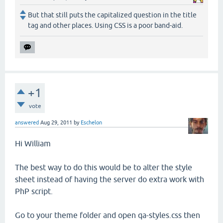
But that still puts the capitalized question in the title
tag and other places. Using CSS is a poor band-aid.
+1
vote
answered
Aug 29, 2011
by
Eschelon
Hi William
The best way to do this would be to alter the style
sheet instead of having the server do extra work with
PhP script.
Go to your theme folder and open qa-styles.css then