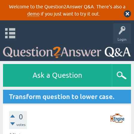
Welcome to the Question2Answer Q&A. There's also a
demo
if you just want to try it out.
Login
Ask a Question
Transform question to lower case.
0
votes