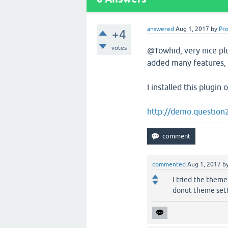
answered
Aug 1, 2017
by
Pr
+4
votes
@Towhid, very nice pl
added many features, h
I installed this plugi
http://demo.question
commented
Aug 1, 2017
b
I tried the theme
donut theme set