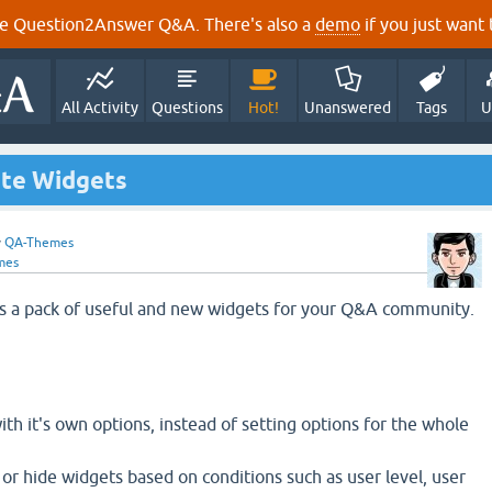
e Question2Answer Q&A. There's also a
demo
if you just want t
All Activity
Questions
Hot!
Unanswered
Tags
U
ate Widgets
y
QA-Themes
mes
s a pack of useful and new widgets for your Q&A community.
h it's own options, instead of setting options for the whole
 or hide widgets based on conditions such as user level, user