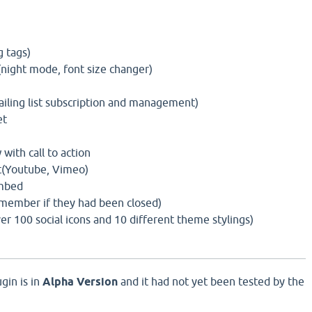
g tags)
(night mode, font size changer)
ling list subscription and management)
et
ith call to action
(Youtube, Vimeo)
mbed
member if they had been closed)
er 100 social icons and 10 different theme stylings)
gin is in
Alpha Version
and it had not yet been tested by the