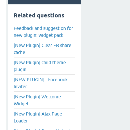
Related questions
Feedback and suggestion for
new plugin: widget pack
[New Plugin] Clear FB share
cache
[New Plugin] child theme
plugin
[NEW PLUGIN] - Facebook
Inviter
[New Plugin] Welcome
Widget
[New Plugin] Ajax Page
Loader