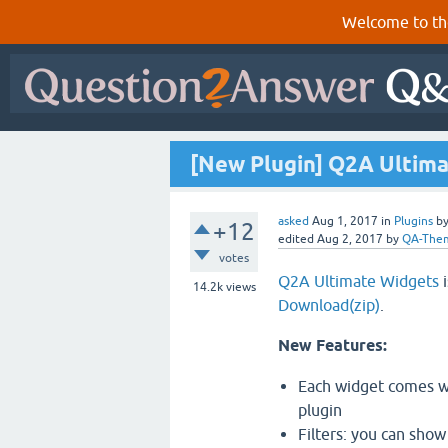
Welcome to th
[New Plugin] Q2A Ultim
asked
Aug 1, 2017
in
Plugins
b
+12
edited
Aug 2, 2017
by
QA-The
votes
Q2A Ultimate Widgets
i
14.2k
views
Download(zip)
.
New Features:
Each widget comes wit
plugin
Filters: you can show