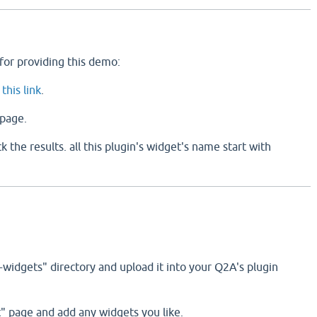
for providing this demo:
g
this link
.
page.
 the results. all this plugin's widget's name start with
-widgets" directory and upload it into your Q2A's plugin
t" page and add any widgets you like.