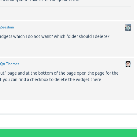
Zeeshan
idgets which I do not want? which folder should I delete?
QA-Themes
out" page and at the bottom of the page open the page for the
. you can find a checkbox to delete the widget there.