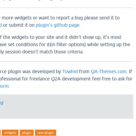
e more widgets or want to report a bug please send it to
d
or submit it on
plugin's github page
.
 the widgets to your site and it didn't show up, it's most
e set conditions for it(in filter options) while setting up the
y session doesn't match those criteria.
rce plugin was developed by
Towhid
from
QA-Themes.com
. If
ofessional for freelance Q2A development feel free to ask for
form
.
id
widgets
plugin
new-plugin