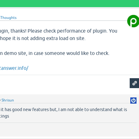
oThoughts
ugin, thanks! Please check performance of plugin. You
ope it is not adding extra load on site.
n on demo site, in case someone would like to check.
2answer.info/
y
Shrisun
 it has good new features but, I am not able to understand what is
tings