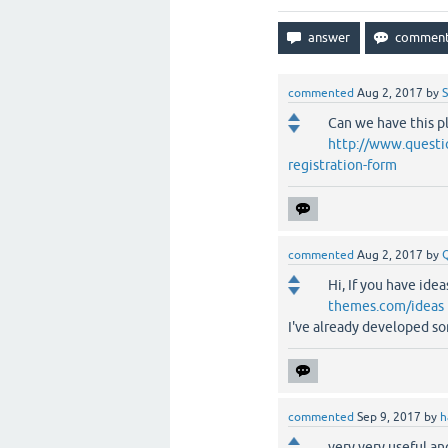
commented
Aug 2, 2017
by
S
Can we have this p
http://www.questio
registration-form
commented
Aug 2, 2017
by
Hi, If you have ide
themes.com/ideas
I've already developed so
commented
Sep 9, 2017
by
h
very very useful an