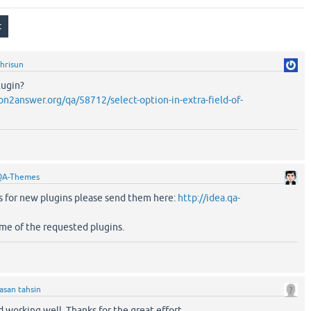
hrisun
lugin?
n2answer.org/qa/58712/select-option-in-extra-field-of-
QA-Themes
as for new plugins please send them here:
http://idea.qa-
me of the requested plugins.
asan tahsin
d working well. Thanks for the great effort.