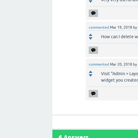
commented
Mar 19, 2018
by
How can I delete w
commented
Mar 20, 2018
by
Visit "Admin > Lay
widget you created
6
Answers