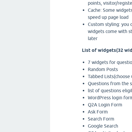
points, visitor/regis
Cache: Some widgets 
speed up page load
Custom styling: you c
widgets come with st
later
List of widgets(32 wi
7 widgets for question
Random Posts
Tabbed Lists(choose u
Questions from the 
list of questions eli
WordPress login for
Q2A Login Form
Ask Form
Search Form
Google Search