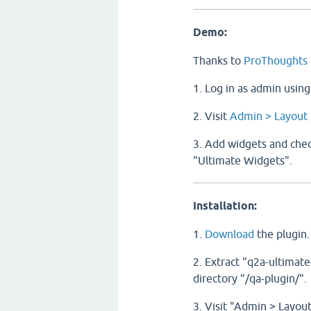
Demo:
Thanks to
ProThoughts
1. Log in as admin usin
2. Visit
Admin > Layout
3. Add widgets and check
"Ultimate Widgets".
Installation:
1.
Download
the plugin.
2. Extract "q2a-ultimate
directory "/qa-plugin/".
3. Visit "Admin > Layou