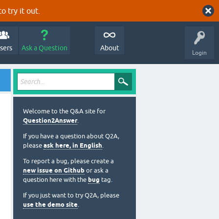
o try it out.
sers
Ask a Question
About
Login
Welcome to the Q&A site for
Question2Answer
.
If you have a question about Q2A,
please
ask here, in English
.
To report a bug, please create a
new issue on Github
or ask a
question here with the
bug
tag.
If you just want to try Q2A, please
use the demo site
.