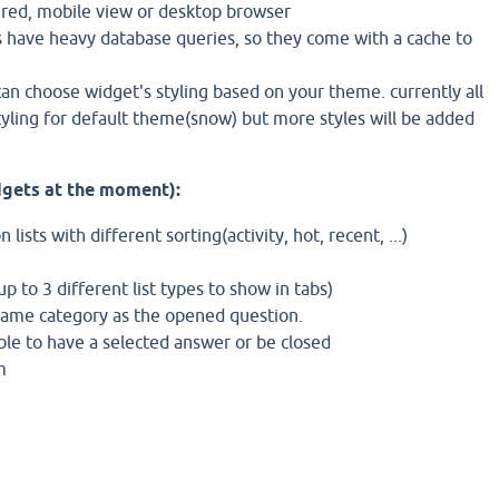
tered, mobile view or desktop browser
have heavy database queries, so they come with a cache to
an choose widget's styling based on your theme. currently all
yling for default theme(snow) but more styles will be added
dgets at the moment):
 lists with different sorting(activity, hot, recent, ...)
p to 3 different list types to show in tabs)
same category as the opened question.
gible to have a selected answer or be closed
m