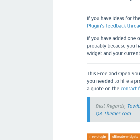
If you have ideas for th
Plugin's feedback threa
If you have added one of
probably because you hav
widget and your currentl
This Free and Open Sou
you needed to hire a pr
a quote on the
contact 
Best Regards,
Towh
QA-Themes.com
free-plugin
ultimate-widgets