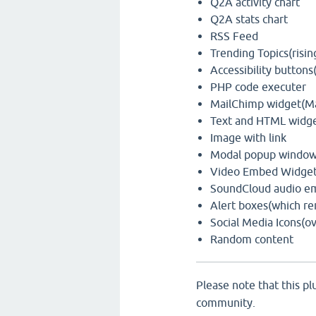
Q2A activity chart
Q2A stats chart
RSS Feed
Trending Topics(risin
Accessibility buttons
PHP code executer
MailChimp widget(Mai
Text and HTML widg
Image with link
Modal popup window w
Video Embed Widget
SoundCloud audio e
Alert boxes(which re
Social Media Icons(ov
Random content
Please note that this plu
community.