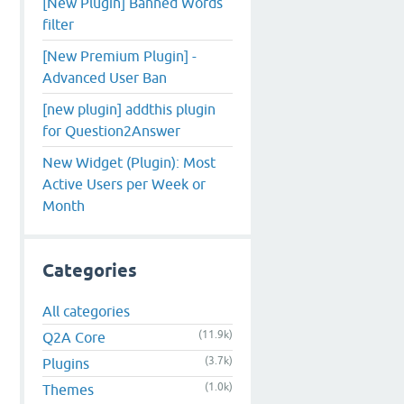
[New Plugin] Banned Words
filter
[New Premium Plugin] -
Advanced User Ban
[new plugin] addthis plugin
for Question2Answer
New Widget (Plugin): Most
Active Users per Week or
Month
Categories
All categories
(11.9k)
Q2A Core
(3.7k)
Plugins
(1.0k)
Themes