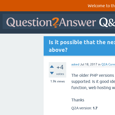
Welcome to th
Is it possible that the n
above?
asked
Jul 18, 2017
in
Q2A Core
+4
votes
The older PHP versions
supported. Is it good id
1.9k
views
function, web hosting w
Thanks
Q2A version:
1.7