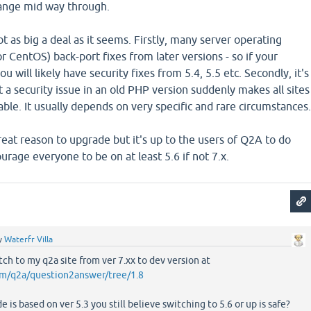
ange mid way through.
ot as big a deal as it seems. Firstly, many server operating
r CentOS) back-port fixes from later versions - so if your
u will likely have security fixes from 5.4, 5.5 etc. Secondly, it's
 a security issue in an old PHP version suddenly makes all sites
able. It usually depends on very specific and rare circumstances
reat reason to upgrade but it's up to the users of Q2A to do
urage everyone to be on at least 5.6 if not 7.x.
y
Waterfr Villa
tch to my q2a site from ver 7.xx to dev version at
om/q2a/question2answer/tree/1.8
 is based on ver 5.3 you still believe switching to 5.6 or up is safe?