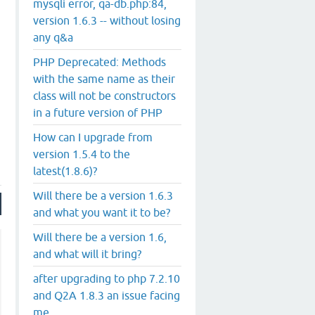
mysqli error, qa-db.php:84,
version 1.6.3 -- without losing
any q&a
PHP Deprecated: Methods
with the same name as their
class will not be constructors
.
in a future version of PHP
How can I upgrade from
version 1.5.4 to the
latest(1.8.6)?
Will there be a version 1.6.3
and what you want it to be?
Will there be a version 1.6,
and what will it bring?
after upgrading to php 7.2.10
and Q2A 1.8.3 an issue facing
me