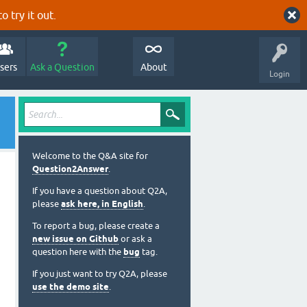
o try it out.
sers
Ask a Question
About
Login
Welcome to the Q&A site for
Question2Answer
.
If you have a question about Q2A,
please
ask here, in English
.
To report a bug, please create a
new issue on Github
or ask a
question here with the
bug
tag.
If you just want to try Q2A, please
use the demo site
.