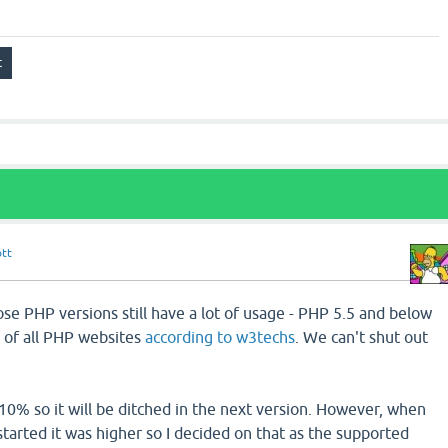
ott
se PHP versions still have a lot of usage - PHP 5.5 and below
 of all PHP websites
according to w3techs
. We can't shut out
10% so it will be ditched in the next version. However, when
arted it was higher so I decided on that as the supported