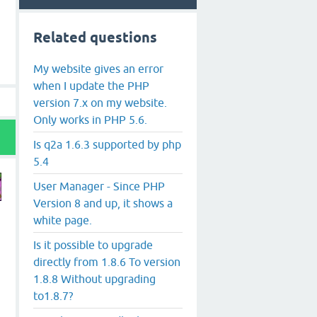
Related questions
My website gives an error
when I update the PHP
version 7.x on my website.
Only works in PHP 5.6.
Is q2a 1.6.3 supported by php
5.4
User Manager - Since PHP
Version 8 and up, it shows a
white page.
Is it possible to upgrade
directly from 1.8.6 To version
1.8.8 Without upgrading
to1.8.7?