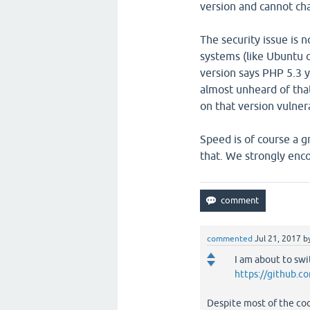
version and cannot ch
The security issue is n
systems (like Ubuntu o
version says PHP 5.3 yo
almost unheard of that
on that version vulner
Speed is of course a g
that. We strongly enco
commented
Jul 21, 2017
b
I am about to swi
https://github.c
Despite most of the code