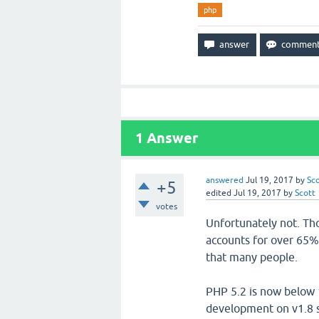
php
1
Answer
answered
Jul 19, 2017
by
Sc
+5
edited
Jul 19, 2017
by
Scott
votes
Unfortunately not. Tho
accounts for over 65%
that many people.
PHP 5.2 is now below 
development on v1.8 st