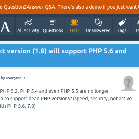
e Question2Answer Q&A. There's also a
demo
if you just want t
All Activity
Questions
Hot!
Unanswered
Tags
U
ext version (1.8) will support PHP 5.6 and
by
anonymous
 PHP 5.2, PHP 5.4 and even PHP 5.5 are no longer
ea to support dead PHP versions? (speed, security, not active
ith PHP 5.6, 7.0)