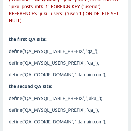
`juku_posts_ibfk_1` FOREIGN KEY (`userid`)
REFERENCES `juku_users` (`userid`) ON DELETE SET
NULL)
the first QA site:
define('QA_MYSQL_TABLE_PREFIX', 'qa_');
define('QA_MYSQL_USERS_PREFIX', 'qa_');
define('QA_COOKIE_DOMAIN', '.damain.com');
the second QA site:
define('QA_MYSQL_TABLE_PREFIX', 'juku_');
define('QA_MYSQL_USERS_PREFIX', 'qa_');
define('QA_COOKIE_DOMAIN', '.damain.com');