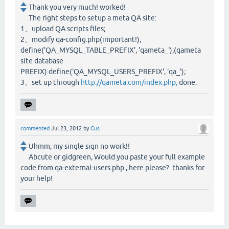
Thank you very much! worked!
The right steps to setup a meta QA site:
1、upload QA scripts files;
2、modify qa-config.php(important!),
define('QA_MYSQL_TABLE_PREFIX', 'qameta_');(qameta
site database
PREFIX).define('QA_MYSQL_USERS_PREFIX', 'qa_');
3、set up through
http://qameta.com/index.php,
done.
commented
Jul 23, 2012
by
Gus
Uhmm, my single sign no work!!
Abcute or gidgreen, Would you paste your full example
code from qa-external-users.php , here please? thanks for
your help!