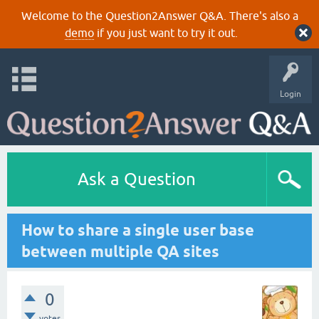
Welcome to the Question2Answer Q&A. There's also a
demo
if you just want to try it out.
Login
Ask a Question
How to share a single user base
between multiple QA sites
0
votes