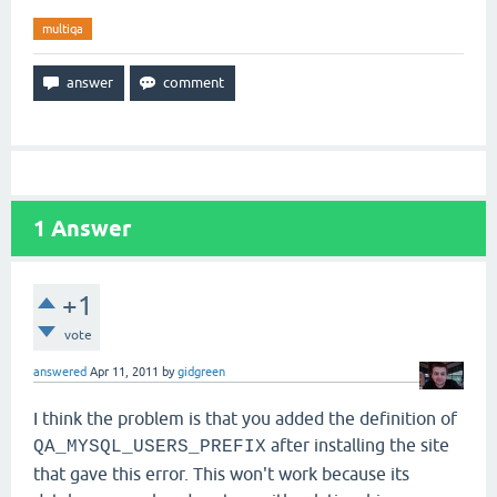
multiqa
1
Answer
+1
vote
answered
Apr 11, 2011
by
gidgreen
I think the problem is that you added the definition of
after installing the site
QA_MYSQL_USERS_PREFIX
that gave this error.
This won't work because its