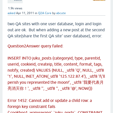
1.9k
views
asked
Apr 11, 2011
in
Q2A Core
by
abcute
two QA sites with one user database, login and login
out are ok. But when adding a new post at the second
QA site(share the first QA site' user database), error:
Question2Answer query failed:
INSERT INTO juku_posts (categoryid, type, parentid,
userid, cookieid, createip, title, content, format, tags,
notify, created) VALUES (NULL, _utf8 'Q', NULL, _utf8
'1', NULL, INET_ATON(_utf8 '125.122.87.4'), _utf8 'I\'ll
perish you represented the moon!', _utf8 '我要代表月
亮消灭你！', _utf8 '', _utf8 '', _utf8 '@', NOW())
Error 1452: Cannot add or update a child row: a
foreign key constraint fails
(`cookboo1_wanyuwang`.`juku_posts`, CONSTRAINT