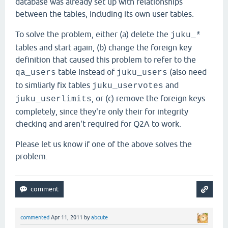
database was already set up with relationships
between the tables, including its own user tables.
To solve the problem, either (a) delete the
juku_*
tables and start again, (b) change the foreign key
definition that caused this problem to refer to the
table instead of
(also need
qa_users
juku_users
to simliarly fix tables
and
juku_uservotes
, or (c) remove the foreign keys
juku_userlimits
completely, since they're only their for integrity
checking and aren't required for Q2A to work.
Please let us know if one of the above solves the
problem.
commented
Apr 11, 2011
by
abcute