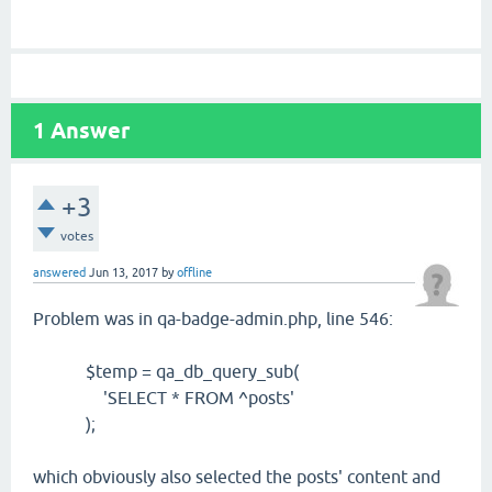
1
Answer
+3
votes
answered
Jun 13, 2017
by
offline
Problem was in qa-badge-admin.php, line 546:
$temp = qa_db_query_sub(
'SELECT * FROM ^posts'
);
which obviously also selected the posts' content and