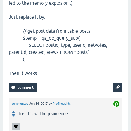
led to the memory explosion :)
Just replace it by:
// get post data from table posts
$temp = qa_db_query_sub(
'SELECT postid, type, userid, netvotes,
parentid, created, views FROM ^posts'
);
Then it works.
commented
Jun 14, 2017
by
ProThoughts
nice! this will help someone.