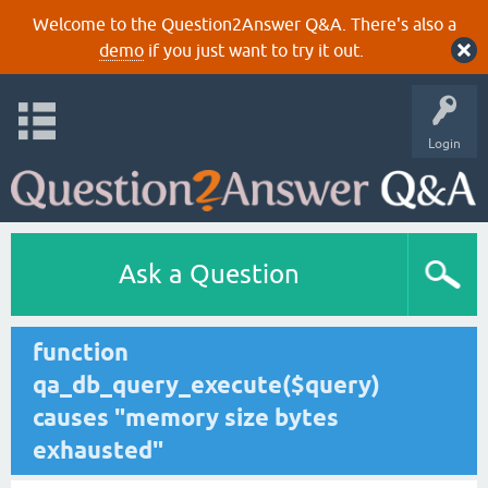
Welcome to the Question2Answer Q&A. There's also a
demo
if you just want to try it out.
Login
Ask a Question
function
qa_db_query_execute($query)
causes "memory size bytes
exhausted"