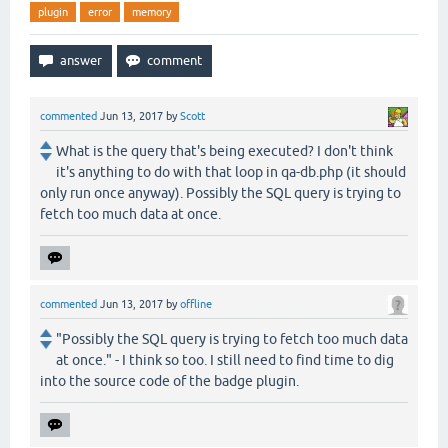
plugin
error
memory
commented
Jun 13, 2017
by
Scott
What is the query that's being executed? I don't think
it's anything to do with that loop in qa-db.php (it should
only run once anyway). Possibly the SQL query is trying to
fetch too much data at once.
commented
Jun 13, 2017
by
offline
"Possibly the SQL query is trying to fetch too much data
at once." - I think so too. I still need to find time to dig
into the source code of the badge plugin.