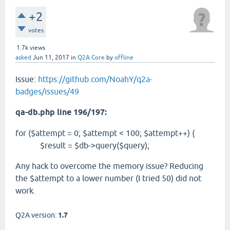
+2
votes
1.7k
views
asked
Jun 11, 2017
in
Q2A Core
by
offline
Issue:
https://github.com/NoahY/q2a-
badges/issues/49
qa-db.php line 196/197:
for ($attempt = 0; $attempt < 100; $attempt++) {
$result = $db->query($query);
Any hack to overcome the memory issue? Reducing
the $attempt to a lower number (I tried 50) did not
work.
Q2A version:
1.7