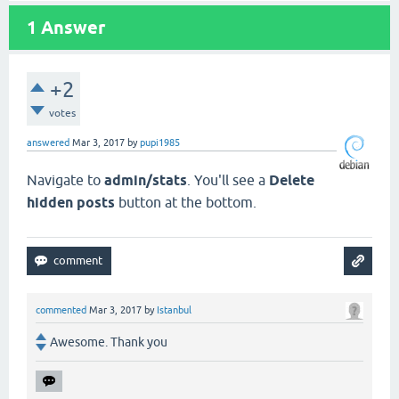
1
Answer
+2
votes
answered
Mar 3, 2017
by
pupi1985
Navigate to
admin/stats
. You'll see a
Delete
hidden posts
button at the bottom.
commented
Mar 3, 2017
by
Istanbul
Awesome. Thank you