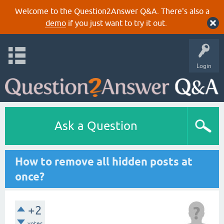
Welcome to the Question2Answer Q&A. There's also a
demo
if you just want to try it out.
Login
Ask a Question
How to remove all hidden posts at
once?
+2
votes