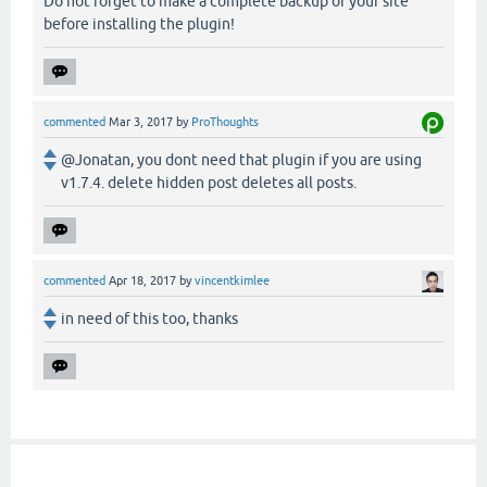
Do not forget to make a complete backup of your site
before installing the plugin!
commented
Mar 3, 2017
by
ProThoughts
@Jonatan, you dont need that plugin if you are using
v1.7.4. delete hidden post deletes all posts.
commented
Apr 18, 2017
by
vincentkimlee
in need of this too, thanks