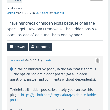
2.5k
views
asked
Mar 3, 2017
in
Q2A Core
by
Istanbul
I have hundreds of hidden posts because of all the
spam I get. How can I remove all the hidden posts at
once instead of deleting them one by one?
commented
Mar 3, 2017
by
Jonatan
In the administrative panel, in the tab "stats" there is
the option "delete hidden posts" (for all hidden
questions, answer and comments without dependents).
To delete all hidden posts absolutely, you can use this
plugin:
https://github.com/amiyasahu/q2a-delete-hidden-
posts