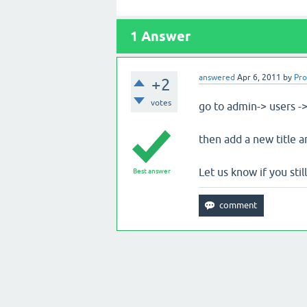
1
Answer
answered
Apr 6, 2011
by
Pr
+2
votes
go to admin-> users ->
then add a new title a
Let us know if you still
Best answer