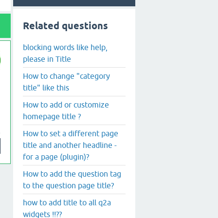
Related questions
blocking words like help,
please in Title
How to change "category
title" like this
How to add or customize
homepage title ?
How to set a different page
title and another headline -
for a page (plugin)?
How to add the question tag
to the question page title?
how to add title to all q2a
widgets !!??