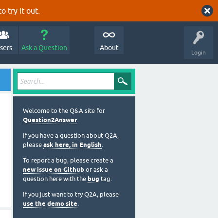
o try it out.
sers
Ask a Question
About
Login
Welcome to the Q&A site for
Question2Answer
.
If you have a question about Q2A,
please
ask here, in English
.
To report a bug, please create a
new issue on Github
or ask a
question here with the
bug
tag.
If you just want to try Q2A, please
use the demo site
.