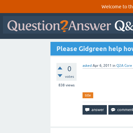
Welcome to th
Please Gidgreen help how 
asked
Apr 6, 2011
in
Q2A Core
0
votes
838
views
title