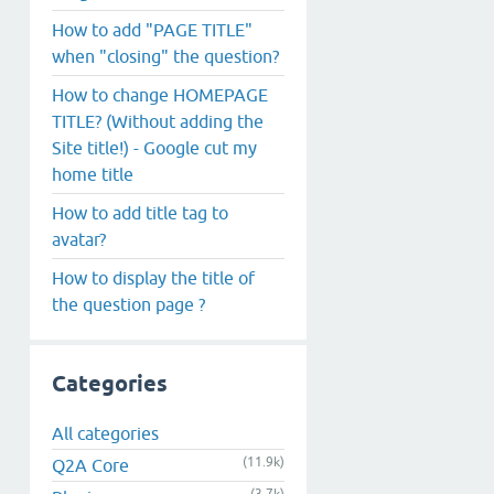
How to add "PAGE TITLE"
when "closing" the question?
How to change HOMEPAGE
TITLE? (Without adding the
Site title!) - Google cut my
home title
How to add title tag to
avatar?
How to display the title of
the question page ?
Categories
All categories
(11.9k)
Q2A Core