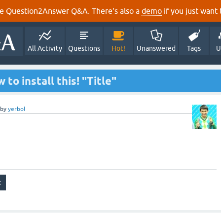
e Question2Answer Q&A. There's also a
demo
if you just want t
All Activity
Questions
Hot!
Unanswered
Tags
U
to install this! "Title"
by
yerbol