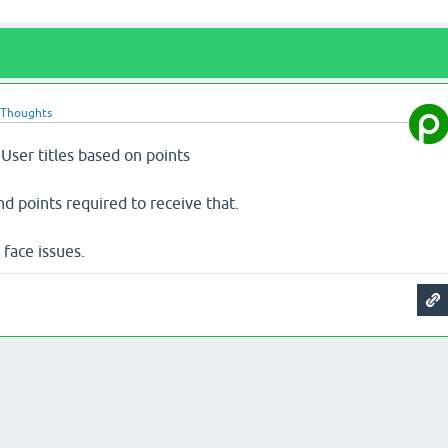
oThoughts
User titles based on points
nd points required to receive that.
 face issues.