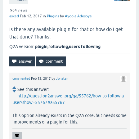
964
views
asked
Feb 12, 2017
in
Plugins
by
Ayoola Adesoye
Is there any available plugin for that or how do I get
that done? Thanks!
Q2A version:
plugin,following,users following
commented
Feb 12, 2017
by
Jonatan
See this answer:
http://question2answer.org/qa/55762/how-to-follow-a-
user?show=55767#a55767
This option already exists in the Q2A core, but needs some
improvements or a plugin for this.