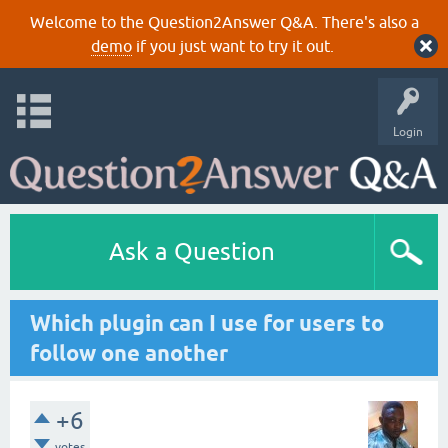
Welcome to the Question2Answer Q&A. There's also a
demo
if you just want to try it out.
Login
Ask a Question
Which plugin can I use for users to
follow one another
+6
votes