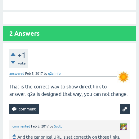
2
Answers
+1
vote
answered
Feb 5, 2017
by
q2a.info
That is the correct way to show direct link to
answer. q2a is designed that way, you can not change.
commented
Feb 5, 2017
by
Scott
And the canonical URL is set correctly on those links.