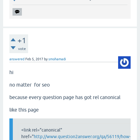
+1
vote
answered
Feb 5, 2017
by
smohamadi
hi
no matter for seo
because every question page has got rel canonical
like this page
<link rel="canonical"
href="
http://www.question2answer.org/qa/56119/how-