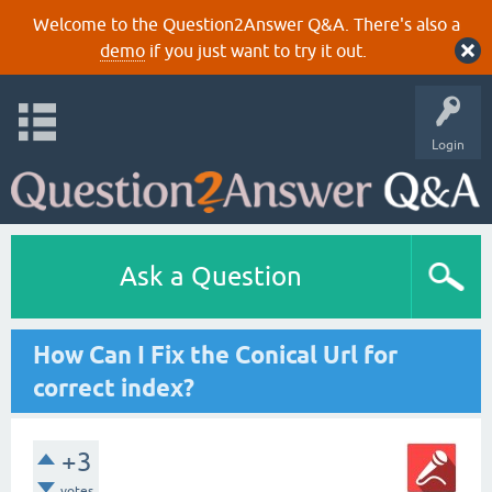
Welcome to the Question2Answer Q&A. There's also a
demo
if you just want to try it out.
Login
Ask a Question
How Can I Fix the Conical Url for
correct index?
+3
votes