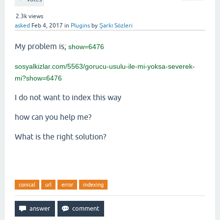
2.3k
views
asked
Feb 4, 2017
in
Plugins
by
Şarkı Sözleri
My problem is;
show=6476
sosyalkizlar.com/5563/gorucu-usulu-ile-mi-yoksa-severek-
mi?show=6476
I do not want to index this way
how can you help me?
What is the right solution?
conical
url
error
indexing