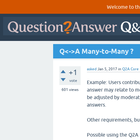
Welcome to th
Q<->A Many-to-Many ?
asked
Jan 5, 2017
in
Q2A Core
+1
vote
Example: Users contribu
answer may relate to mo
601
views
be adjusted by moderato
answers.
Other requirements, but
Possible using the Q2A 