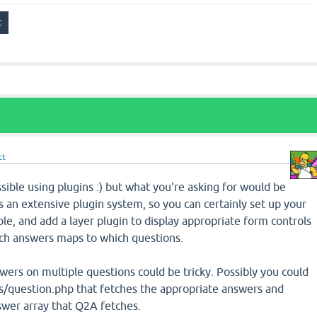
tt
sible using plugins :) but what you're asking for would be
as an extensive plugin system, so you can certainly set up your
, and add a layer plugin to display appropriate form controls
ich answers maps to which questions.
ers on multiple questions could be tricky. Possibly you could
es/question.php that fetches the appropriate answers and
wer array that Q2A fetches.