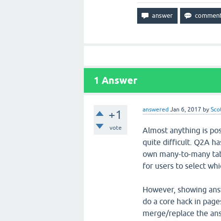
1
Answer
answered
Jan 6, 2017
by
Sco
+1
vote
Almost anything is pos
quite difficult. Q2A h
own many-to-many table
for users to select wh
However, showing answ
do a core hack in pag
merge/replace the ans