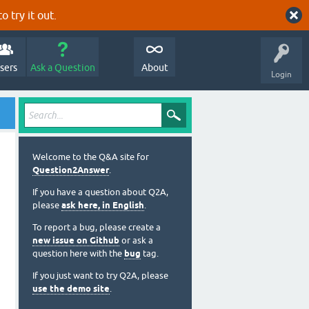
o try it out.
sers
Ask a Question
About
Login
Welcome to the Q&A site for
Question2Answer
.
If you have a question about Q2A,
please
ask here, in English
.
To report a bug, please create a
new issue on Github
or ask a
question here with the
bug
tag.
If you just want to try Q2A, please
use the demo site
.