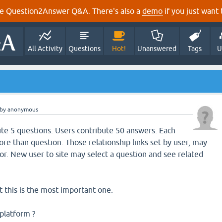
e Question2Answer Q&A. There's also a
demo
if you just want t
All Activity
Questions
Hot!
Unanswered
Tags
U
by
anonymous
te 5 questions. Users contribute 50 answers. Each
re than question. Those relationship links set by user, may
r. New user to site may select a question and see related
 this is the most important one.
platform ?