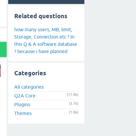
Related questions
how many users, MB, limit,
Storage, Connection etc ? In
this Q & A software database
? because i have planned
Categories
All categories
(11.9k)
Q2A Core
(3.7k)
Plugins
(1.0k)
Themes