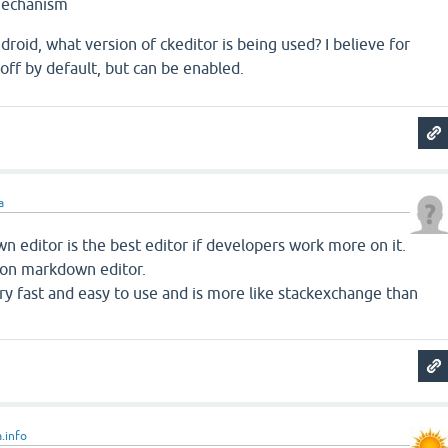
mechanism
ndroid, what version of ckeditor is being used? I believe for
ff by default, but can be enabled.
a
 editor is the best editor if developers work more on it.
s on markdown editor.
y fast and easy to use and is more like stackexchange than
.info