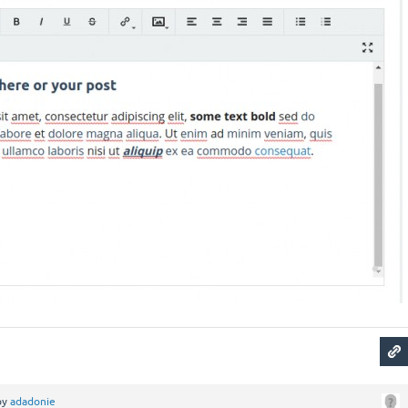
by
adadonie