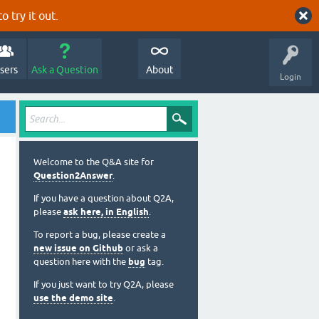
o try it out.
sers
Ask a Question
About
Login
Welcome to the Q&A site for
Question2Answer
.
If you have a question about Q2A,
please
ask here, in English
.
To report a bug, please create a
new issue on Github
or ask a
question here with the
bug
tag.
If you just want to try Q2A, please
use the demo site
.