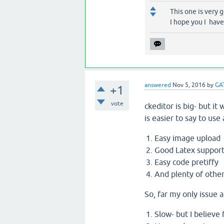
This one is very 
I hope you I have
answered
Nov 5, 2016
by
GA
+1
vote
ckeditor is big- but it
is easier to say to use
Easy image upload
Good Latex suppor
Easy code pretiffy
And plenty of other
So, far my only issue 
Slow- but I believe