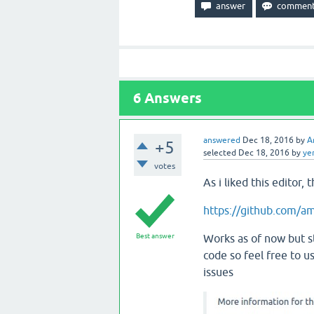
6
Answers
answered
Dec 18, 2016
by
A
+5
selected
Dec 18, 2016
by
ye
votes
As i liked this editor, 
https://github.com/a
Best answer
Works as of now but s
code so feel free to u
issues