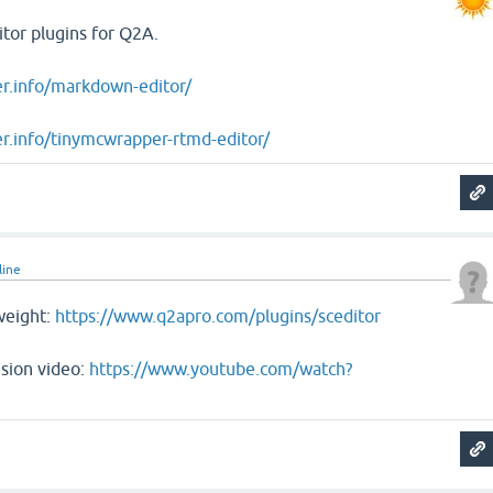
tor plugins for Q2A.
er.info/markdown-editor/
r.info/tinymcwrapper-rtmd-editor/
line
weight:
https://www.q2apro.com/plugins/sceditor
sion video:
https://www.youtube.com/watch?
e