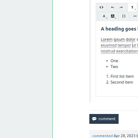
commented
Apr 28, 2023