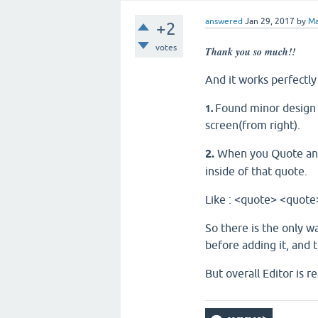
answered
Jan 29, 2017
by
Ma
+2
votes
Thank you so much!!
And it works perfectl
Found minor design b
1.
screen(from right).
2.
When you Quote and 
inside of that quote.
Like : <quote> <quo
So there is the only w
before adding it, and t
But overall Editor is re