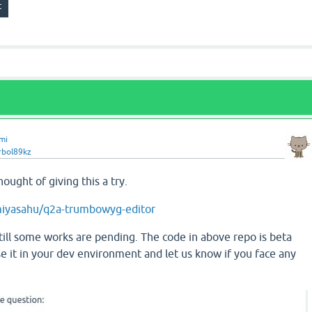
mi
rbol89kz
thought of giving this a try.
miyasahu/q2a-trumbowyg-editor
till some works are pending. The code in above repo is beta
se it in your dev environment and let us know if you face any