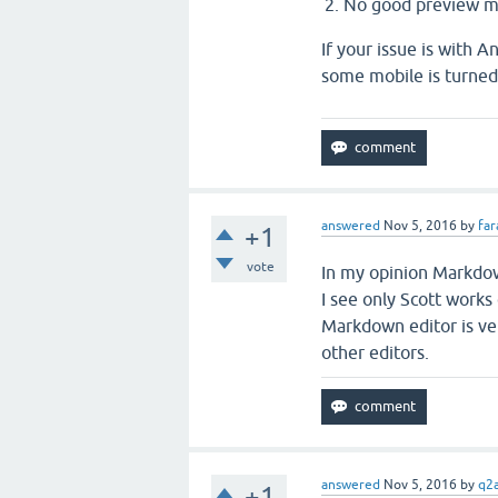
No good preview 
If your issue is with A
some mobile is turnedo
answered
Nov 5, 2016
by
far
+1
vote
In my opinion Markdown
I see only Scott work
Markdown editor is ver
other editors.
answered
Nov 5, 2016
by
q2a
+1