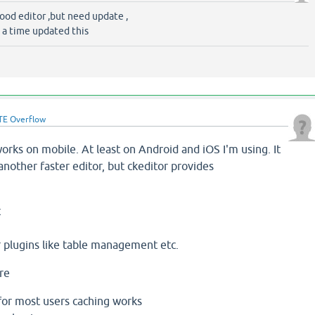
good editor ,but need update ,
 a time updated this
TE Overflow
 works on mobile. At least on Android and iOS I'm using. It
 another faster editor, but ckeditor provides
t
 plugins like table management etc.
are
 for most users caching works