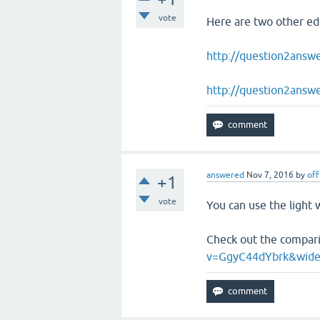
vote
Here are two other edi
http://question2answ
http://question2answe
answered
Nov 7, 2016
by
off
+1
vote
You can use the light 
Check out the compari
v=GgyC44dYbrk&wid