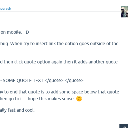
yuresh
y on mobile. =D
ug. When try to insert link the option goes outside of the
then click quote option again then it adds another quote
te> SOME QUOTE TEXT </quote> </quote>
ay to end that quote is to add some space below that quote
hen go to it. I hope this makes sense .
ally fast and cool!