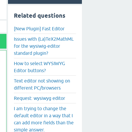
Related questions
[New Plugin] Fast Editor
Issues with (La)TeX2MathML
for the wysiwig-editor
standard plugin?
How to select WYSIWYG
Editor buttons?
Text editor not showing on
different PC/browsers
Request: wysiwyg editor
I am trying to change the
default editor in a way that I
can add more fields than the
simple answer.