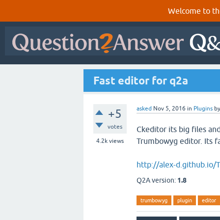
Welcome to th
Fast editor for q2a
asked
Nov 5, 2016
in
Plugins
b
+5
votes
Ckeditor its big files a
Trumbowyg editor. Its f
4.2k
views
http://alex-d.github.i
Q2A version:
1.8
trumbowyg
plugin
editor