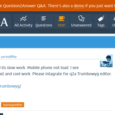
e Question2Answer Q&A. There's also a
demo
if you just want t
All Activity
Questions
Hot!
Unanswered
Tags
U
y
yerbol89kz
nd its slow work. Mobile phone not load. I see
ast and cool work. Please intagrate for q2a Trumbowyg editor.
o/Trumbowyg/
wysiwyg-editor