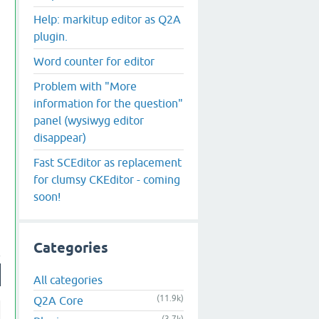
Help: markitup editor as Q2A
plugin.
Word counter for editor
Problem with "More
information for the question"
panel (wysiwyg editor
disappear)
Fast SCEditor as replacement
for clumsy CKEditor - coming
soon!
Categories
All categories
(11.9k)
Q2A Core