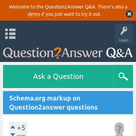
Welcome to the Question2Answer Q&A. There's also a
demo
if you just want to try it out.
Login
Ask a Question
Schema.org markup on
Question2answer questions
+5
votes