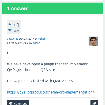
1
Answer
+1
vote
answered
Dec 29, 2017
by
mshah
edited
Aug 9, 2022
by
mshah
Hi,
We have developed a plugin that can implement
QAPage schema on Q2A site.
Below plugin is tested with Q2A V 1.7.5
https://q2a.io/product/schema-org-implementation/