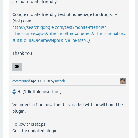
are not mobile friendly.
Google mobile friendly test of homepage for drugistry
(dot) com
https://search.google.com/test/mobile-friendly?
utm_source=gws&utm_medium=onebox&utm_campaign=
suit&id=BaOM8mWNpoLs_V8_nRMzNQ
Thank You
commented
Apr 30, 2018
by
mshah
Hi @digitalconsultant,
We need to find how the UI is loaded with or without the
plugin.
Follow this steps:
Get the updated plugin.