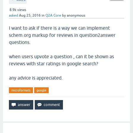
8.9k
views
asked
Aug 25, 2016
in
Q2A Core
by
anonymous
I want to ask if there is a way we can implement
schem.org markup for reviews in question2answer
questions.
when users upvote a question , can it be shown as
reviews with star ratings in google search?
any advice is appreciated.
microformats
google