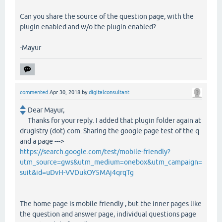
Can you share the source of the question page, with the
plugin enabled and w/o the plugin enabled?
-Mayur
commented
Apr 30, 2018
by
digitalconsultant
Dear Mayur,
Thanks for your reply. I added that plugin folder again at
drugistry (dot) com. Sharing the google page test of the q
and a page --->
https://search.google.com/test/mobile-friendly?
utm_source=gws&utm_medium=onebox&utm_campaign=
suit&id=uDvH-VVDukOY5MAj4qrqTg
The home page is mobile friendly , but the inner pages like
the question and answer page, individual questions page