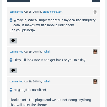
commented
Apr 28, 2018
by
digitalconsultant
@mayur , When I implemented in my q2a site drugistry .
com , it makes my site mobile unfriendly.
Can you pls help?
commented
Apr 29, 2018
by
mshah
Okay. I'll look into it and get back to you in a day.
commented
Apr 29, 2018
by
mshah
Hi @digitalconsultant,
I looked into the plugin and we are not doing anything
that will alter the theme.