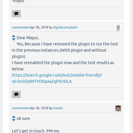
-mayur
commented
Apr 30, 2018
by
digitalconsultant
Dear Mayur,
Yes, Because I have removed the plugin to run the test
in the previous instances (With plugin and without
plugin).
I have reenabled the plugin now and the test results as
below:
https://search.google.com/test/mobile-friendly?
id=hzSOj8NTYODpxa2qP6VDLA
commented
Apr 30, 2018
by
mshah
ok sure.
Let's get in touch. PM me.