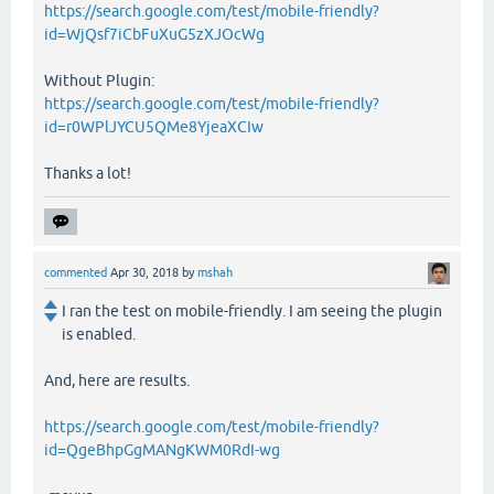
https://search.google.com/test/mobile-friendly?
id=WjQsf7iCbFuXuG5zXJOcWg
Without Plugin:
https://search.google.com/test/mobile-friendly?
id=r0WPlJYCU5QMe8YjeaXCIw
Thanks a lot!
commented
Apr 30, 2018
by
mshah
I ran the test on mobile-friendly. I am seeing the plugin
is enabled.
And, here are results.
https://search.google.com/test/mobile-friendly?
id=QgeBhpGgMANgKWM0RdI-wg