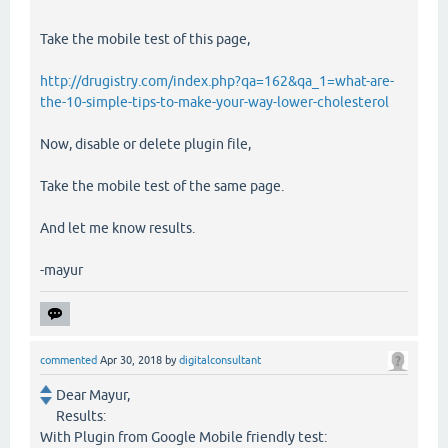
Take the mobile test of this page,
http://drugistry.com/index.php?qa=162&qa_1=what-are-
the-10-simple-tips-to-make-your-way-lower-cholesterol
Now, disable or delete plugin file,
Take the mobile test of the same page.
And let me know results.
-mayur
commented
Apr 30, 2018
by
digitalconsultant
Dear Mayur,
Results:
With Plugin from Google Mobile friendly test: