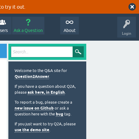
o try it out.
sers
Ask a Question
About
Login
Welcome to the Q&A site for
Question2Answer
.
If you have a question about Q2A,
please
ask here, in English
.
To report a bug, please create a
new issue on Github
or ask a
question here with the
bug
tag.
If you just want to try Q2A, please
use the demo site
.