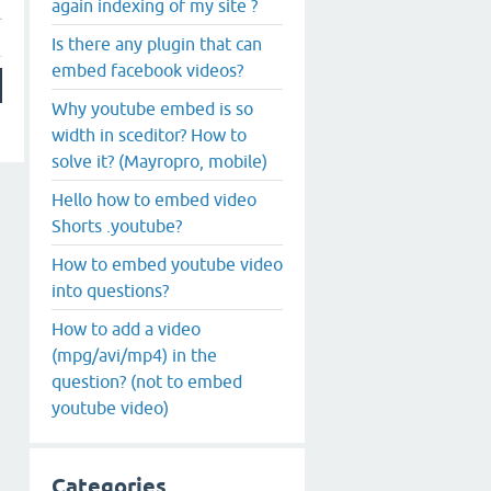
again indexing of my site ?
Is there any plugin that can
embed facebook videos?
Why youtube embed is so
width in sceditor? How to
solve it? (Mayropro, mobile)
Hello how to embed video
Shorts .youtube?
How to embed youtube video
into questions?
How to add a video
(mpg/avi/mp4) in the
question? (not to embed
youtube video)
Categories