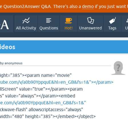
e Question2Answer Q&A. There's also a
demo
if you just want t
All Activity
Questions
Hot!
Unanswered
Tags
U
ideos
by
anonymous
height="385"><param name="movie"
utube.com/v/a0b90YppquE&hl=en_GB&fs=1&"></param>
lScreen" value="true"></param><param
ss" value="always"></param><embed
be.com/v/a0b90YppquE&hl=en_GB&fs=1&"
ckwave-flash" allowscriptaccess="always"
" width="480" height="385"></embed></object>