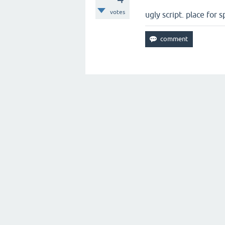
votes
ugly script. place for