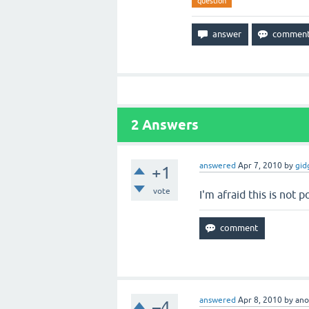
question
2
Answers
answered
Apr 7, 2010
by
gid
+1
vote
I'm afraid this is not 
answered
Apr 8, 2010
by
an
–4