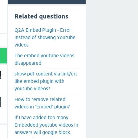
Related questions
Q2A Embed Plugin - Error
instead of showing Youtube
videos
The embed youtube videos
disappeared
show pdf content via link/url
like embed plugin with
youtube videos?
How to remove related
videos in 'Embed' plugin?
If I have added too many
Embedded youtube videos in
answers will google block