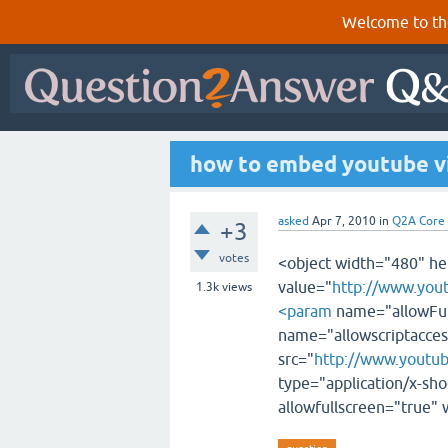
Welcome to th
how to embed youtube v
asked
Apr 7, 2010
in
Q2A Core
+3
votes
<object width="480" 
value="
http://www.yo
1.3k
views
<param
name="allowFul
name="allowscriptacce
src="
http://www.youtu
type="application/x-sho
allowfullscreen="true