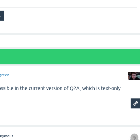
green
possible in the current version of Q2A, which is text-only.
onymous